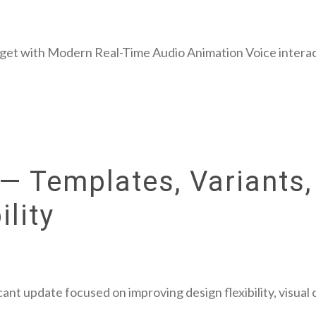
get with Modern Real-Time Audio Animation Voice interac
— Templates, Variants,
lity
cant update focused on improving design flexibility, visual 