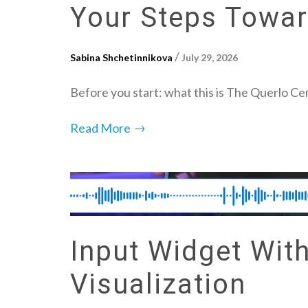
Your Steps Toward
/
Sabina Shchetinnikova
July 29, 2026
Before you start: what this is The Querlo Cer
→
Read More
Input Widget Wit
Visualization