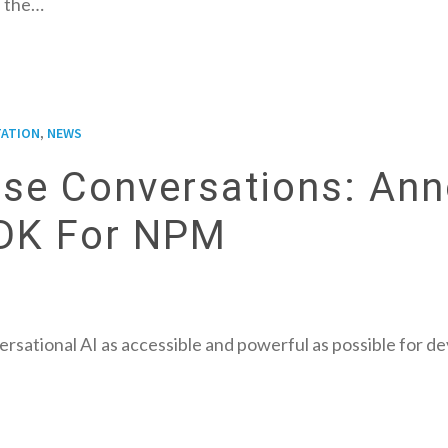
 the…
,
ATION
NEWS
rise Conversations: An
SDK For NPM
rsational AI as accessible and powerful as possible for d