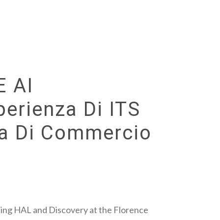
E AI
perienza Di ITS
ra Di Commercio
ting HAL and Discovery at the Florence