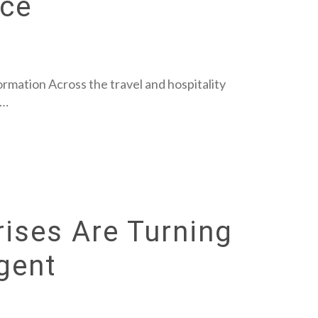
nce
rmation Across the travel and hospitality
s…
ises Are Turning
igent