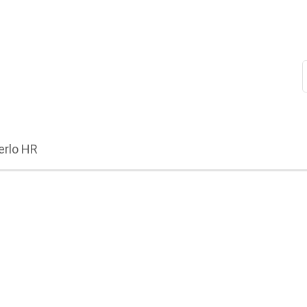
erlo HR