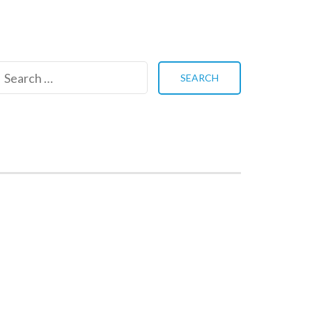
Search
for: