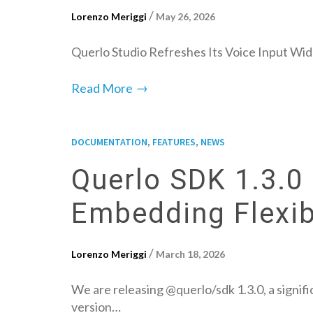
/
Lorenzo Meriggi
May 26, 2026
Querlo Studio Refreshes Its Voice Input Wid
→
Read More
,
,
DOCUMENTATION
FEATURES
NEWS
Querlo SDK 1.3.0 
Embedding Flexibi
/
Lorenzo Meriggi
March 18, 2026
We are releasing @querlo/sdk 1.3.0, a signifi
version…