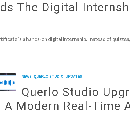
s The Digital Internsh
tificate is a hands-on digital internship. Instead of quizz
,
,
NEWS
QUERLO STUDIO
UPDATES
Querlo Studio Upgr
h A Modern Real-Time 