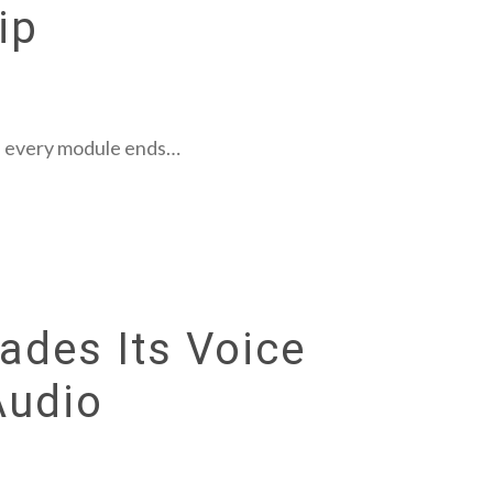
ip
es, every module ends…
ades Its Voice
Audio