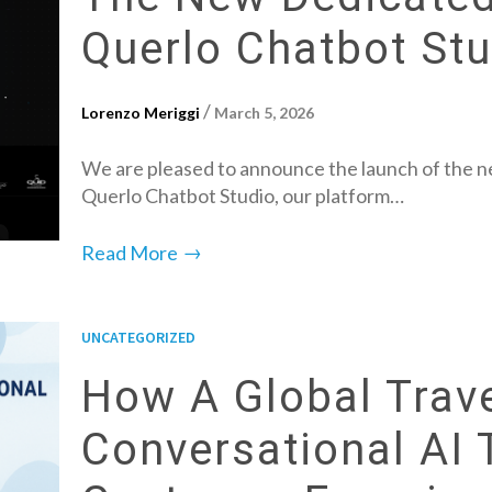
Querlo Chatbot Stu
/
Lorenzo Meriggi
March 5, 2026
We are pleased to announce the launch of the ne
Querlo Chatbot Studio, our platform…
→
Read More
UNCATEGORIZED
How A Global Trav
Conversational AI