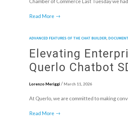
Chamber of Commerce Last Tuesday we had
→
Read More
,
ADVANCED FEATURES OF THE CHAT BUILDER
DOCUMENT
Elevating Enterp
Querlo Chatbot 
/
Lorenzo Meriggi
March 11, 2026
At Querlo, we are committed to making conve
→
Read More