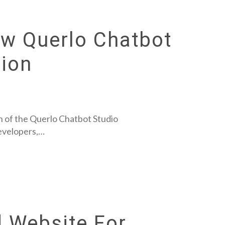
ew Querlo Chatbot
ion
 of the Querlo Chatbot Studio
developers,…
 Website For