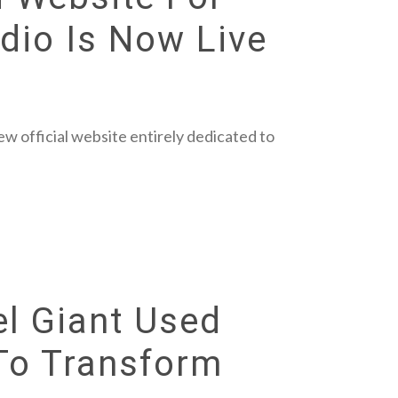
dio Is Now Live
w official website entirely dedicated to
el Giant Used
 To Transform