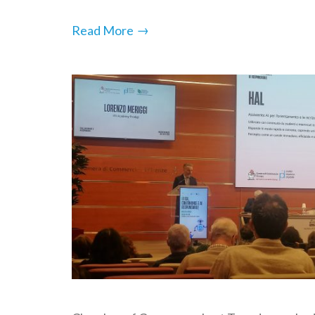
→
Read More