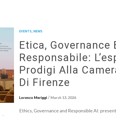
,
EVENTS
NEWS
Etica, Governance 
Responsabile: L’es
Prodigi Alla Came
Di Firenze
/
Lorenzo Meriggi
March 13, 2026
Ethics, Governance and Responsible AI: presen