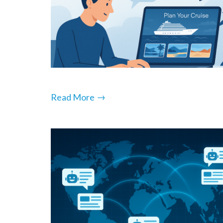
→
Read More