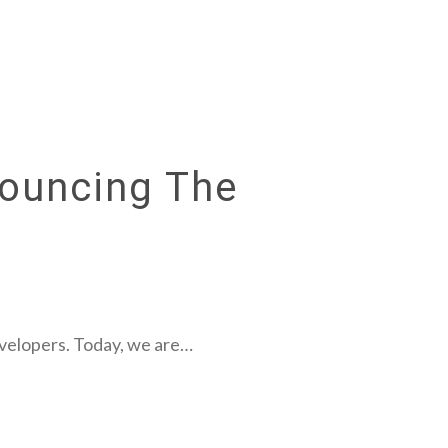
nouncing The
evelopers. Today, we are…