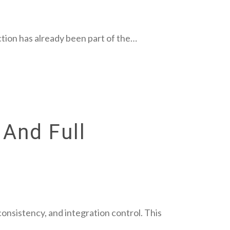
tion has already been part of the…
 And Full
consistency, and integration control. This