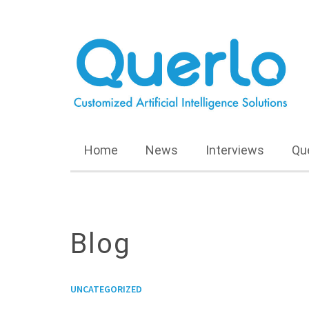
Home
News
Interviews
Qu
Blog
UNCATEGORIZED