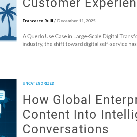
Customer Experie
/
Francesco Rulli
December 11, 2025
A Querlo Use Case in Large-Scale Digital Transfo
industry, the shift toward digital self-service ha
UNCATEGORIZED
How Global Enterpr
Content Into Intell
Conversations