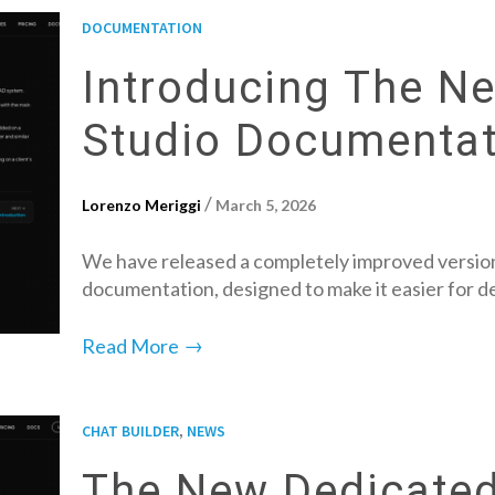
DOCUMENTATION
Introducing The N
Studio Documentat
/
Lorenzo Meriggi
March 5, 2026
We have released a completely improved version
documentation, designed to make it easier for 
→
Read More
,
CHAT BUILDER
NEWS
The New Dedicated