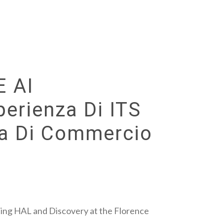
E AI
perienza Di ITS
ra Di Commercio
ting HAL and Discovery at the Florence