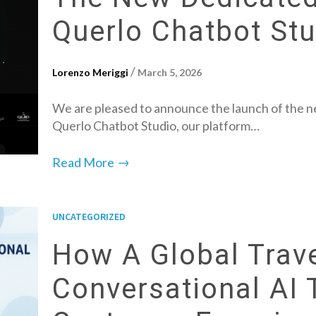
Querlo Chatbot Stu
/
Lorenzo Meriggi
March 5, 2026
We are pleased to announce the launch of the ne
Querlo Chatbot Studio, our platform…
→
Read More
UNCATEGORIZED
How A Global Trav
Conversational AI