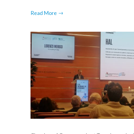
→
Read More