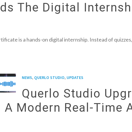
s The Digital Internsh
tificate is a hands-on digital internship. Instead of quizz
,
,
NEWS
QUERLO STUDIO
UPDATES
Querlo Studio Upgr
h A Modern Real-Time 