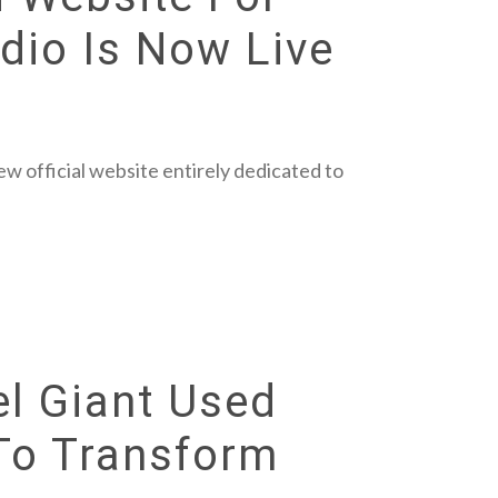
dio Is Now Live
w official website entirely dedicated to
el Giant Used
 To Transform