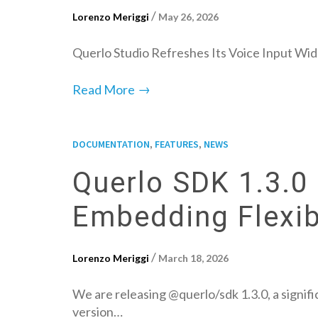
/
Lorenzo Meriggi
May 26, 2026
Querlo Studio Refreshes Its Voice Input Wid
→
Read More
,
,
DOCUMENTATION
FEATURES
NEWS
Querlo SDK 1.3.0 
Embedding Flexibi
/
Lorenzo Meriggi
March 18, 2026
We are releasing @querlo/sdk 1.3.0, a signifi
version…