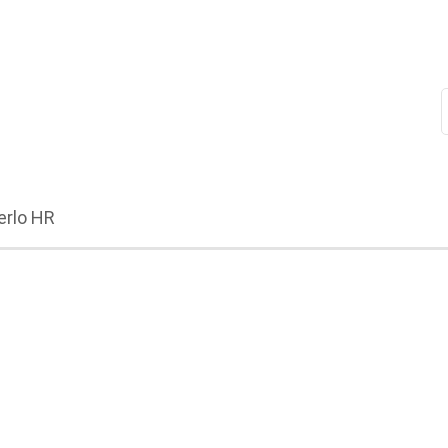
erlo HR