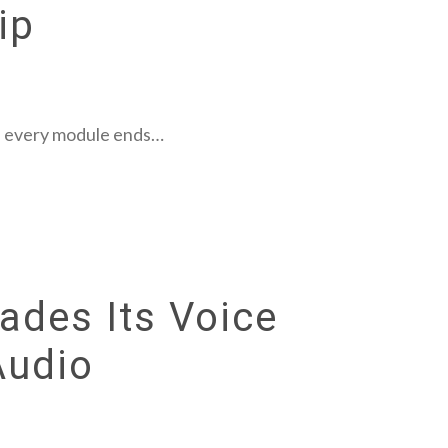
ip
es, every module ends…
ades Its Voice
Audio