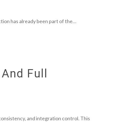
tion has already been part of the…
 And Full
consistency, and integration control. This