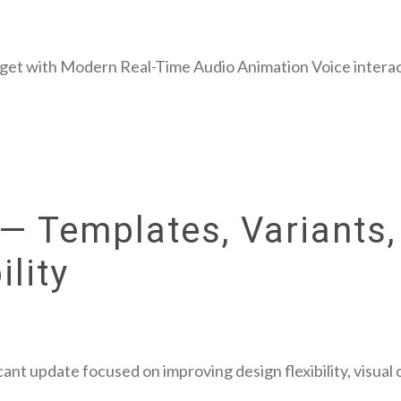
get with Modern Real-Time Audio Animation Voice interac
— Templates, Variants,
lity
cant update focused on improving design flexibility, visual 