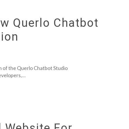
ew Querlo Chatbot
ion
 of the Querlo Chatbot Studio
developers,…
 Website For