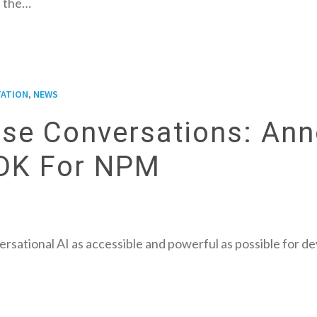
 the…
,
ATION
NEWS
rise Conversations: An
SDK For NPM
rsational AI as accessible and powerful as possible for d