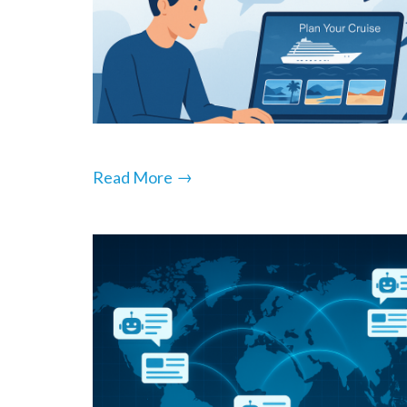
→
Read More