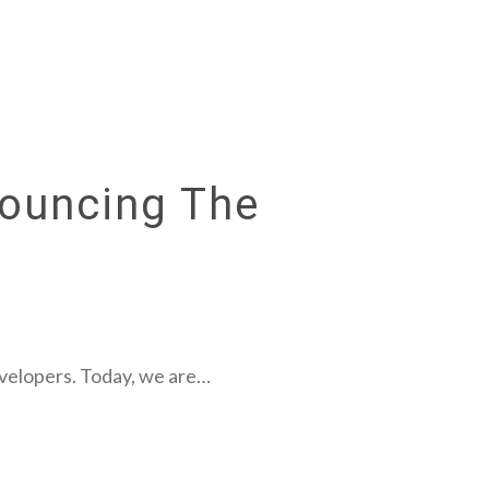
nouncing The
evelopers. Today, we are…