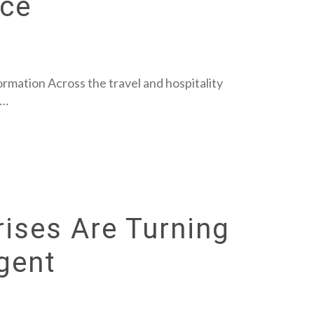
nce
rmation Across the travel and hospitality
s…
ises Are Turning
igent