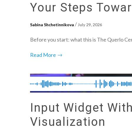
Your Steps Toward
/
Sabina Shchetinnikova
July 29, 2026
Before you start: what this is The Querlo Cer
→
Read More
Input Widget Wit
Visualization