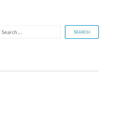
Search
for: