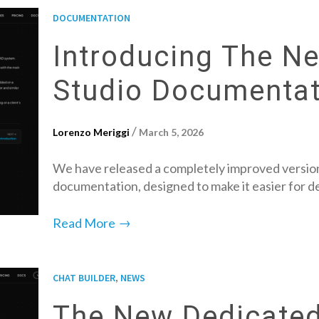
DOCUMENTATION
Introducing The N
Studio Documentat
/
Lorenzo Meriggi
March 5, 2026
We have released a completely improved version
documentation, designed to make it easier for 
→
Read More
,
CHAT BUILDER
NEWS
The New Dedicated