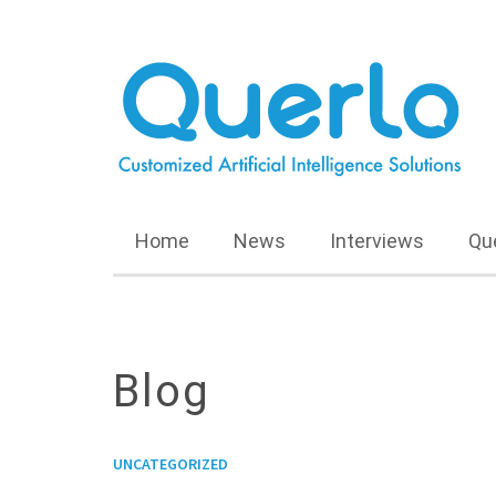
Home
News
Interviews
Qu
Blog
UNCATEGORIZED