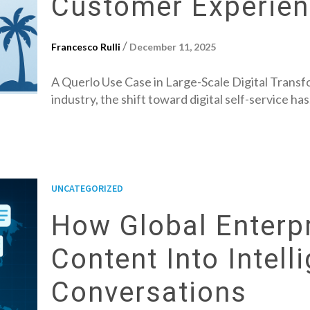
Customer Experie
/
Francesco Rulli
December 11, 2025
A Querlo Use Case in Large-Scale Digital Transfo
industry, the shift toward digital self-service ha
UNCATEGORIZED
How Global Enterpr
Content Into Intell
Conversations