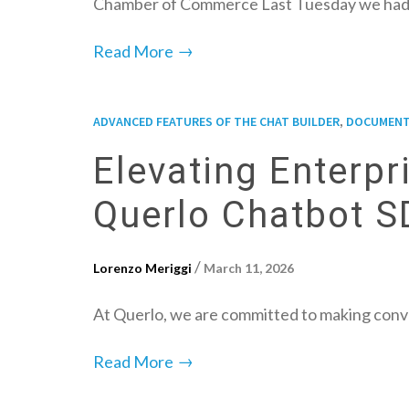
Chamber of Commerce Last Tuesday we had
→
Read More
,
ADVANCED FEATURES OF THE CHAT BUILDER
DOCUMENT
Elevating Enterp
Querlo Chatbot 
/
Lorenzo Meriggi
March 11, 2026
At Querlo, we are committed to making conve
→
Read More