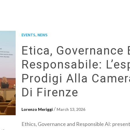
,
EVENTS
NEWS
Etica, Governance 
Responsabile: L’es
Prodigi Alla Came
Di Firenze
/
Lorenzo Meriggi
March 13, 2026
Ethics, Governance and Responsible AI: presen