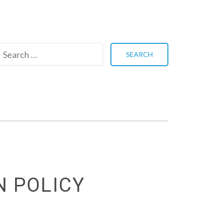
Search
for:
N POLICY