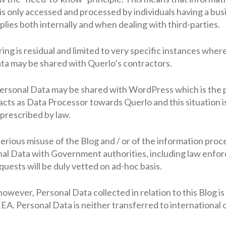
 is only accessed and processed by individuals having a bu
plies both internally and when dealing with third-parties.
g is residual and limited to very specific instances where 
ata may be shared with Querlo’s contractors.
 Personal Data may be shared with WordPress which is the 
cts as Data Processor towards Querlo and this situation i
prescribed by law.
f serious misuse of the Blog and / or of the information pr
al Data with Government authorities, including law enfo
quests will be duly vetted on ad-hoc basis.
however, Personal Data collected in relation to this Blog i
A. Personal Data is neither transferred to international 