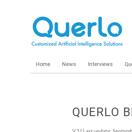
Home
News
Interviews
Qu
QUERLO B
V.1 | Last update: Septem