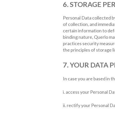
6. STORAGE PE
Personal Data collected by
of collection, and immedia
certain information to defe
binding nature, Querlo may
practices security measur
the principles of storage li
7. YOUR DATA 
In case you are based in t
i. access your Personal Da
ii. rectify your Personal D