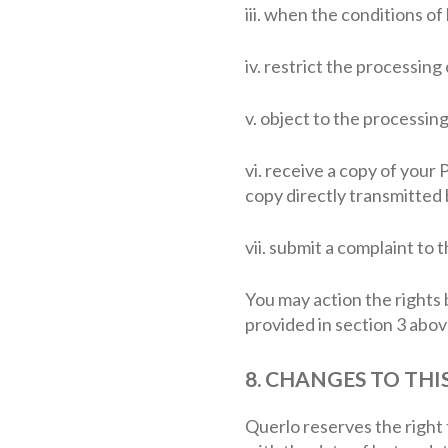
iii. when the conditions o
iv. restrict the processin
v. object to the processin
vi. receive a copy of your
copy directly transmitted b
vii. submit a complaint to
You may action the rights 
provided in section 3 abov
8. CHANGES TO THI
Querlo reserves the right 