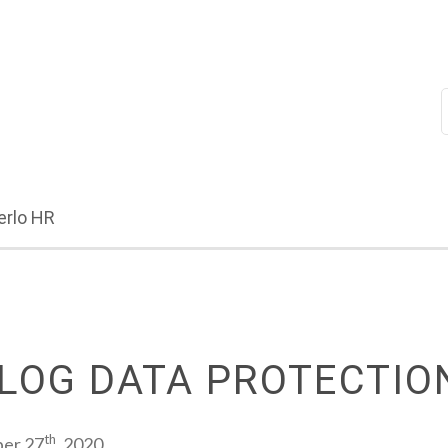
erlo HR
LOG DATA PROTECTIO
th
ber 27
, 2020