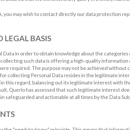
A, you may wish to contact directly our data protection re
D LEGAL BASIS
 Data in order to obtain knowledge about the categories 
ollecting such data is offering a high-quality information
re required. The purpose may not be achieved without co
 for collecting Personal Data resides in the legitimate inte
 this regard, balancing out its legitimate interest with t
sult, Querlo has assessed that such legitimate interest doe
n safeguarded and actionable at all times by the Data Sub
ENTS
ow the “need-to-know” principle. This means that informati