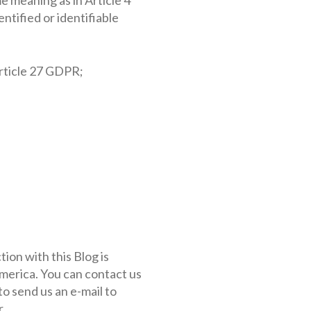
ntified or identifiable
rticle 27 GDPR;
ion with this Blog is
merica. You can contact us
to send us an e-mail to
.