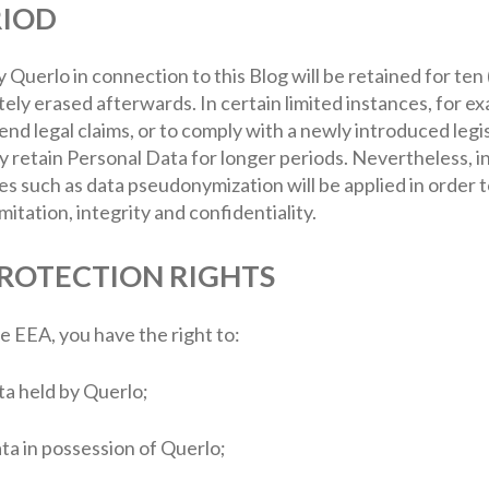
RIOD
 Querlo in connection to this Blog will be retained for ten
tely erased afterwards. In certain limited instances, for
nd legal claims, or to comply with a newly introduced legis
 retain Personal Data for longer periods. Nevertheless, in
es such as data pseudonymization will be applied in order 
mitation, integrity and confidentiality.
PROTECTION RIGHTS
he EEA, you have the right to:
ta held by Querlo;
ata in possession of Querlo;