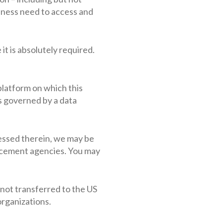
siness need to access and
it is absolutely required.
platform on which this
s governed by a data
ocessed therein, we may be
rcement agencies. You may
s not transferred to the US
organizations.