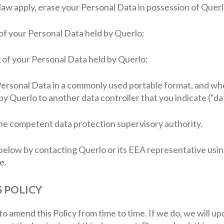
f law apply, erase your Personal Data in possession of Querl
g of your Personal Data held by Querlo;
g of your Personal Data held by Querlo;
 Personal Data in a commonly used portable format, and wh
y Querlo to another data controller that you indicate (“dat
 the competent data protection supervisory authority.
below by contacting Querlo or its EEA representative usin
e.
S POLICY
to amend this Policy from time to time. If we do, we will u