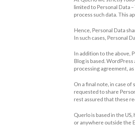
limited to Personal Data –
process such data. This ap
Hence, Personal Data sharin
In such cases, Personal D
In addition to the above,
Blog is based. WordPress a
processing agreement, as 
On a final note, in case o
requested to share Person
rest assured that these re
Querlo is based in the US, 
or anywhere outside the EE