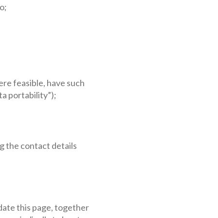
o;
ere feasible, have such
a portability”);
g the contact details
pdate this page, together