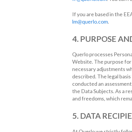
If you are based in the EE
lm@querlo.com
.
4. PURPOSE AN
Querlo processes Personal
Website. The purpose for c
necessary adjustments whe
described. The legal basis
conducted an assessment in
the Data Subjects. As a re
and freedoms, which remai
5. DATA RECIPI
At Querlo we strictly foll