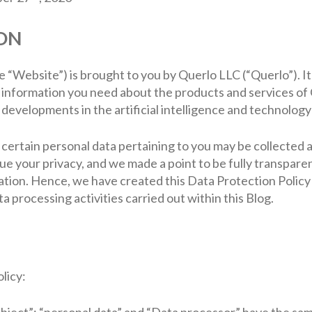
ON
he “Website”) is brought to you by Querlo LLC (“Querlo”). I
e information you need about the products and services of 
developments in the artificial intelligence and technology
 certain personal data pertaining to you may be collected
lue your privacy, and we made a point to be fully transpar
tion. Hence, we have created this Data Protection Policy (
a processing activities carried out within this Blog.
licy:
ubject”; “personal data” and “Data processor” have the sam