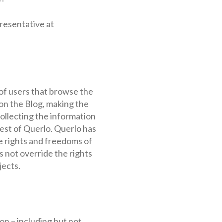
presentative at
of users that browse the
 on the Blog, making the
llecting the information
rest of Querlo. Querlo has
he rights and freedoms of
s not override the rights
jects.
on – including but not