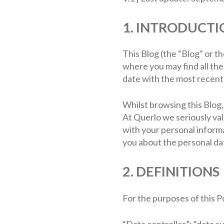
1. INTRODUCTI
This Blog (the “Blog” or t
where you may find all th
date with the most recent 
Whilst browsing this Blog,
At Querlo we seriously va
with your personal informa
you about the personal dat
2. DEFINITIONS
For the purposes of this Po
“Data controller”; “data s