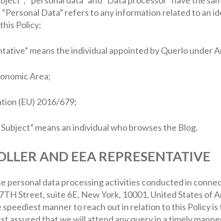
Personal Data” refers to any information related to an ide
this Policy;
tative” means the individual appointed by Querlo under A
onomic Area;
tion (EU) 2016/679;
a Subject” means an individual who browses the Blog.
OLLER AND EEA REPRESENTATIVE
e personal data processing activities conducted in connect
TH Street, suite 6E, New York, 10001, United States of A
e speediest manner to reach out in relation to this Policy is 
est assured that we will attend any query in a timely manner