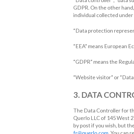
GDPR. On the other hand, “
individual collected under 
“Data protection represen
“EEA” means European Ec
“GDPR” means the Regula
“Website visitor” or “Dat
3. DATA CONTR
The Data Controller for th
Querlo LLC of 145 West 27
by post if you wish, but th
fr@querlo.com
. You can r