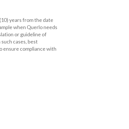
 (10) years from the date
 example when Querlo needs
lation or guideline of
 such cases, best
to ensure compliance with