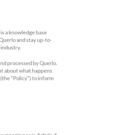
t is a knowledge base
Querlo and stay up-to-
 industry.
 and processed by Querlo.
ent about what happens
the “Policy”) to inform
e meaning as in Article 4