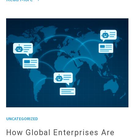
UNCATEGORIZED
How Global Enterprises Are