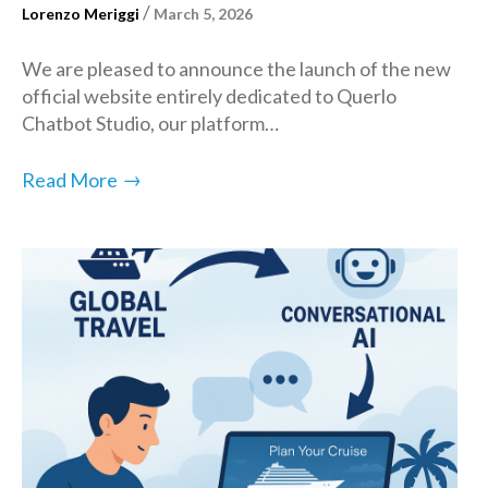
/
Lorenzo Meriggi
March 5, 2026
We are pleased to announce the launch of the new
official website entirely dedicated to Querlo
Chatbot Studio, our platform…
→
Read More