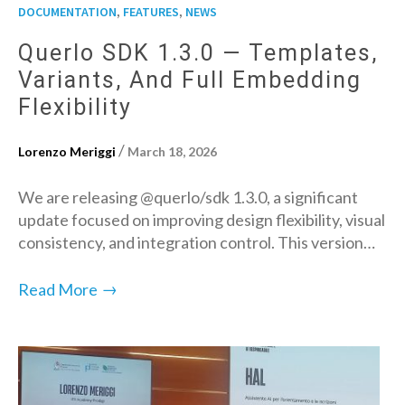
,
,
DOCUMENTATION
FEATURES
NEWS
Querlo SDK 1.3.0 — Templates,
Variants, And Full Embedding
Flexibility
/
Lorenzo Meriggi
March 18, 2026
We are releasing @querlo/sdk 1.3.0, a significant
update focused on improving design flexibility, visual
consistency, and integration control. This version…
→
Read More