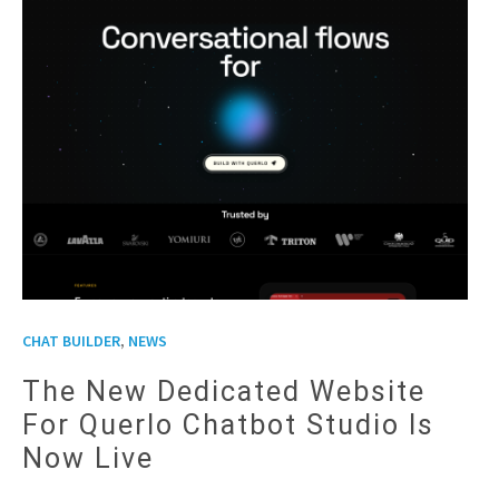
,
CHAT BUILDER
NEWS
The New Dedicated Website
For Querlo Chatbot Studio Is
Now Live