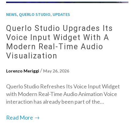
,
,
NEWS
QUERLO STUDIO
UPDATES
Querlo Studio Upgrades Its
Voice Input Widget With A
Modern Real-Time Audio
Visualization
/
Lorenzo Meriggi
May 26, 2026
Querlo Studio Refreshes Its Voice Input Widget
with Modern Real-Time Audio Animation Voice
interaction has already been part of the…
→
Read More