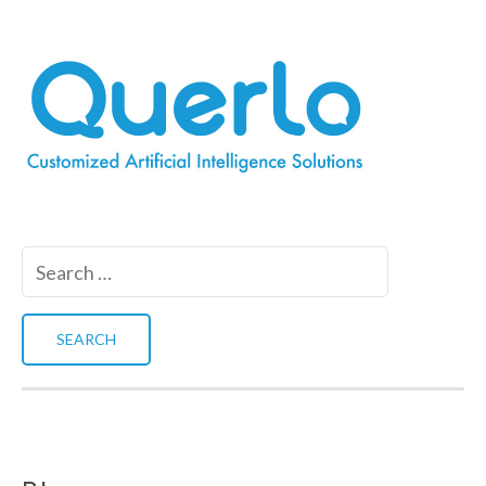
Search
for: