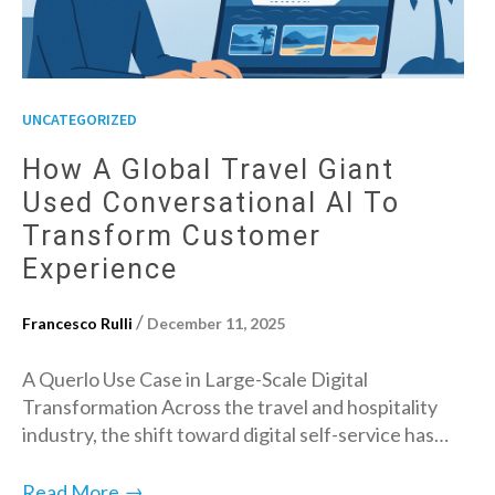
UNCATEGORIZED
How A Global Travel Giant
Used Conversational AI To
Transform Customer
Experience
/
Francesco Rulli
December 11, 2025
A Querlo Use Case in Large-Scale Digital
Transformation Across the travel and hospitality
industry, the shift toward digital self-service has…
→
Read More