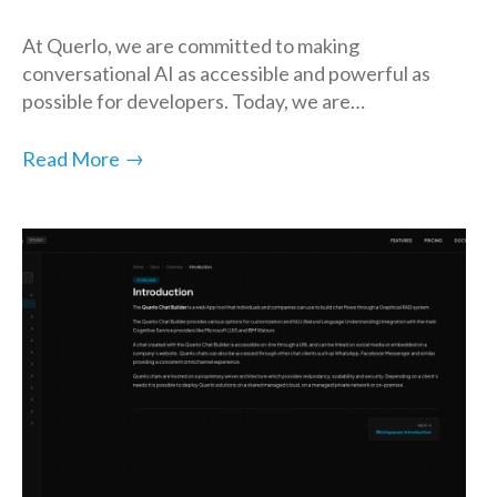
At Querlo, we are committed to making
conversational AI as accessible and powerful as
possible for developers. Today, we are…
→
Read More