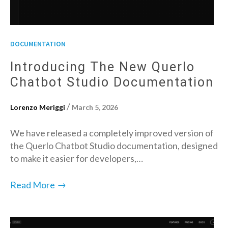
DOCUMENTATION
Introducing The New Querlo
Chatbot Studio Documentation
/
Lorenzo Meriggi
March 5, 2026
We have released a completely improved version of
the Querlo Chatbot Studio documentation, designed
to make it easier for developers,…
→
Read More