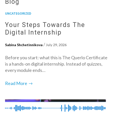
Blog
UNCATEGORIZED
Your Steps Towards The
Digital Internship
/
Sabina Shchetinnikova
July 29, 2026
Before you start: what this is The Querlo Certificate
is a hands-on digital internship. Instead of quizzes,
every module ends…
→
Read More