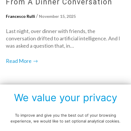
From A Dinner Conversation
/
Francesco Rulli
November 15, 2025
Last night, over dinner with friends, the
conversation drifted to artificial intelligence. And I
was asked a question that, in…
→
Read More
Posts
We value your privacy
1
2
3
…
19
Next »
navigation
To improve and give you the best out of your browsing
experience, we would like to set optional analytical cookies.