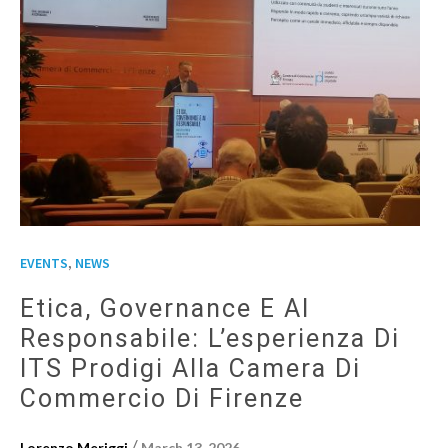
,
EVENTS
NEWS
Etica, Governance E AI
Responsabile: L’esperienza Di
ITS Prodigi Alla Camera Di
Commercio Di Firenze
/
Lorenzo Meriggi
March 13, 2026