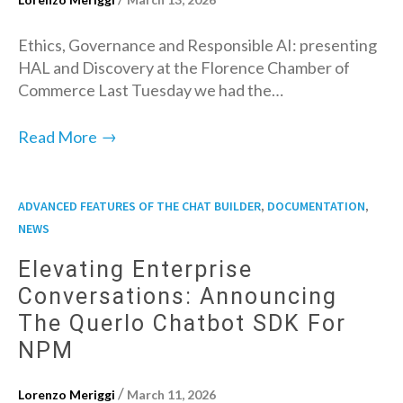
Ethics, Governance and Responsible AI: presenting
HAL and Discovery at the Florence Chamber of
Commerce Last Tuesday we had the…
→
Read More
,
,
ADVANCED FEATURES OF THE CHAT BUILDER
DOCUMENTATION
NEWS
Elevating Enterprise
Conversations: Announcing
The Querlo Chatbot SDK For
NPM
/
Lorenzo Meriggi
March 11, 2026