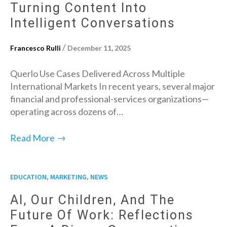
Turning Content Into
Intelligent Conversations
/
Francesco Rulli
December 11, 2025
Querlo Use Cases Delivered Across Multiple
International Markets In recent years, several major
financial and professional-services organizations—
operating across dozens of…
→
Read More
,
,
EDUCATION
MARKETING
NEWS
AI, Our Children, And The
Future Of Work: Reflections