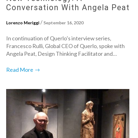
Conversation With Angela Peat
/
Lorenzo Meriggi
September 16, 2020
In continuation of Querlo’s interview series,
Francesco Rulli, Global CEO of Querlo, spoke with
Angela Peat, Design Thinking Facilitator and…
→
Read More