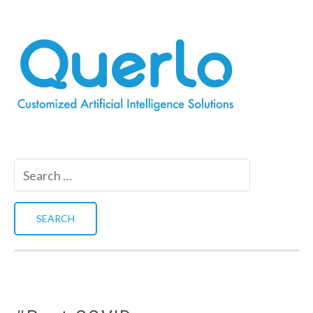
Search
for: