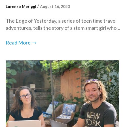
/
Lorenzo Meriggi
August 16, 2020
The Edge of Yesterday, a series of teen time travel
adventures, tells the story of a stem smart girl who…
→
Read More