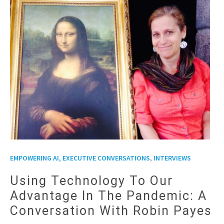
,
EMPOWERING AI, EXECUTIVE CONVERSATIONS
INTERVIEWS
Using Technology To Our
Advantage In The Pandemic: A
Conversation With Robin Payes