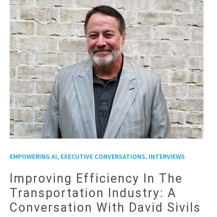
,
EMPOWERING AI, EXECUTIVE CONVERSATIONS
INTERVIEWS
Improving Efficiency In The
Transportation Industry: A
Conversation With David Sivils