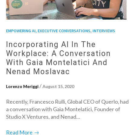
,
EMPOWERING AI, EXECUTIVE CONVERSATIONS
INTERVIEWS
Incorporating AI In The
Workplace: A Conversation
With Gaia Montelatici And
Nenad Moslavac
/
Lorenzo Meriggi
August 15, 2020
Recently, Francesco Rulli, Global CEO of Querlo, had
a conversation with Gaia Montelatici, Founder of
Studio X Ventures, and Nenad…
→
Read More