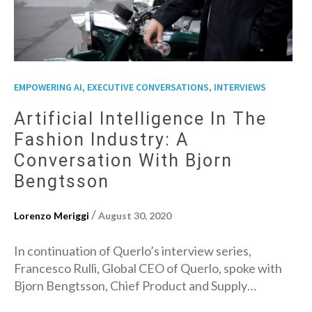
,
EMPOWERING AI, EXECUTIVE CONVERSATIONS
INTERVIEWS
Artificial Intelligence In The
Fashion Industry: A
Conversation With Bjorn
Bengtsson
/
Lorenzo Meriggi
August 30, 2020
In continuation of Querlo’s interview series,
Francesco Rulli, Global CEO of Querlo, spoke with
Bjorn Bengtsson, Chief Product and Supply…