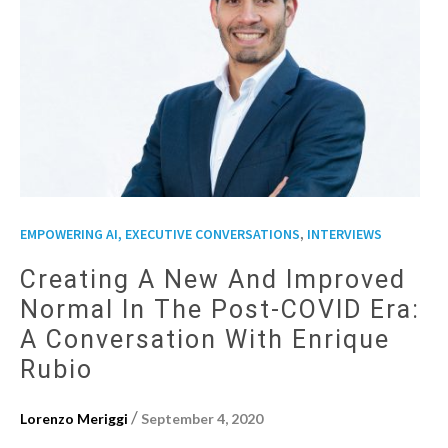
,
EMPOWERING AI, EXECUTIVE CONVERSATIONS
INTERVIEWS
Creating A New And Improved
Normal In The Post-COVID Era:
A Conversation With Enrique
Rubio
/
Lorenzo Meriggi
September 4, 2020