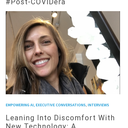
#Post-COVIDera
,
EMPOWERING AI, EXECUTIVE CONVERSATIONS
INTERVIEWS
Leaning Into Discomfort With
New Technology: A