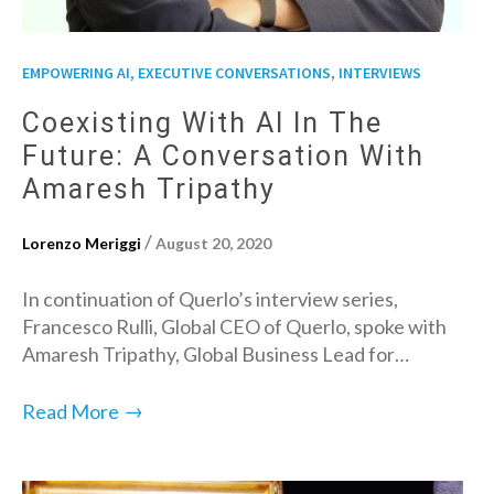
,
EMPOWERING AI, EXECUTIVE CONVERSATIONS
INTERVIEWS
Coexisting With AI In The
Future: A Conversation With
Amaresh Tripathy
/
Lorenzo Meriggi
August 20, 2020
In continuation of Querlo’s interview series,
Francesco Rulli, Global CEO of Querlo, spoke with
Amaresh Tripathy, Global Business Lead for…
→
Read More