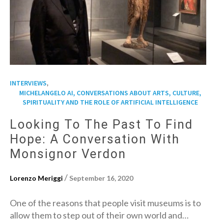
,
INTERVIEWS
MICHELANGELO AI, CONVERSATIONS ABOUT ARTS, CULTURE,
SPIRITUALITY AND THE ROLE OF ARTIFICIAL INTELLIGENCE
Looking To The Past To Find
Hope: A Conversation With
Monsignor Verdon
/
Lorenzo Meriggi
September 16, 2020
One of the reasons that people visit museums is to
allow them to step out of their own world and…