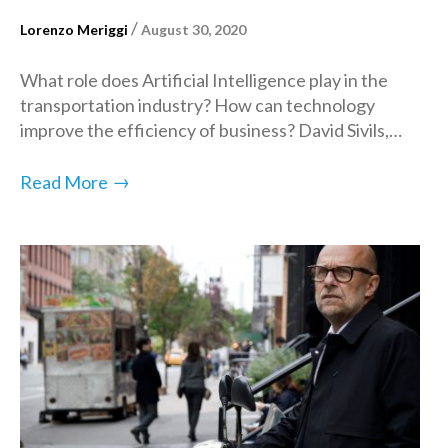
/
Lorenzo Meriggi
August 30, 2020
What role does Artificial Intelligence play in the
transportation industry? How can technology
improve the efficiency of business? David Sivils,…
→
Read More