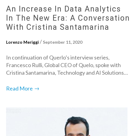
An Increase In Data Analytics
In The New Era: A Conversation
With Cristina Santamarina
/
Lorenzo Meriggi
September 11, 2020
In continuation of Querlo’s interview series,
Francesco Rulli, Global CEO of Quelo, spoke with
Cristina Santamarina, Technology and AI Solutions…
→
Read More