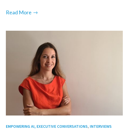
→
Read More
,
EMPOWERING AI, EXECUTIVE CONVERSATIONS
INTERVIEWS