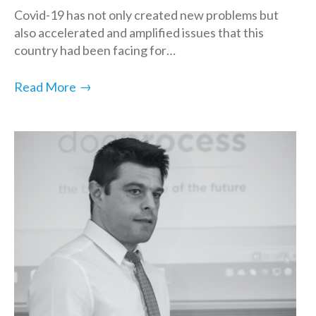
Covid-19 has not only created new problems but
also accelerated and amplified issues that this
country had been facing for…
→
Read More