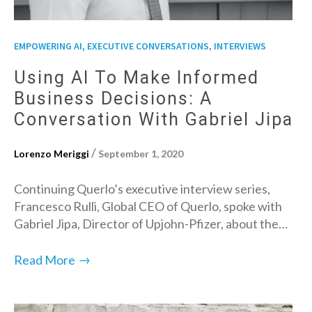
,
EMPOWERING AI, EXECUTIVE CONVERSATIONS
INTERVIEWS
Using AI To Make Informed
Business Decisions: A
Conversation With Gabriel Jipa
/
Lorenzo Meriggi
September 1, 2020
Continuing Querlo’s executive interview series,
Francesco Rulli, Global CEO of Querlo, spoke with
Gabriel Jipa, Director of Upjohn-Pfizer, about the…
→
Read More