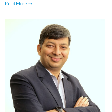
→
Read More