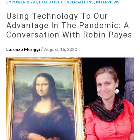
,
EMPOWERING AI, EXECUTIVE CONVERSATIONS
INTERVIEWS
Using Technology To Our
Advantage In The Pandemic: A
Conversation With Robin Payes
/
Lorenzo Meriggi
August 16, 2020