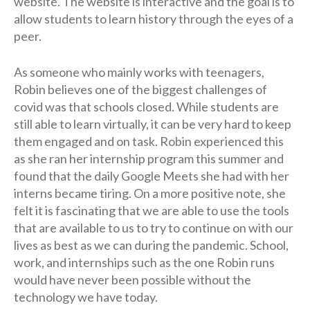
website. The website is interactive and the goal is to
allow students to learn history through the eyes of a
peer.
As someone who mainly works with teenagers,
Robin believes one of the biggest challenges of
covid was that schools closed. While students are
still able to learn virtually, it can be very hard to keep
them engaged and on task. Robin experienced this
as she ran her internship program this summer and
found that the daily Google Meets she had with her
interns became tiring. On a more positive note, she
felt it is fascinating that we are able to use the tools
that are available to us to try to continue on with our
lives as best as we can during the pandemic. School,
work, and internships such as the one Robin runs
would have never been possible without the
technology we have today.