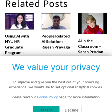
Related Posts
Using AI with
People Related
AI in the
NYU HR
AI Solutions –
Classroom –
Graduate
Rajesh Prayaga
Sarah Prodan
Program –
Monalisa
Routray
We value your privacy
To improve and give you the best out of your browsing
experience, we would like to set optional analytical cookies.
Copyright © All rights reserved.
Please read our
Cookie Policy
page for more information.
Data protection policy
Blog disclaimer
Cookie policy
Decline
Accept
Querlo website