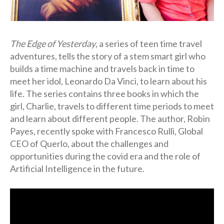
The Edge of Yesterday
, a series of teen time travel
adventures, tells the story of a stem smart girl who
builds a time machine and travels back in time to
meet her idol, Leonardo Da Vinci, to learn about his
life. The series contains three books in which the
girl, Charlie, travels to different time periods to meet
and learn about different people. The author, Robin
Payes, recently spoke with Francesco Rulli, Global
CEO of Querlo, about the challenges and
opportunities during the covid era and the role of
Artificial Intelligence in the future.