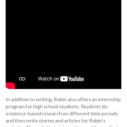
In addition to writing, Robin also offers an internship
program for high school students. Students do
evidence-based research on different time periods
and then write stories and articles for Robin’s