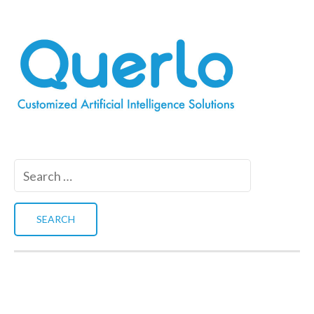
Search
for: