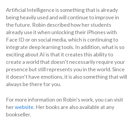
Artificial Intelligence is something that is already
being heavily used and will continue to improve in
the future. Robin described how her students
already use it when unlocking their iPhones with
Face ID or on social media, which is continuing to
integrate deep learning tools. In addition, what is so
exciting about AI is that it creates this ability to
create a world that doesn’t necessarily require your
presence but still represents you in the world. Since
it doesn’t have emotions, it is also something that will
always be there for you.
For more information on Robin’s work, you can visit
her
website
. Her books are also available at any
bookseller.