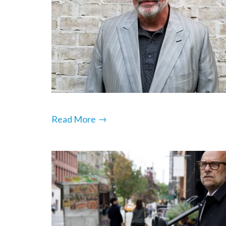
→
Read More