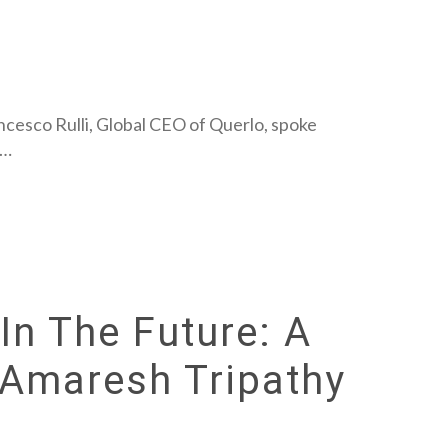
ancesco Rulli, Global CEO of Querlo, spoke
y…
In The Future: A
 Amaresh Tripathy