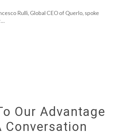
ancesco Rulli, Global CEO of Querlo, spoke
r…
To Our Advantage
A Conversation