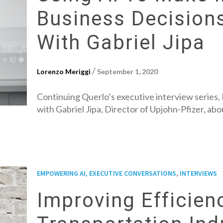
Business Decision
With Gabriel Jipa
/
Lorenzo Meriggi
September 1, 2020
Continuing Querlo’s executive interview series,
with Gabriel Jipa, Director of Upjohn-Pfizer, ab
,
EMPOWERING AI, EXECUTIVE CONVERSATIONS
INTERVIEWS
Improving Efficien