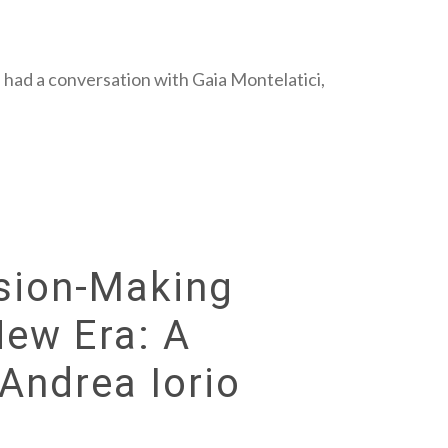
 had a conversation with Gaia Montelatici,
sion-Making
New Era: A
Andrea Iorio