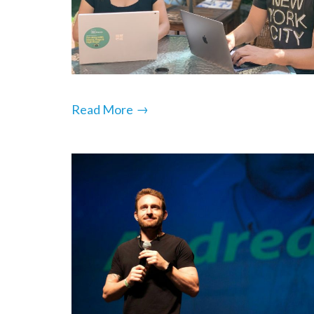
→
Read More