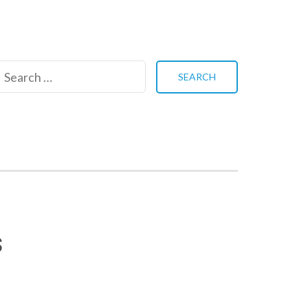
Search
for:
s