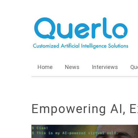
Home
News
Interviews
Qu
Empowering AI, E