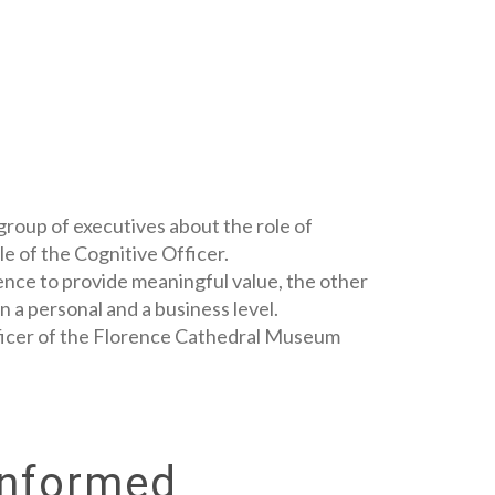
group of executives about the role of
le of the Cognitive Officer.
gence to provide meaningful value, the other
n a personal and a business level.
Officer of the Florence Cathedral Museum
Informed