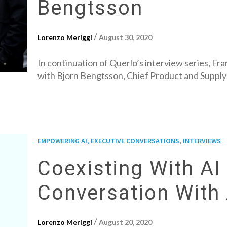
Bengtsson
/
Lorenzo Meriggi
August 30, 2020
In continuation of Querlo’s interview series, Fr
with Bjorn Bengtsson, Chief Product and Suppl
,
EMPOWERING AI, EXECUTIVE CONVERSATIONS
INTERVIEWS
Coexisting With AI 
Conversation With
/
Lorenzo Meriggi
August 20, 2020