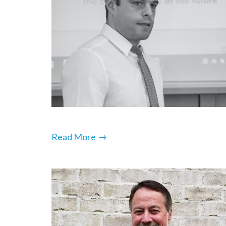
→
Read More