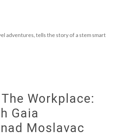
el adventures, tells the story of a stem smart
n The Workplace:
th Gaia
enad Moslavac