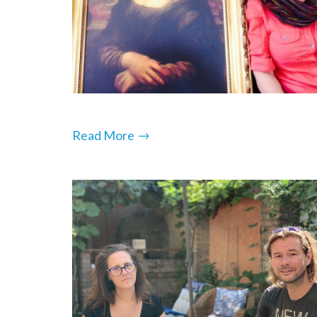
→
Read More