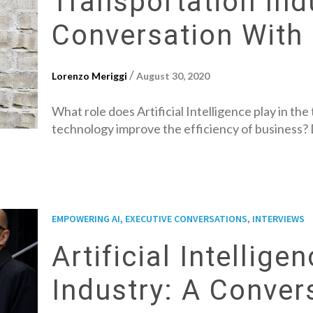
Transportation Ind
Conversation With 
/
Lorenzo Meriggi
August 30, 2020
What role does Artificial Intelligence play in t
technology improve the efficiency of business? D
,
EMPOWERING AI, EXECUTIVE CONVERSATIONS
INTERVIEWS
Artificial Intellig
Industry: A Conver