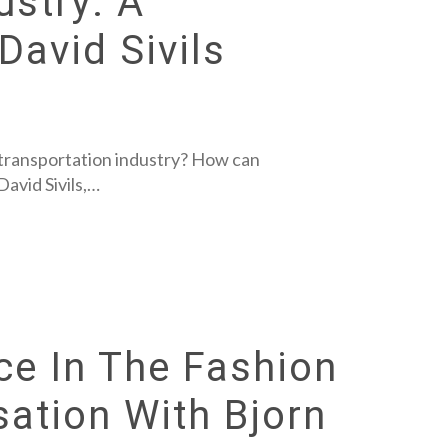
ustry: A
David Sivils
he transportation industry? How can
avid Sivils,…
ence In The Fashion
sation With Bjorn