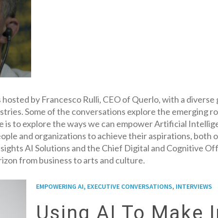
 hosted by Francesco Rulli, CEO of Querlo, with a diverse 
ndustries. Some of the conversations explore the emerging ro
e is to explore the ways we can empower Artificial Intelli
ople and organizations to achieve their aspirations, both o
 Insights AI Solutions and the Chief Digital and Cognitive 
izon from business to arts and culture.
,
EMPOWERING AI, EXECUTIVE CONVERSATIONS
INTERVIEWS
Using AI To Make 