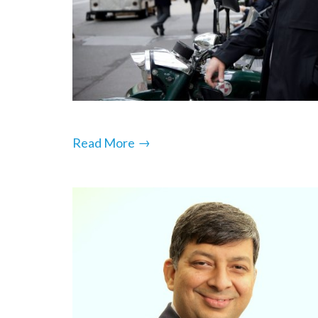
→
Read More