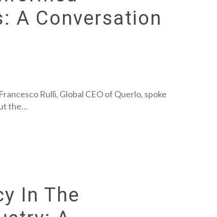
s: A Conversation
 Francesco Rulli, Global CEO of Querlo, spoke
out the…
cy In The