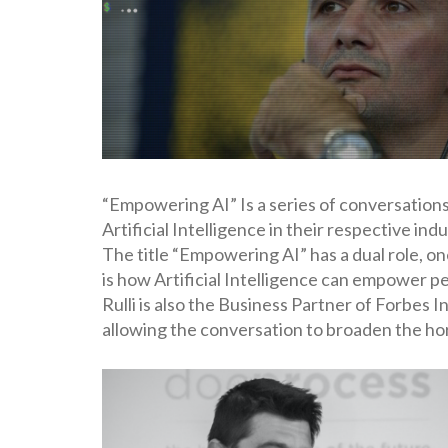
“Empowering AI” Is a series of conversations
Artificial Intelligence in their respective i
The title “Empowering AI” has a dual role, on
is how Artificial Intelligence can empower pe
Rulli is also the Business Partner of Forbes
allowing the conversation to broaden the hor