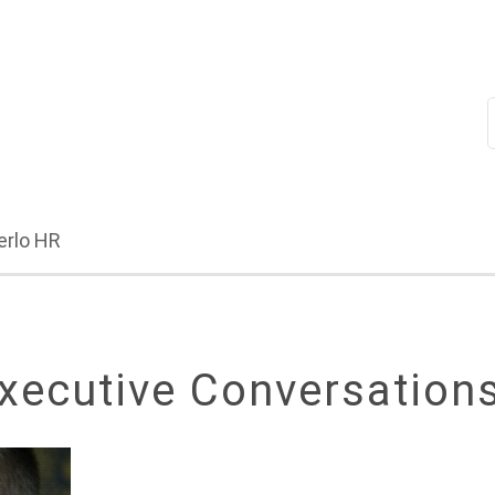
erlo HR
xecutive Conversation