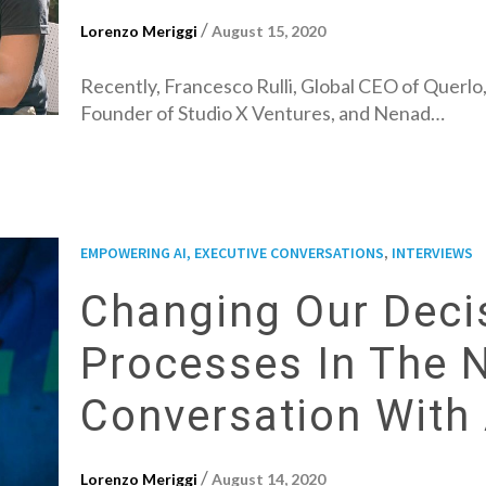
/
Lorenzo Meriggi
August 15, 2020
Recently, Francesco Rulli, Global CEO of Querlo,
Founder of Studio X Ventures, and Nenad…
,
EMPOWERING AI, EXECUTIVE CONVERSATIONS
INTERVIEWS
Changing Our Deci
Processes In The 
Conversation With 
/
Lorenzo Meriggi
August 14, 2020