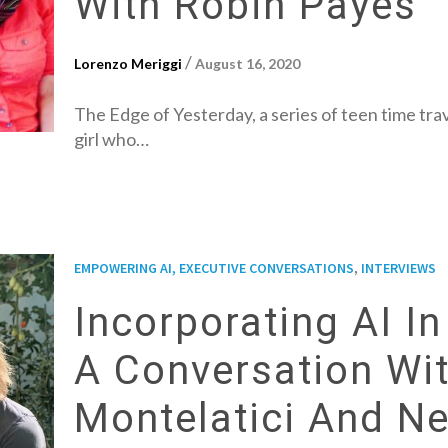
With Robin Payes
/
Lorenzo Meriggi
August 16, 2020
The Edge of Yesterday, a series of teen time trav
girl who…
,
EMPOWERING AI, EXECUTIVE CONVERSATIONS
INTERVIEWS
Incorporating AI I
A Conversation Wi
Montelatici And N