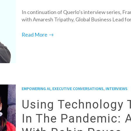
In continuation of Querlo’s interview series, Fr
with Amaresh Tripathy, Global Business Lead fo
→
Read More
,
EMPOWERING AI, EXECUTIVE CONVERSATIONS
INTERVIEWS
Using Technology 
In The Pandemic: 