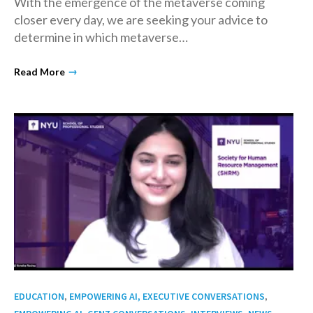
With the emergence of the metaverse coming
closer every day, we are seeking your advice to
determine in which metaverse…
→
Read More
,
,
EDUCATION
EMPOWERING AI, EXECUTIVE CONVERSATIONS
,
,
,