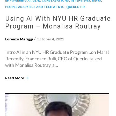
EMPOWERING AI, GENZ CONVERSATIONS
INTERVIEWS
NEWS
,
PEOPLE ANALYTICS AND TECH AT NYU
QUERLO HR
Using AI With NYU HR Graduate
Program – Monalisa Routray
/
Lorenzo Meriggi
October 4, 2021
Intro AI in an NYU HR Graduate Program…on Mars!
Recently, Francesco Rulli, CEO of Querlo, talked
with Monalisa Routray, a…
→
Read More