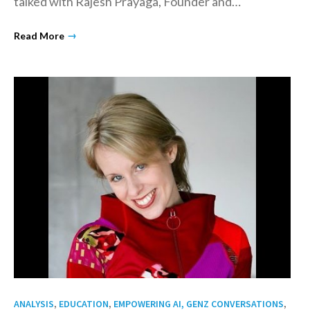
talked with Rajesh Prayaga, Founder and…
→
Read More
,
,
,
ANALYSIS
EDUCATION
EMPOWERING AI, GENZ CONVERSATIONS