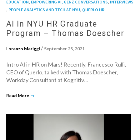
,
,
EDUCATION
EMPOWERING AI, GENZ CONVERSATIONS
INTERVIEWS
,
,
PEOPLE ANALYTICS AND TECH AT NYU
QUERLO HR
AI In NYU HR Graduate
Program – Thomas Doescher
/
Lorenzo Meriggi
September 25, 2021
Intro AI in HR on Mars! Recently, Francesco Rulli,
CEO of Querlo, talked with Thomas Doescher,
Workday Consultant at Kognitiv…
→
Read More