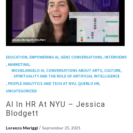
,
,
EDUCATION
EMPOWERING AI, GENZ CONVERSATIONS
INTERVIEWS
,
,
MARKETING
MICHELANGELO AI, CONVERSATIONS ABOUT ARTS, CULTURE,
SPIRITUALITY AND THE ROLE OF ARTIFICIAL INTELLIGENCE
,
,
,
PEOPLE ANALYTICS AND TECH AT NYU
QUERLO HR
UNCATEGORIZED
AI In HR At NYU – Jessica
Blodgett
/
Lorenzo Meriggi
September 25, 2021