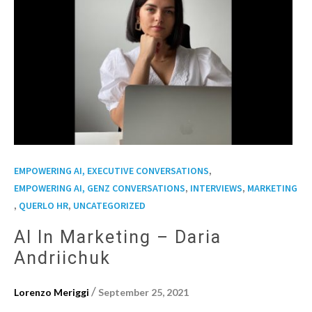
,
EMPOWERING AI, EXECUTIVE CONVERSATIONS
,
,
EMPOWERING AI, GENZ CONVERSATIONS
INTERVIEWS
MARKETING
,
,
QUERLO HR
UNCATEGORIZED
AI In Marketing – Daria
Andriichuk
/
Lorenzo Meriggi
September 25, 2021