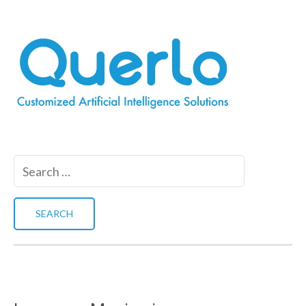
Search
for: