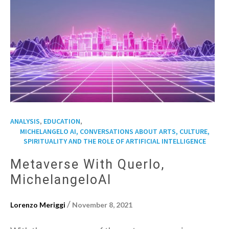
,
,
ANALYSIS
EDUCATION
MICHELANGELO AI, CONVERSATIONS ABOUT ARTS, CULTURE,
SPIRITUALITY AND THE ROLE OF ARTIFICIAL INTELLIGENCE
Metaverse With Querlo,
MichelangeloAI
/
Lorenzo Meriggi
November 8, 2021