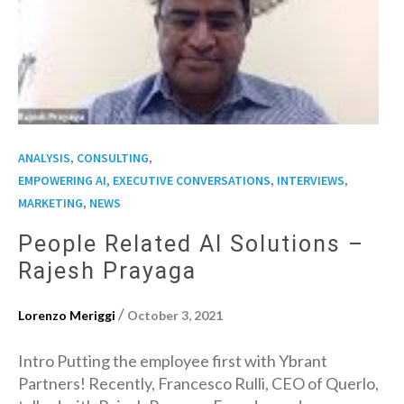
,
,
ANALYSIS
CONSULTING
,
,
EMPOWERING AI, EXECUTIVE CONVERSATIONS
INTERVIEWS
,
MARKETING
NEWS
People Related AI Solutions –
Rajesh Prayaga
/
Lorenzo Meriggi
October 3, 2021
Intro Putting the employee first with Ybrant
Partners! Recently, Francesco Rulli, CEO of Querlo,