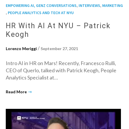
,
,
EMPOWERING AI, GENZ CONVERSATIONS
INTERVIEWS
MARKETING
,
PEOPLE ANALYTICS AND TECH AT NYU
HR With AI At NYU – Patrick
Keogh
/
Lorenzo Meriggi
September 27, 2021
Intro AI in HR on Mars! Recently, Francesco Rulli,
CEO of Querlo, talked with Patrick Keogh, People
Analytics Specialist at…
→
Read More