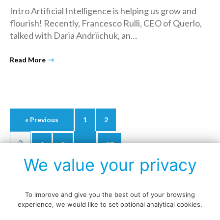
Intro Artificial Intelligence is helping us grow and
flourish! Recently, Francesco Rulli, CEO of Querlo,
talked with Daria Andriichuk, an…
→
Read More
Posts
« Previous
1
2
navigation
3
…
4
5
17
We value your privacy
Next »
To improve and give you the best out of your browsing
experience, we would like to set optional analytical cookies.