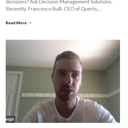
decisions? Ask Decision Management Solutions.
Recently, Francesco Rulli, CEO of Querlo,…
→
Read More