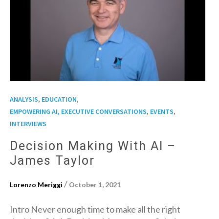
,
,
ANALYSIS
EDUCATION
,
,
EMPOWERING AI, EXECUTIVE CONVERSATIONS
EVENTS
INTERVIEWS
Decision Making With AI –
James Taylor
/
Lorenzo Meriggi
October 1, 2021
Intro Never enough time to make all the right