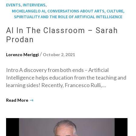
,
,
EVENTS
INTERVIEWS
MICHELANGELO AI, CONVERSATIONS ABOUT ARTS, CULTURE,
SPIRITUALITY AND THE ROLE OF ARTIFICIAL INTELLIGENCE
AI In The Classroom – Sarah
Prodan
/
Lorenzo Meriggi
October 2, 2021
Intro A discovery from both ends – Artificial
Intelligence helps education from the teaching and
learning sides! Recently, Francesco Rulli,…
→
Read More