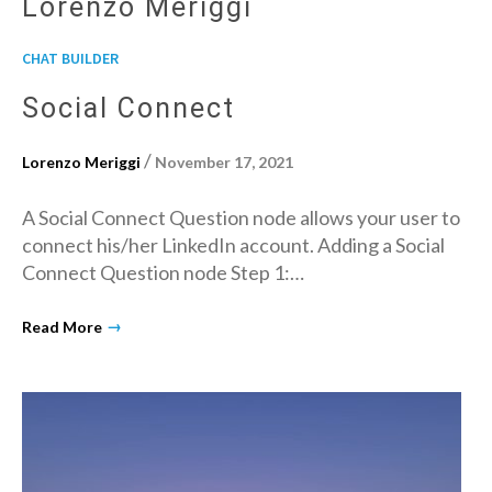
Lorenzo Meriggi
CHAT BUILDER
Social Connect
/
Lorenzo Meriggi
November 17, 2021
A Social Connect Question node allows your user to
connect his/her LinkedIn account. Adding a Social
Connect Question node Step 1:…
→
Read More