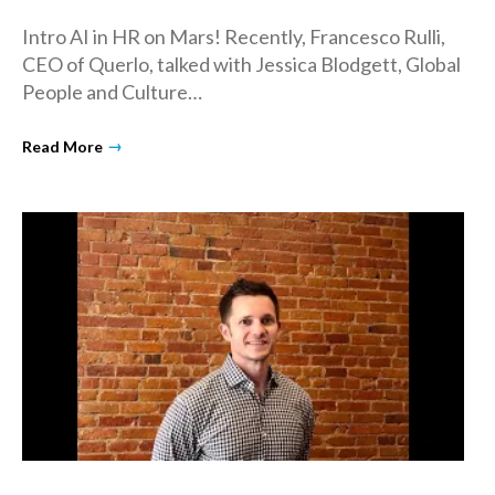
Intro AI in HR on Mars! Recently, Francesco Rulli,
CEO of Querlo, talked with Jessica Blodgett, Global
People and Culture…
→
Read More