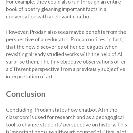
For example, they could also run through an entire
book of poetry gleaning important facts in a
conversation with a relevant chatbot.
However, Prodan also sees maybe benefits from the
perspective of an educator. Prodan notices, in fact,
that the new discoveries of her colleagues when
revisiting already studied works with the help of AI
surprise them. The tiny objective observations offer
a different perspective from a previously subjective
interpretation of art.
Conclusion
Concluding, Prodan states how chatbot AI in the
classroom is used for research and as a pedagogical
tool to change students’ perspective on history. This
is important because although counterintuitive, a lot