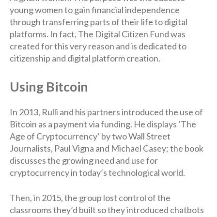
young women to gain financial independence
through transferring parts of their life to digital
platforms. In fact, The Digital Citizen Fund was
created for this very reason and is dedicated to
citizenship and digital platform creation.
Using Bitcoin
In 2013, Rulli and his partners introduced the use of
Bitcoin as a payment via funding. He displays ‘The
Age of Cryptocurrency’ by two Wall Street
Journalists, Paul Vigna and Michael Casey; the book
discusses the growing need and use for
cryptocurrency in today’s technological world.
Then, in 2015, the group lost control of the
classrooms they’d built so they introduced chatbots