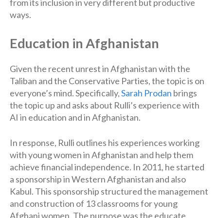
from its inclusion in very different but productive
ways.
Education in Afghanistan
Given the recent unrest in Afghanistan with the
Taliban and the Conservative Parties, the topic is on
everyone’s mind. Specifically,
Sarah Prodan
brings
the topic up and asks about Rulli’s experience with
AI in education and in Afghanistan.
In response, Rulli outlines his experiences working
with young women in Afghanistan and help them
achieve financial independence. In 2011, he started
a sponsorship in Western Afghanistan and also
Kabul. This sponsorship structured the management
and construction of 13 classrooms for young
Afghani women. The purpose was the educate