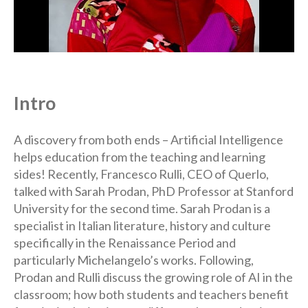
Intro
A discovery from both ends – Artificial Intelligence
helps education from the teaching and learning
sides! Recently, Francesco Rulli, CEO of Querlo,
talked with Sarah Prodan, PhD Professor at Stanford
University for the second time. Sarah Prodan is a
specialist in Italian literature, history and culture
specifically in the Renaissance Period and
particularly Michelangelo’s works. Following,
Prodan and Rulli discuss the growing role of AI in the
classroom; how both students and teachers benefit