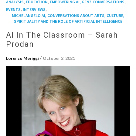
,
,
,
ANALYSIS
EDUCATION
EMPOWERING AI, GENZ CONVERSATIONS
,
,
EVENTS
INTERVIEWS
MICHELANGELO AI, CONVERSATIONS ABOUT ARTS, CULTURE,
SPIRITUALITY AND THE ROLE OF ARTIFICIAL INTELLIGENCE
AI In The Classroom – Sarah
Prodan
/
Lorenzo Meriggi
October 2, 2021