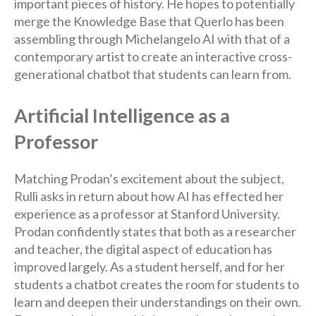
important pieces of history. He hopes to potentially
merge the Knowledge Base that Querlo has been
assembling through Michelangelo AI with that of a
contemporary artist to create an interactive cross-
generational chatbot that students can learn from.
Artificial Intelligence as a
Professor
Matching Prodan’s excitement about the subject,
Rulli asks in return about how AI has effected her
experience as a professor at Stanford University.
Prodan confidently states that both as a researcher
and teacher, the digital aspect of education has
improved largely. As a student herself, and for her
students a chatbot creates the room for students to
learn and deepen their understandings on their own.