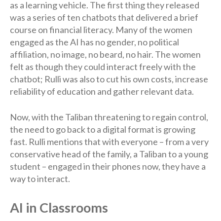
as a learning vehicle. The first thing they released
was a series of ten chatbots that delivered a brief
course on financial literacy. Many of the women
engaged as the AI has no gender, no political
affiliation, no image, no beard, no hair. The women
felt as though they could interact freely with the
chatbot; Rulli was also to cut his own costs, increase
reliability of education and gather relevant data.
Now, with the Taliban threatening to regain control,
the need to go back to a digital format is growing
fast. Rulli mentions that with everyone – from a very
conservative head of the family, a Taliban to a young
student – engaged in their phones now, they have a
way to interact.
AI in Classrooms