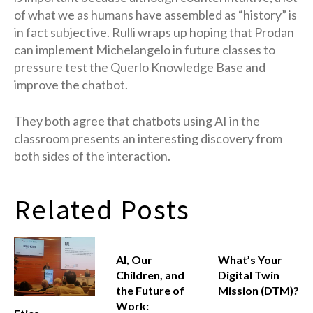
of what we as humans have assembled as “history” is
in fact subjective. Rulli wraps up hoping that Prodan
can implement Michelangelo in future classes to
pressure test the Querlo Knowledge Base and
improve the chatbot.
They both agree that chatbots using AI in the
classroom presents an interesting discovery from
both sides of the interaction.
Related Posts
AI, Our
What’s Your
Children, and
Digital Twin
the Future of
Mission (DTM)?
Work: