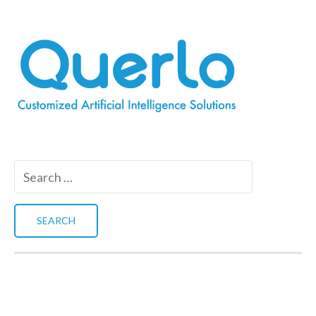
Search
for: