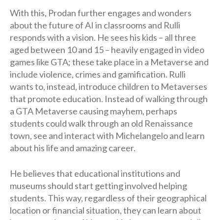
With this, Prodan further engages and wonders
about the future of AI in classrooms and Rulli
responds with a vision. He sees his kids – all three
aged between 10 and 15 – heavily engaged in video
games like GTA; these take place in a Metaverse and
include violence, crimes and gamification. Rulli
wants to, instead, introduce children to Metaverses
that promote education. Instead of walking through
a GTA Metaverse causing mayhem, perhaps
students could walk through an old Renaissance
town, see and interact with Michelangelo and learn
about his life and amazing career.
He believes that educational institutions and
museums should start getting involved helping
students. This way, regardless of their geographical
location or financial situation, they can learn about