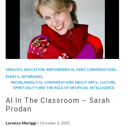
,
,
,
ANALYSIS
EDUCATION
EMPOWERING AI, GENZ CONVERSATIONS
,
,
EVENTS
INTERVIEWS
MICHELANGELO AI, CONVERSATIONS ABOUT ARTS, CULTURE,
SPIRITUALITY AND THE ROLE OF ARTIFICIAL INTELLIGENCE
AI In The Classroom – Sarah
Prodan
/
Lorenzo Meriggi
October 2, 2021