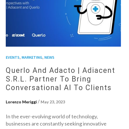
,
,
EVENTS
MARKETING
NEWS
Querlo And Adacto | Adiacent
S.r.l. Partner To Bring
Conversational AI To Clients
/
Lorenzo Meriggi
May 23, 2023
In the ever-evolving world of technology,
businesses are constantly seeking innovative