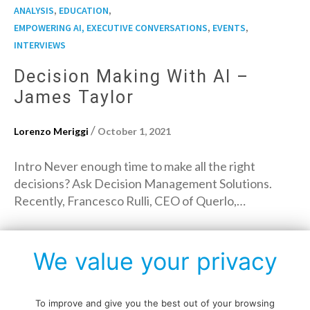
,
,
ANALYSIS
EDUCATION
,
,
EMPOWERING AI, EXECUTIVE CONVERSATIONS
EVENTS
INTERVIEWS
Decision Making With AI –
James Taylor
/
Lorenzo Meriggi
October 1, 2021
Intro Never enough time to make all the right
decisions? Ask Decision Management Solutions.
Recently, Francesco Rulli, CEO of Querlo,…
→
Read More
We value your privacy
To improve and give you the best out of your browsing