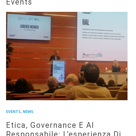
Events
,
EVENTS
NEWS
Etica, Governance E AI
Responsabile: L’esperienza Di