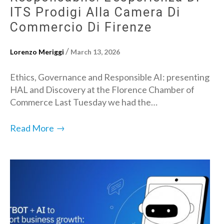
ITS Prodigi Alla Camera Di
Commercio Di Firenze
/
Lorenzo Meriggi
March 13, 2026
Ethics, Governance and Responsible AI: presenting
HAL and Discovery at the Florence Chamber of
Commerce Last Tuesday we had the…
→
Read More