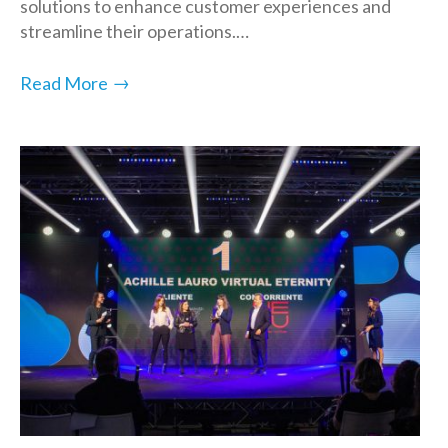
solutions to enhance customer experiences and
streamline their operations.…
→
Read More