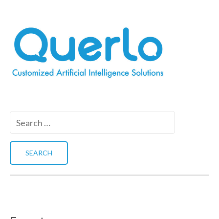
Search
for: