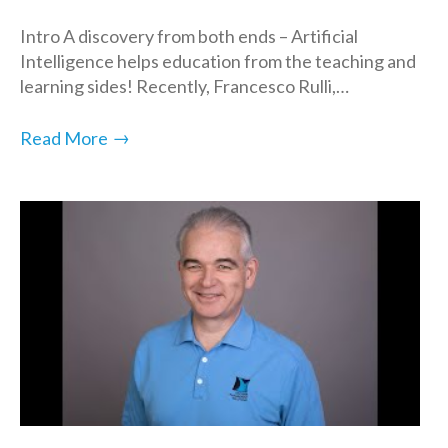
Intro A discovery from both ends – Artificial
Intelligence helps education from the teaching and
learning sides! Recently, Francesco Rulli,…
→
Read More