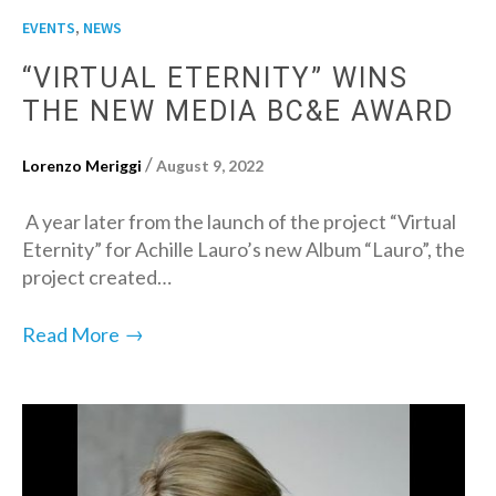
,
EVENTS
NEWS
“VIRTUAL ETERNITY” WINS
THE NEW MEDIA BC&E AWARD
/
Lorenzo Meriggi
August 9, 2022
A year later from the launch of the project “Virtual
Eternity” for Achille Lauro’s new Album “Lauro”, the
project created…
→
Read More