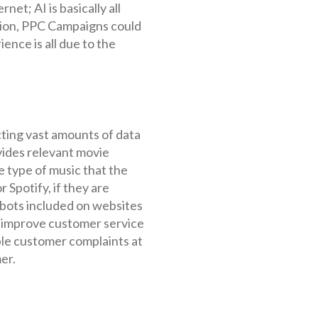
et; AI is basically all
nion, PPC Campaigns could
nce is all due to the
cting vast amounts of data
vides relevant movie
 type of music that the
 Spotify, if they are
tbots included on websites
 improve customer service
iple customer complaints at
er.