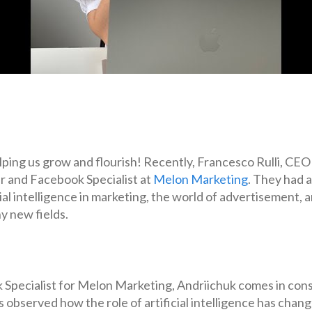
helping us grow and flourish! Recently, Francesco Rulli, CEO
r and Facebook Specialist at
Melon Marketing
. They had a
al intelligence in marketing, the world of advertisement, an
y new fields.
Specialist for Melon Marketing, Andriichuk comes in cons
 observed how the role of artificial intelligence has cha