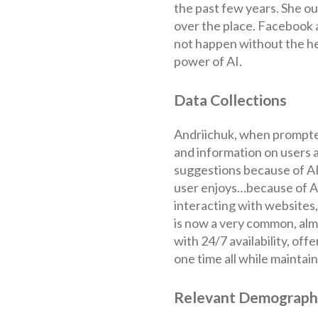
the past few years. She out
over the place. Facebook 
not happen without the he
power of AI.
Data Collections
Andriichuk, when prompted
and information on users a
suggestions because of AI
user enjoys…because of AI.
interacting with websites,
is now a very common, alm
with 24/7 availability, off
one time all while maintai
Relevant Demograph