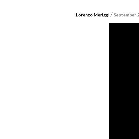
/
Lorenzo Meriggi
September 2