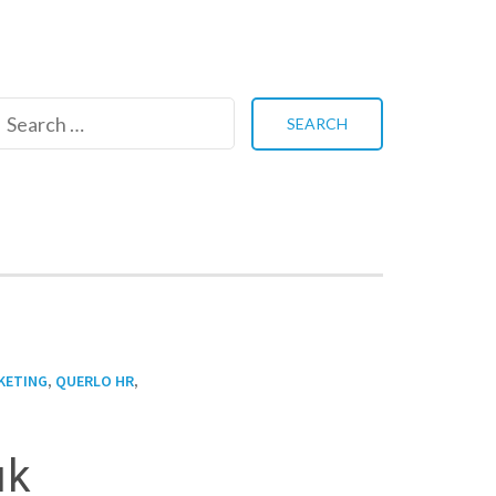
Search
for:
,
,
KETING
QUERLO HR
uk