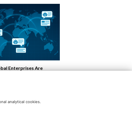
bal Enterprises Are
Content Into Intelligent
ations
nal analytical cookies.
Blog disclaimer
Cookie policy
Querlo website