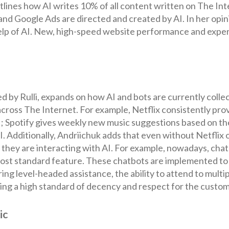
lines how AI writes 10% of all content written on The Intern
and Google Ads are directed and created by AI. In her opi
lp of AI. New, high-speed website performance and experie
 by Rulli, expands on how AI and bots are currently colle
cross The Internet. For example, Netflix consistently pro
; Spotify gives weekly new music suggestions based on the
 Additionally, Andriichuk adds that even without Netflix or
 they are interacting with AI. For example, nowadays, cha
ost standard feature. These chatbots are implemented to
ering level-headed assistance, the ability to attend to mult
ning a high standard of decency and respect for the custom
ic