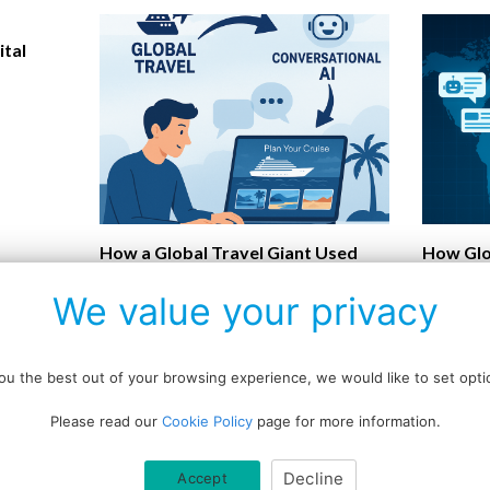
ital
How a Global Travel Giant Used
How Glo
Conversational AI to Transform
Turning 
We value your privacy
Customer Experience
Convers
u the best out of your browsing experience, we would like to set optio
Please read our
Cookie Policy
page for more information.
Data protection policy
Decline
Accept