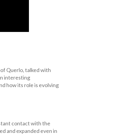
 of Querlo, talked with
n interesting
d how its role is evolving
tant contact with the
nged and expanded even in