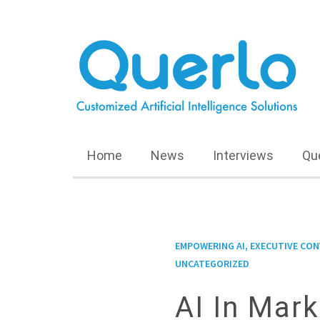
Home
News
Interviews
Qu
EMPOWERING AI, EXECUTIVE CO
UNCATEGORIZED
AI In Mark