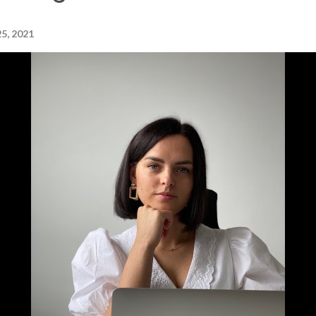
5, 2021