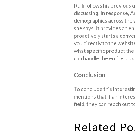
Rulli follows his previous
discussing. In response, An
demographics across the w
she says. It provides an e
proactively starts a conve
you directly to the websit
what specific product the 
can handle the entire pro
Conclusion
To conclude this interestin
mentions that if an intere
field, they can reach out 
Related Po