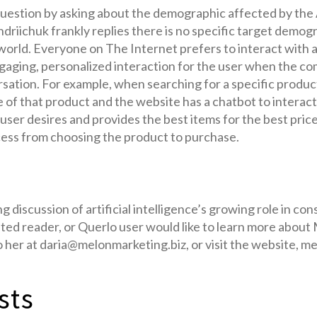
 question by asking about the demographic affected by the
driichuk frankly replies there is no specific target demograp
orld. Everyone on The Internet prefers to interact with a
ngaging, personalized interaction for the user when the c
rsation. For example, when searching for a specific produ
e of that product and the website has a chatbot to interac
user desires and provides the best items for the best price
cess from choosing the product to purchase.
g discussion of artificial intelligence’s growing role in c
sted reader, or Querlo user would like to learn more abou
to her at daria@melonmarketing.biz, or visit the website, m
sts