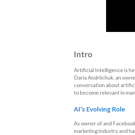
Intro
Artificial Intelligence is 
Daria Andriichuk, an owne
conversation about artifici
to become relevant in man
AI’s Evolving Role
As owner of and Facebook 
marketing industry and has