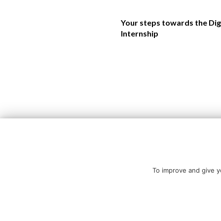
Your steps towards the Dig
Internship
To improve and give yo
Copyright © All rights reserved.