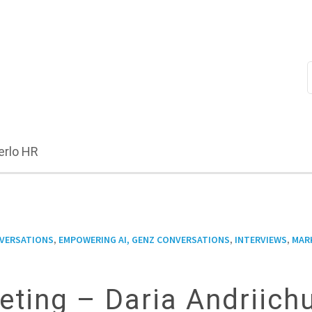
erlo HR
,
,
,
NVERSATIONS
EMPOWERING AI, GENZ CONVERSATIONS
INTERVIEWS
MAR
eting – Daria Andriich