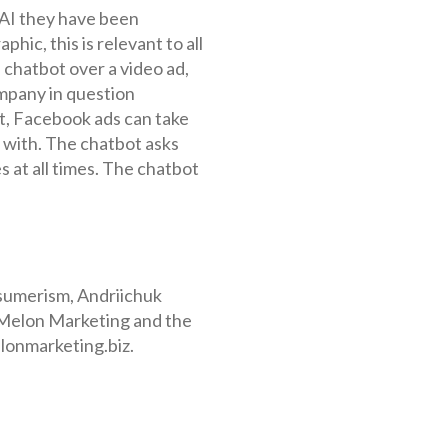
 AI they have been
hic, this is relevant to all
 chatbot over a video ad,
ompany in question
ct, Facebook ads can take
t with. The chatbot asks
s at all times. The chatbot
onsumerism, Andriichuk
t Melon Marketing and the
elonmarketing.biz.