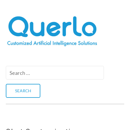
Search
for: