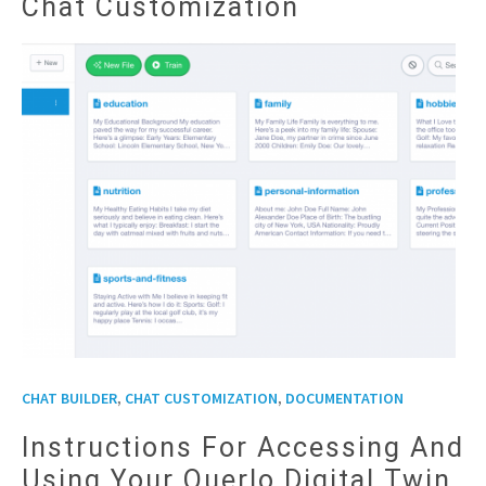
Chat Customization
,
,
CHAT BUILDER
CHAT CUSTOMIZATION
DOCUMENTATION
Instructions For Accessing And
Using Your Querlo Digital Twin