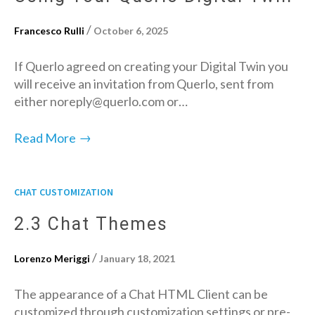
/
Francesco Rulli
October 6, 2025
If Querlo agreed on creating your Digital Twin you
will receive an invitation from Querlo, sent from
either noreply@querlo.com or…
→
Read More
CHAT CUSTOMIZATION
2.3 Chat Themes
/
Lorenzo Meriggi
January 18, 2021
The appearance of a Chat HTML Client can be
customized through customization settings or pre-