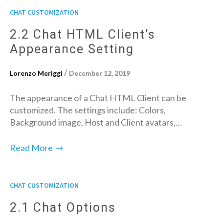
CHAT CUSTOMIZATION
2.2 Chat HTML Client’s
Appearance Setting
/
Lorenzo Meriggi
December 12, 2019
The appearance of a Chat HTML Client can be
customized. The settings include: Colors,
Background image, Host and Client avatars,…
→
Read More
CHAT CUSTOMIZATION
2.1 Chat Options