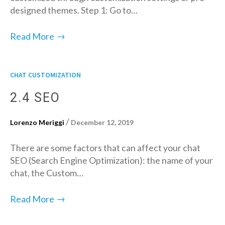
designed themes. Step 1: Go to…
→
Read More
CHAT CUSTOMIZATION
2.4 SEO
/
Lorenzo Meriggi
December 12, 2019
There are some factors that can affect your chat
SEO (Search Engine Optimization): the name of your
chat, the Custom…
→
Read More