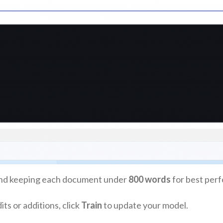
d keeping each document under
800 words
for best per
s or additions, click
Train
to update your model.