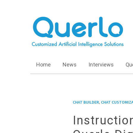
Home
News
Interviews
Qu
,
CHAT BUILDER
CHAT CUSTOMIZ
Instructi