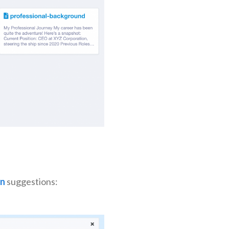
n
suggestions: