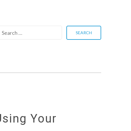
Search
for:
Using Your