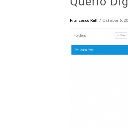
Querlo Dig
/
Francesco Rulli
October 6, 2