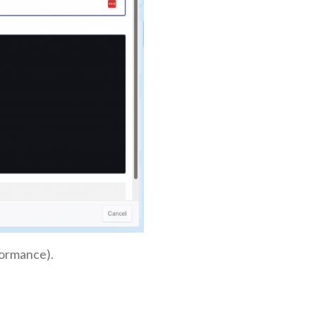
formance).