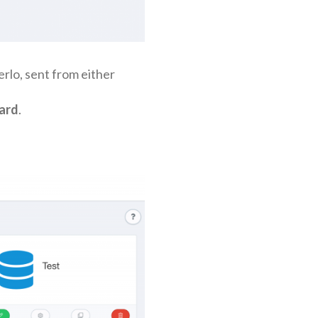
erlo, sent from either
ard
.