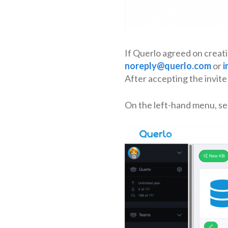
If Querlo agreed on creati
noreply@querlo.com
or
i
After accepting the invite 
On the left-hand menu, se