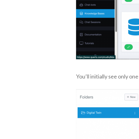
You’ll initially see only on