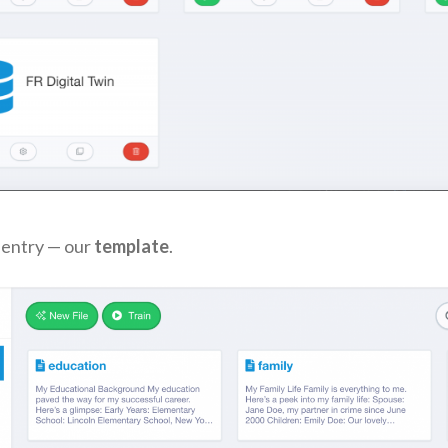
e entry — our
template
.