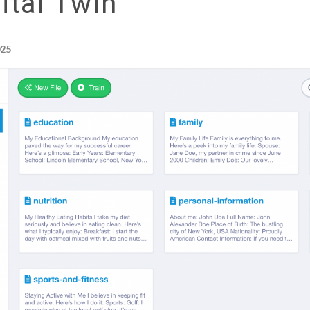
ital Twin
025