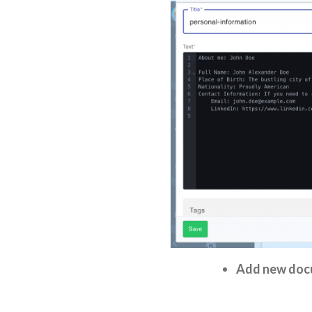
Add new doc