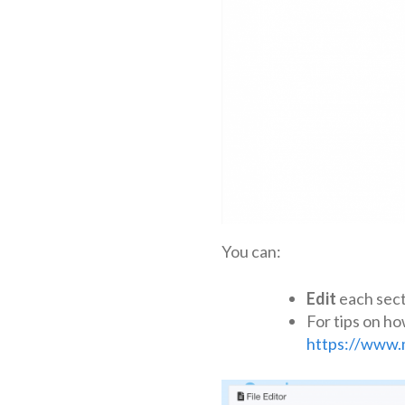
You can:
Edit
each secti
For tips on ho
https://www.