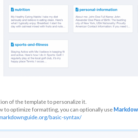
on of the template to personalize it.
w to optimize formatting, you can optionally use
Markdow
markdownguide.org/basic-syntax/