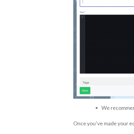
We recommen
Once you’ve made your edit