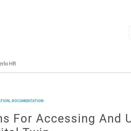
erlo HR
,
ATION
DOCUMENTATION
ons For Accessing And 