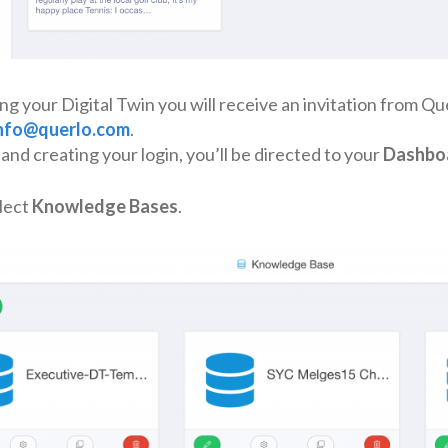
ng your Digital Twin you will receive an invitation from Qu
nfo@querlo.com
.
and creating your login, you’ll be directed to your
Dashbo
lect
Knowledge Bases
.