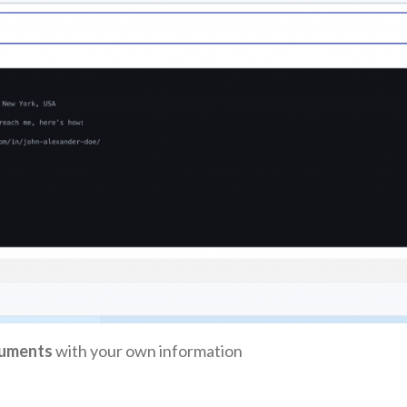
uments
with your own information