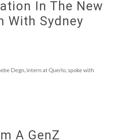
tion In The New
n With Sydney
oebe Degn, intern at Querlo, spoke with
rom A GenZ