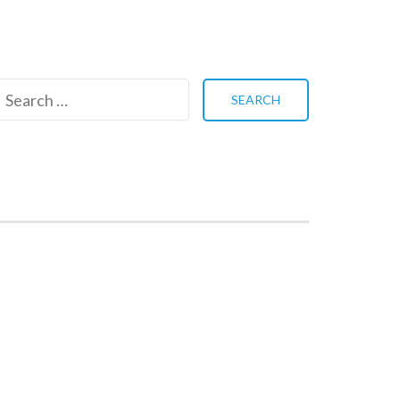
Search
for: