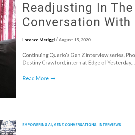
Readjusting In The
Conversation With
/
Lorenzo Meriggi
August 15, 2020
Continuing Querlo’s Gen Z interview series, Pho
Destiny Crawford, intern at Edge of Yesterday,
→
Read More
,
EMPOWERING AI, GENZ CONVERSATIONS
INTERVIEWS