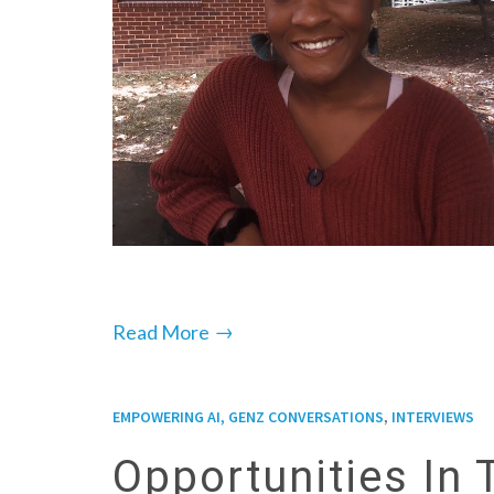
→
Read More
,
EMPOWERING AI, GENZ CONVERSATIONS
INTERVIEWS
Opportunities In