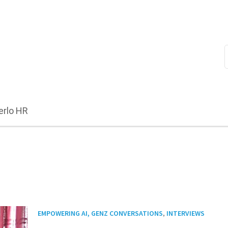
erlo HR
,
EMPOWERING AI, GENZ CONVERSATIONS
INTERVIEWS