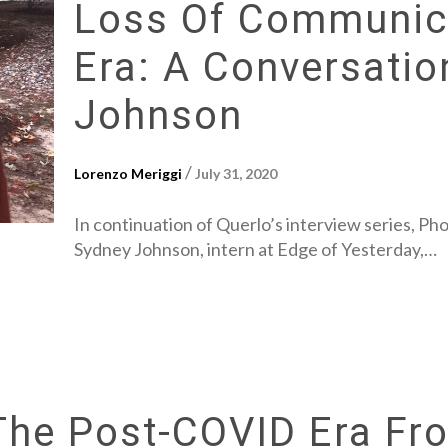
Loss Of Communica
Era: A Conversatio
Johnson
/
Lorenzo Meriggi
July 31, 2020
In continuation of Querlo’s interview series, Ph
Sydney Johnson, intern at Edge of Yesterday,…
 The Post-COVID Era F