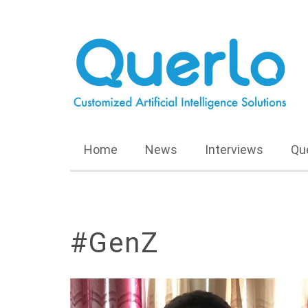
Home
News
Interviews
Qu
#GenZ