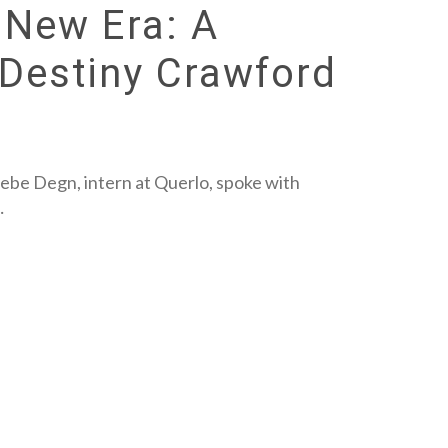
 New Era: A
 Destiny Crawford
ebe Degn, intern at Querlo, spoke with
…