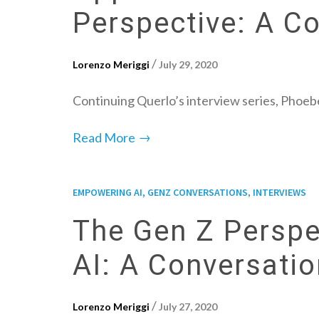
Perspective: A C
/
Lorenzo Meriggi
July 29, 2020
Continuing Querlo’s interview series, Phoeb
→
Read More
,
EMPOWERING AI, GENZ CONVERSATIONS
INTERVIEWS
The Gen Z Perspe
AI: A Conversati
/
Lorenzo Meriggi
July 27, 2020