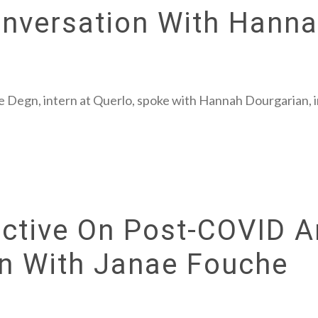
onversation With Hann
e Degn, intern at Querlo, spoke with Hannah Dourgarian, 
ctive On Post-COVID A
on With Janae Fouche