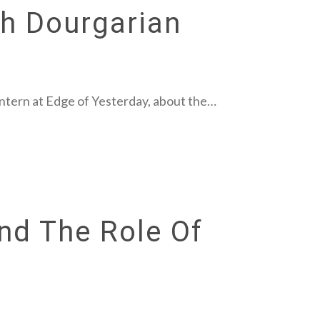
ah Dourgarian
intern at Edge of Yesterday, about the…
nd The Role Of