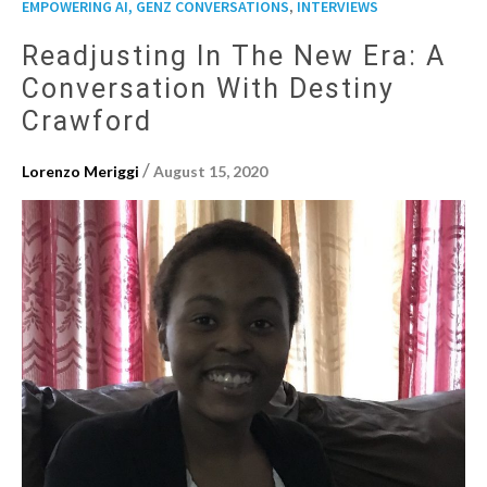
,
EMPOWERING AI, GENZ CONVERSATIONS
INTERVIEWS
Readjusting In The New Era: A
Conversation With Destiny
Crawford
/
Lorenzo Meriggi
August 15, 2020