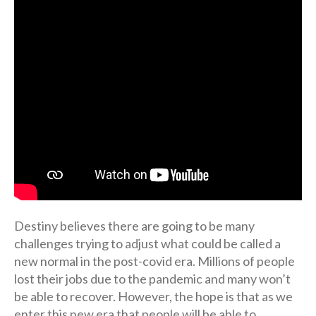
Destiny believes there are going to be many
challenges trying to adjust what could be called a
new normal in the post-covid era. Millions of people
lost their jobs due to the pandemic and many won’t
be able to recover. However, the hope is that as we
enter this new era that people will be able to