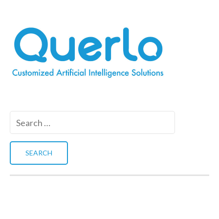
Search
for: