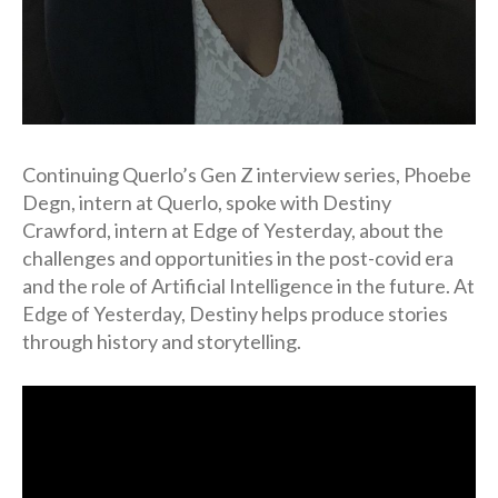
Continuing Querlo’s Gen Z interview series, Phoebe
Degn, intern at Querlo, spoke with Destiny
Crawford, intern at Edge of Yesterday, about the
challenges and opportunities in the post-covid era
and the role of Artificial Intelligence in the future. At
Edge of Yesterday, Destiny helps produce stories
through history and storytelling.