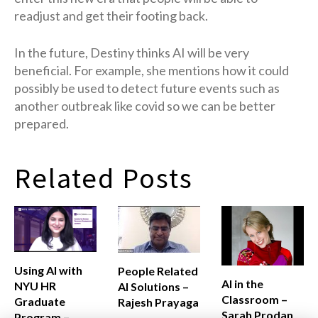
readjust and get their footing back.
In the future, Destiny thinks AI will be very
beneficial. For example, she mentions how it could
possibly be used to detect future events such as
another outbreak like covid so we can be better
prepared.
Related Posts
Using AI with
People Related
AI in the
NYU HR
AI Solutions –
Classroom –
Graduate
Rajesh Prayaga
Sarah Prodan
Program –