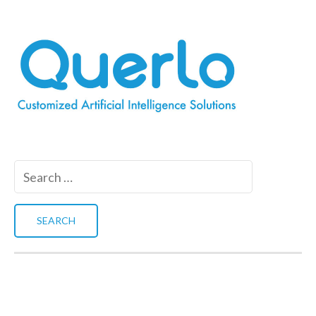
Search
for: