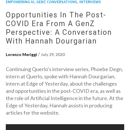
,
EMPOWERING AI, GENZ CONVERSATIONS
INTERVIEWS
Opportunities In The Post-
COVID Era From A GenZ
Perspective: A Conversation
With Hannah Dourgarian
/
Lorenzo Meriggi
July 29, 2020
Continuing Querlo’s interview series, Phoebe Degn,
intern at Querlo, spoke with Hannah Dourgarian,
intern at Edge of Yesterday, about the challenges
and opportunities in the post-COVID era, as well as
the role of Artificial Intelligence in the future. At the
Edge of Yesterday, Hannah assists in producing
articles for the website.