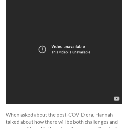
When asked about the post-COVID era, Hannah
talked about how there will be both challenges and