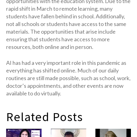
opportunities with the education system. Due to the
rapid shift in March to remote learning, many
students have fallen behind in school. Additionally,
not all schools or students have access to the same
materials. The opportunities that arise include
ensuring that students have access to more
resources, both online and in person.
AI has had a very important role in this pandemic as
everything has shifted online. Much of our daily
routines are still made possible, such as school, work,
doctor’s appointments, and other events are now
available to do virtually.
Related Posts