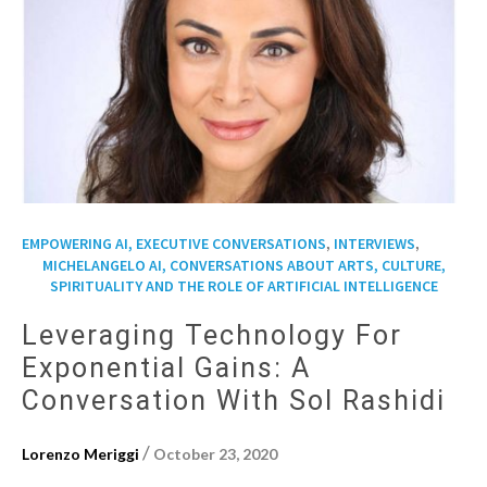
,
,
EMPOWERING AI, EXECUTIVE CONVERSATIONS
INTERVIEWS
MICHELANGELO AI, CONVERSATIONS ABOUT ARTS, CULTURE,
SPIRITUALITY AND THE ROLE OF ARTIFICIAL INTELLIGENCE
Leveraging Technology For
Exponential Gains: A
Conversation With Sol Rashidi
/
Lorenzo Meriggi
October 23, 2020