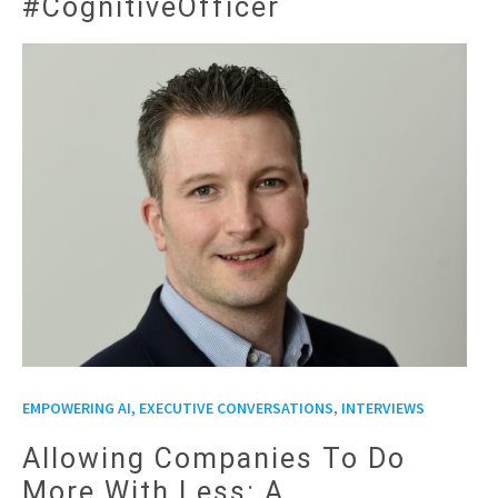
#CognitiveOfficer
,
EMPOWERING AI, EXECUTIVE CONVERSATIONS
INTERVIEWS
Allowing Companies To Do
More With Less: A