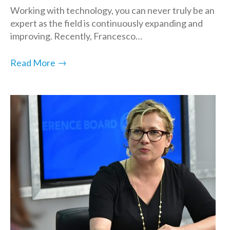
Working with technology, you can never truly be an
expert as the field is continuously expanding and
improving. Recently, Francesco…
→
Read More