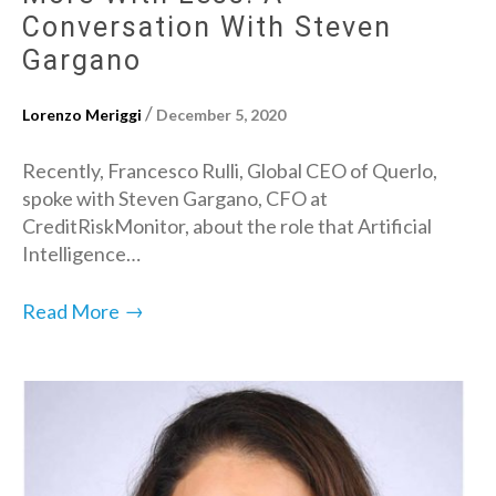
Conversation With Steven
Gargano
/
Lorenzo Meriggi
December 5, 2020
Recently, Francesco Rulli, Global CEO of Querlo,
spoke with Steven Gargano, CFO at
CreditRiskMonitor, about the role that Artificial
Intelligence…
→
Read More