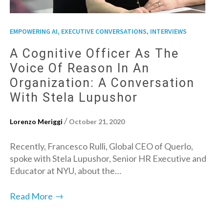
,
EMPOWERING AI, EXECUTIVE CONVERSATIONS
INTERVIEWS
A Cognitive Officer As The
Voice Of Reason In An
Organization: A Conversation
With Stela Lupushor
/
Lorenzo Meriggi
October 21, 2020
Recently, Francesco Rulli, Global CEO of Querlo,
spoke with Stela Lupushor, Senior HR Executive and
Educator at NYU, about the…
→
Read More