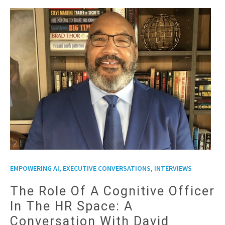
,
EMPOWERING AI, EXECUTIVE CONVERSATIONS
INTERVIEWS
The Role Of A Cognitive Officer
In The HR Space: A
Conversation With David