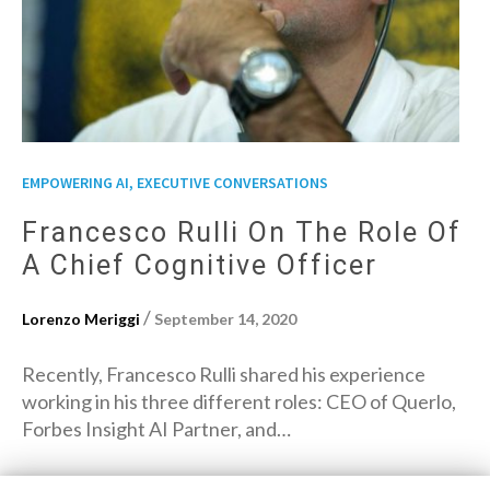
EMPOWERING AI, EXECUTIVE CONVERSATIONS
Francesco Rulli On The Role Of
A Chief Cognitive Officer
/
Lorenzo Meriggi
September 14, 2020
Recently, Francesco Rulli shared his experience
working in his three different roles: CEO of Querlo,
Forbes Insight AI Partner, and…
→
Read More