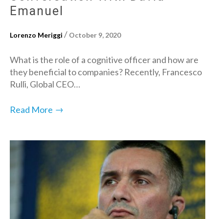
Emanuel
/
Lorenzo Meriggi
October 9, 2020
What is the role of a cognitive officer and how are
they beneficial to companies? Recently, Francesco
Rulli, Global CEO…
→
Read More