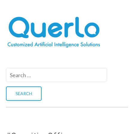
Search
for: