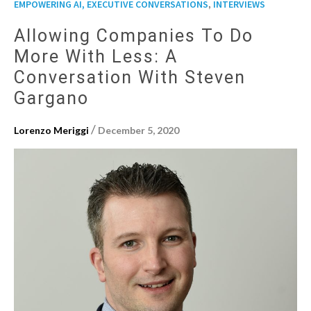
,
EMPOWERING AI, EXECUTIVE CONVERSATIONS
INTERVIEWS
Allowing Companies To Do
More With Less: A
Conversation With Steven
Gargano
/
Lorenzo Meriggi
December 5, 2020