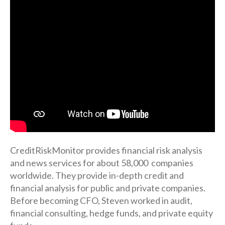
CreditRiskMonitor provides financial risk analysis
and news services for about 58,000 companies
worldwide. They provide in-depth credit and
financial analysis for public and private companies.
Before becoming CFO, Steven worked in audit,
financial consulting, hedge funds, and private equity