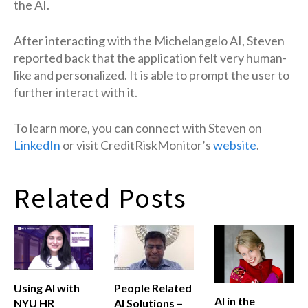
the AI.
After interacting with the Michelangelo AI, Steven
reported back that the application felt very human-
like and personalized. It is able to prompt the user to
further interact with it.
To learn more, you can connect with Steven on
LinkedIn
or visit CreditRiskMonitor’s
website
.
Related Posts
Using AI with
People Related
AI in the
NYU HR
AI Solutions –