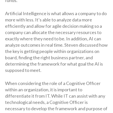
funds.
Artificial Intelligence is what allows a company to do
more with less. It’s able to analyze data more
efficiently and allow for agile decision making so a
company can allocate the necessary resources to
exactly where they need to be. In addition, AI can
analyze outcomes in real time. Steven discussed how
the key is getting people within organizations on
board, finding the right business partner, and
determining the framework for what goal the AI is
supposed to meet.
When considering the role of a Cognitive Officer
within an organization, it is important to
differentiate it from IT. While IT can assist with any
technological needs, a Cognitive Officer is
necessary to develop the framework and purpose of