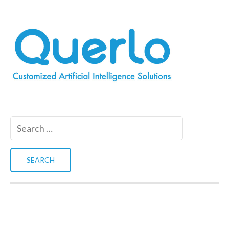
Search
for: