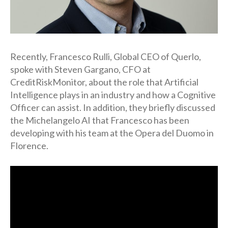
Recently, Francesco Rulli, Global CEO of Querlo,
spoke with Steven Gargano, CFO at
CreditRiskMonitor, about the role that Artificial
Intelligence plays in an industry and how a Cognitive
Officer can assist. In addition, they briefly discussed
the Michelangelo AI that Francesco has been
developing with his team at the Opera del Duomo in
Florence.