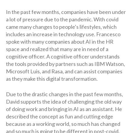
In the past few months, companies have been under
a lot of pressure due to the pandemic. With covid
came many changes to people’s lifestyles, which
includes an increase in technology use. Francesco
spoke with many companies about AI in the HR
space and realized that many are in need of a
cognitive officer. A cognitive officer understands
the tools provided by partners such as IBM Watson,
Microsoft Luis, and Rasa, and can assist companies
as they make this digital transformation.
Due to the drastic changes in the past few months,
David supports the idea of challenging the old way
of doing work and bringing in AI as an assistant. He
described the concept as fun and cutting edge
because as a working world, so much has changed
and so much is going to be different in post-covid.