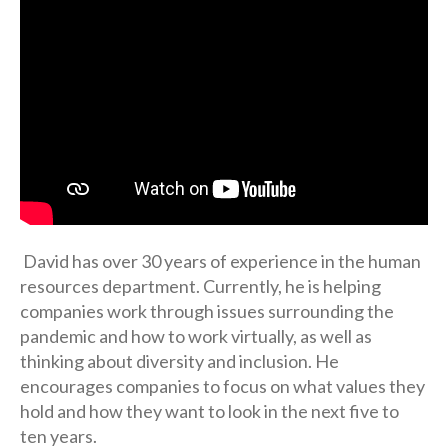
David has over 30 years of experience in the human
resources department. Currently, he is helping
companies work through issues surrounding the
pandemic and how to work virtually, as well as
thinking about diversity and inclusion. He
encourages companies to focus on what values they
hold and how they want to look in the next five to
ten years.