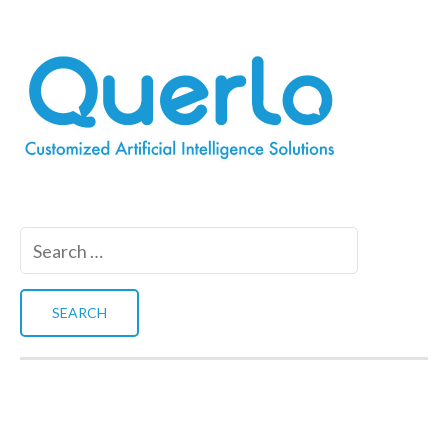
Search
for: