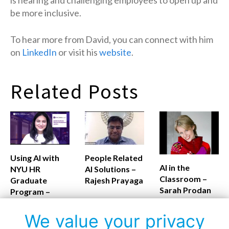
be more inclusive.
To hear more from David, you can connect with him
on
LinkedIn
or visit his
website
.
Related Posts
Using AI with
People Related
AI in the
NYU HR
AI Solutions –
Classroom –
Graduate
Rajesh Prayaga
Sarah Prodan
Program –
Monalisa
Routray
We value your privacy