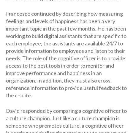
Francesco continued by describing how measuring
feelings and levels of happiness has been a very
important topic in the past few months. He has been
working to build digital assistants that are specific to
each employee; the assistants are available 24/7 to
provide information to employees and listen to their
needs. The role of the cognitive officer is to provide
access to the best tools in order to monitor and
improve performance and happiness in an
organization. In addition, they must also cross-
reference information to provide useful feedback to
the c-suite.
David responded by comparing a cognitive officer to
a culture champion. Just like a culture champion is
someone who promotes culture, a cognitive officer
is hearing and challenging employees to open up and