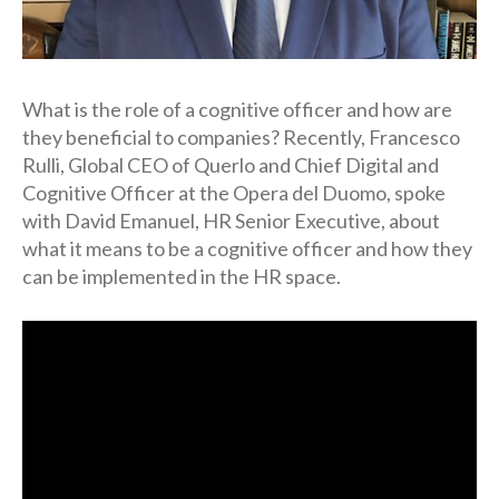
What is the role of a cognitive officer and how are
they beneficial to companies? Recently, Francesco
Rulli, Global CEO of Querlo and Chief Digital and
Cognitive Officer at the Opera del Duomo, spoke
with David Emanuel, HR Senior Executive, about
what it means to be a cognitive officer and how they
can be implemented in the HR space.