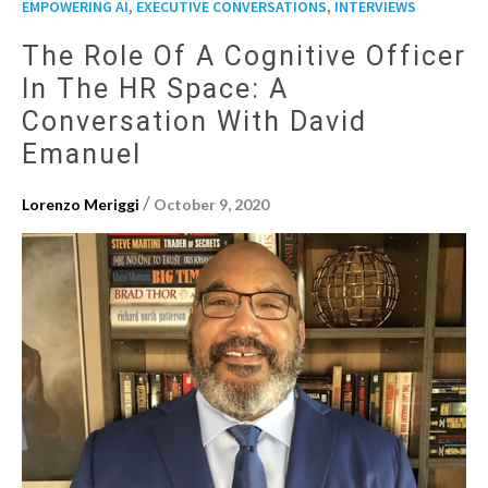
,
EMPOWERING AI, EXECUTIVE CONVERSATIONS
INTERVIEWS
The Role Of A Cognitive Officer
In The HR Space: A
Conversation With David
Emanuel
/
Lorenzo Meriggi
October 9, 2020