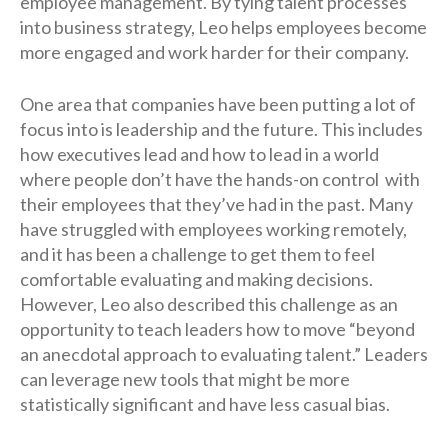
employee management. By tying talent processes
into business strategy, Leo helps employees become
more engaged and work harder for their company.
One area that companies have been putting a lot of
focus into is leadership and the future. This includes
how executives lead and how to lead in a world
where people don’t have the hands-on control with
their employees that they’ve had in the past. Many
have struggled with employees working remotely,
and it has been a challenge to get them to feel
comfortable evaluating and making decisions.
However, Leo also described this challenge as an
opportunity to teach leaders how to move “beyond
an anecdotal approach to evaluating talent.” Leaders
can leverage new tools that might be more
statistically significant and have less casual bias.