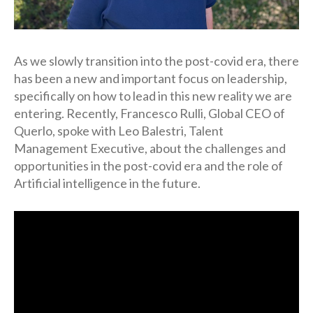
As we slowly transition into the post-covid era, there
has been a new and important focus on leadership,
specifically on how to lead in this new reality we are
entering. Recently, Francesco Rulli, Global CEO of
Querlo, spoke with Leo Balestri, Talent
Management Executive, about the challenges and
opportunities in the post-covid era and the role of
Artificial intelligence in the future.