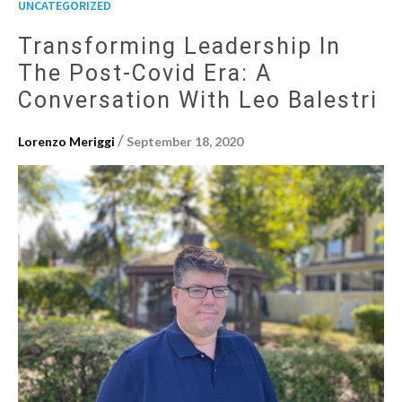
UNCATEGORIZED
Transforming Leadership In
The Post-Covid Era: A
Conversation With Leo Balestri
/
Lorenzo Meriggi
September 18, 2020