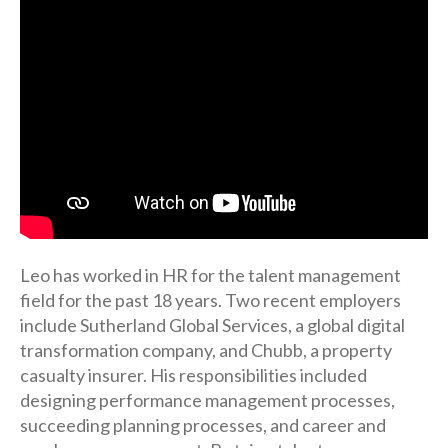
Leo has worked in HR for the talent management
field for the past 18 years. Two recent employers
include Sutherland Global Services, a global digital
transformation company, and Chubb, a property
casualty insurer. His responsibilities included
designing performance management processes,
succeeding planning processes, and career and