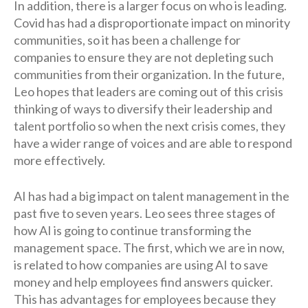
In addition, there is a larger focus on who is leading.
Covid has had a disproportionate impact on minority
communities, so it has been a challenge for
companies to ensure they are not depleting such
communities from their organization. In the future,
Leo hopes that leaders are coming out of this crisis
thinking of ways to diversify their leadership and
talent portfolio so when the next crisis comes, they
have a wider range of voices and are able to respond
more effectively.
AI has had a big impact on talent management in the
past five to seven years. Leo sees three stages of
how AI is going to continue transforming the
management space. The first, which we are in now,
is related to how companies are using AI to save
money and help employees find answers quicker.
This has advantages for employees because they