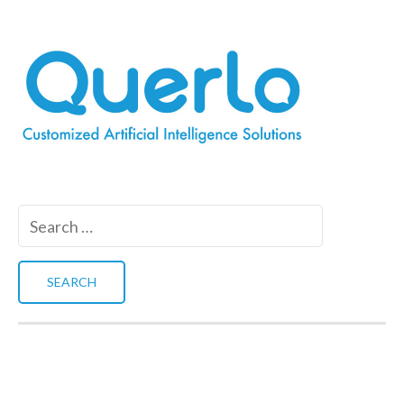
Search
for: