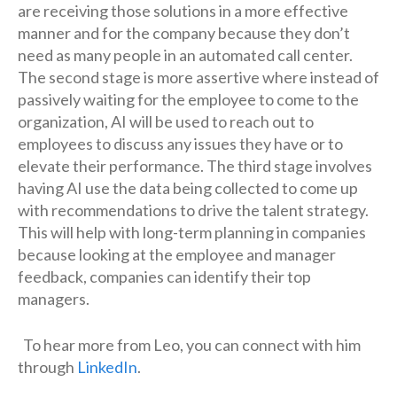
are receiving those solutions in a more effective
manner and for the company because they don’t
need as many people in an automated call center.
The second stage is more assertive where instead of
passively waiting for the employee to come to the
organization, AI will be used to reach out to
employees to discuss any issues they have or to
elevate their performance. The third stage involves
having AI use the data being collected to come up
with recommendations to drive the talent strategy.
This will help with long-term planning in companies
because looking at the employee and manager
feedback, companies can identify their top
managers.
To hear more from Leo, you can connect with him
through
LinkedIn
.