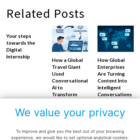
Related Posts
Your steps
towards the
Digital
Internship
How a Global
How Global
Travel Giant
Enterprises
Used
Are Turning
Conversational
Content Into
AI to
Intelligent
Transform
Conversations
Customer
Experience
We value your privacy
To improve and give you the best out of your browsing
experience, we would like to set optional analytical cookies.