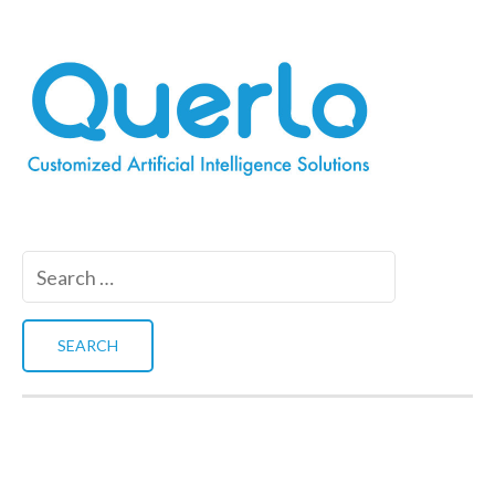
Search
for: