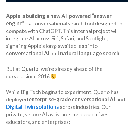
Apple is building a new AI-powered “answer
engine”
—a conversational search tool designed to
compete with ChatGPT. This internal project will
integrate AI across Siri, Safari, and Spotlight,
signaling Apple’s long-awaited leap into
conversational AI
and
natural language search
.
But at
Querlo
, we’re already ahead of the
curve….since 2016
While Big Tech begins to experiment, Querlo has
deployed
enterprise-grade conversational AI
and
Digital Twin solutions
across industries. Our
private, secure AI assistants help executives,
educators, and enterprises: