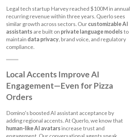
Legal tech startup Harvey reached $100M in annual
recurring revenue within three years. Querlo sees
similar growth across sectors. Our
customizable AI
assistants
are built on
private language models
to
maintain
data privacy
, brand voice, and regulatory
compliance.
Local Accents Improve AI
Engagement—Even for Pizza
Orders
Domino’s boosted AI assistant acceptance by
adding regional accents. At Querlo, we know that
human-like AI avatars
increase trust and
engagement. Our conversational agents speak,