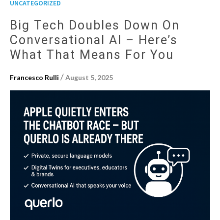
UNCATEGORIZED
Big Tech Doubles Down On
Conversational AI – Here’s
What That Means For You
/
Francesco Rulli
August 5, 2025