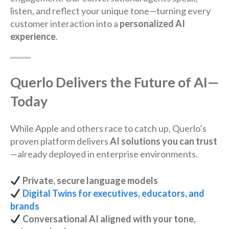
listen, and reflect your unique tone—turning every
customer interaction into a
personalized AI
experience
.
Querlo Delivers the Future of AI—
Today
While Apple and others race to catch up, Querlo’s
proven platform delivers
AI solutions you can trust
—already deployed in enterprise environments.
Private, secure language models
Digital Twins for executives, educators, and
brands
Conversational AI aligned with your tone,