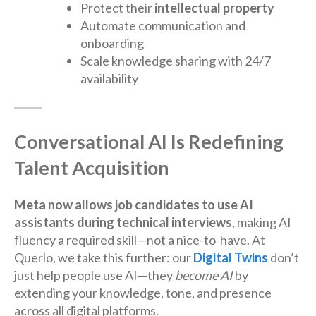
Protect their
intellectual property
Automate communication and
onboarding
Scale knowledge sharing with 24/7
availability
Conversational AI Is Redefining
Talent Acquisition
Meta now allows job candidates to use AI
assistants during technical interviews
, making AI
fluency a required skill—not a nice-to-have. At
Querlo, we take this further: our
Digital Twins
don’t
just help people use AI—they
become AI
by
extending your knowledge, tone, and presence
across all digital platforms.