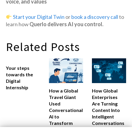
voice, and values
Start your Digital Twin
or
book a discovery call
to
learn how
Querlo delivers AI you control.
Related Posts
Your steps
towards the
Digital
Internship
How a Global
How Global
Travel Giant
Enterprises
Used
Are Turning
Conversational
Content Into
AI to
Intelligent
Transform
Conversations
Customer