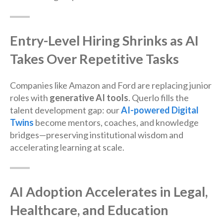
Entry-Level Hiring Shrinks as AI
Takes Over Repetitive Tasks
Companies like Amazon and Ford are replacing junior
roles with
generative AI tools
. Querlo fills the
talent development gap: our
AI-powered Digital
Twins
become mentors, coaches, and knowledge
bridges—preserving institutional wisdom and
accelerating learning at scale.
AI Adoption Accelerates in Legal,
Healthcare, and Education