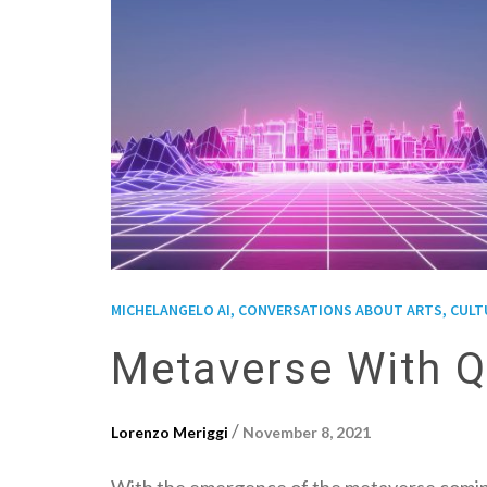
MICHELANGELO AI, CONVERSATIONS ABOUT ARTS, CULTUR
Metaverse With Q
/
Lorenzo Meriggi
November 8, 2021
With the emergence of the metaverse coming