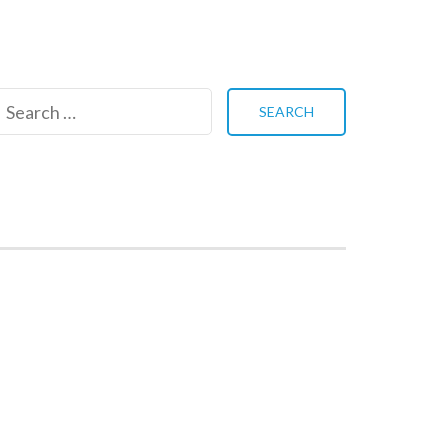
Search
for: