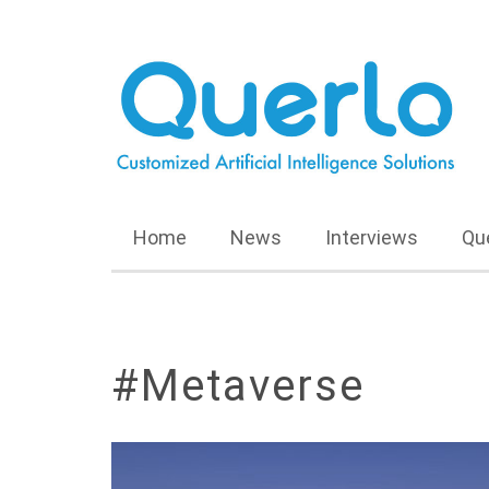
Home
News
Interviews
Qu
#Metaverse