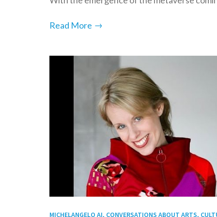
→
Read More
MICHELANGELO AI, CONVERSATIONS ABOUT ARTS, CULTUR