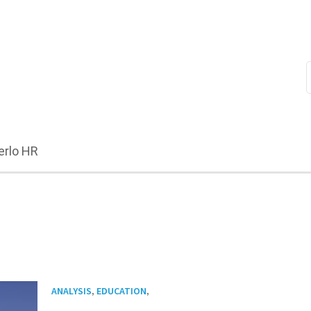
erlo HR
,
,
ANALYSIS
EDUCATION