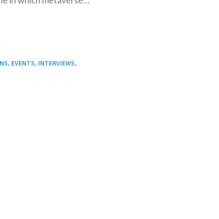
,
,
,
ONS
EVENTS
INTERVIEWS