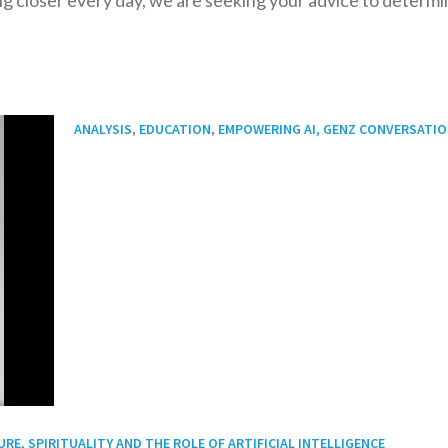
,
,
ANALYSIS
EDUCATION
EMPOWERING AI, GENZ CONVERSATI
E, SPIRITUALITY AND THE ROLE OF ARTIFICIAL INTELLIGENCE