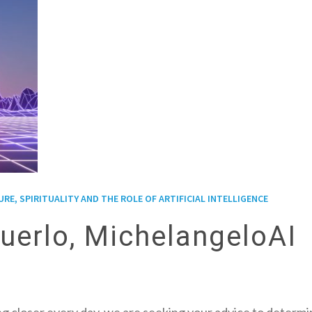
E, SPIRITUALITY AND THE ROLE OF ARTIFICIAL INTELLIGENCE
uerlo, MichelangeloAI
 closer every day, we are seeking your advice to determ