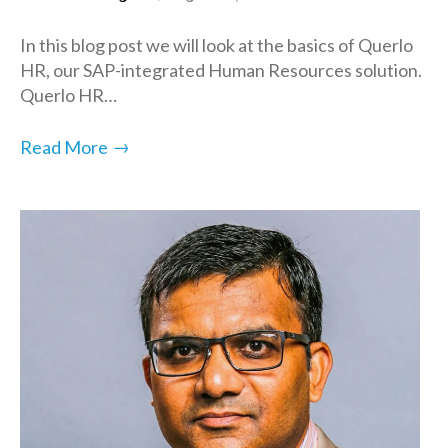
In this blog post we will look at the basics of Querlo
HR, our SAP-integrated Human Resources solution.
Querlo HR…
→
Read More