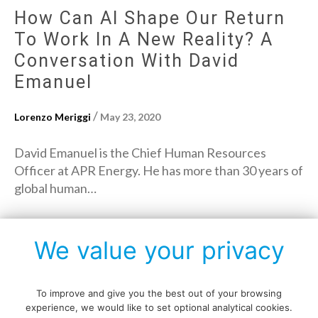
How Can AI Shape Our Return
To Work In A New Reality? A
Conversation With David
Emanuel
/
Lorenzo Meriggi
May 23, 2020
David Emanuel is the Chief Human Resources
Officer at APR Energy. He has more than 30 years of
global human…
→
Read More
We value your privacy
To improve and give you the best out of your browsing
experience, we would like to set optional analytical cookies.