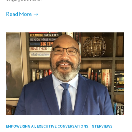
→
Read More
,
EMPOWERING AI, EXECUTIVE CONVERSATIONS
INTERVIEWS