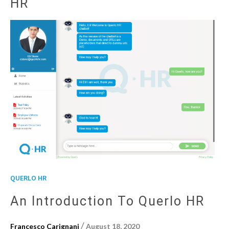
HR
QUERLO HR
An Introduction To Querlo HR
/
Francesco Carignani
August 18, 2020