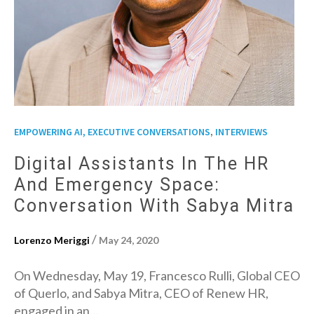
,
EMPOWERING AI, EXECUTIVE CONVERSATIONS
INTERVIEWS
Digital Assistants In The HR
And Emergency Space:
Conversation With Sabya Mitra
/
Lorenzo Meriggi
May 24, 2020
On Wednesday, May 19, Francesco Rulli, Global CEO
of Querlo, and Sabya Mitra, CEO of Renew HR,
engaged in an…