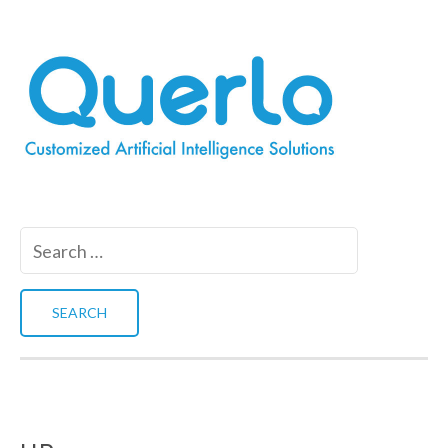
Search
for: