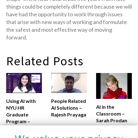
things could be completely different because we will
have had the opportunity to work through issues
that arise with new ways of working and formulate
the safest and most effective way of moving
forward.
Related Posts
Using AI with
People Related
AI in the
NYU HR
AI Solutions –
Classroom –
Graduate
Rajesh Prayaga
Sarah Prodan
Program –
Monalisa
Routray