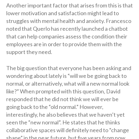
Another important factor that arises from this is that
lower motivation and satisfaction might lead to
struggles with mental health and anxiety. Francesco
noted that Querlo has recently launched a chatbot
that can help companies assess the condition their
employees are in order to provide them with the
support they need.
The big question that everyone has been asking and
wondering about lately is “will we be going back to
normal, or alternatively, what will a new normal look
like?” When prompted with this question, David
responded that he did not think we will ever be
going back to the “old normal.” However,
interestingly, he also believes that we haven’t yet
seen the “new normal”. He states that he thinks
collaborative spaces will definitely need to “change
shape” in the near future, but five years from now,