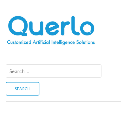
Search
for: