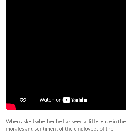
When asked whether he has seen a difference in the
morales and sentiment of the employees of the