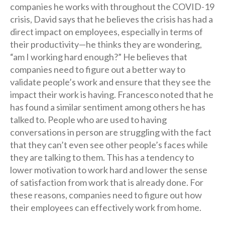
companies he works with throughout the COVID-19
crisis, David says that he believes the crisis has had a
direct impact on employees, especially in terms of
their productivity—he thinks they are wondering,
“am I working hard enough?” He believes that
companies need to figure out a better way to
validate people’s work and ensure that they see the
impact their work is having. Francesco noted that he
has found a similar sentiment among others he has
talked to. People who are used to having
conversations in person are struggling with the fact
that they can’t even see other people’s faces while
they are talking to them. This has a tendency to
lower motivation to work hard and lower the sense
of satisfaction from work that is already done. For
these reasons, companies need to figure out how
their employees can effectively work from home.