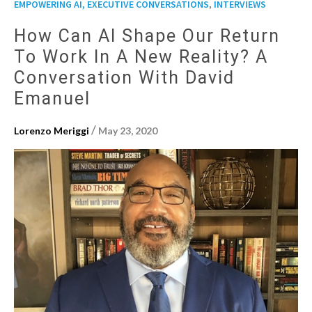
,
EMPOWERING AI, EXECUTIVE CONVERSATIONS
INTERVIEWS
How Can AI Shape Our Return
To Work In A New Reality? A
Conversation With David
Emanuel
/
Lorenzo Meriggi
May 23, 2020