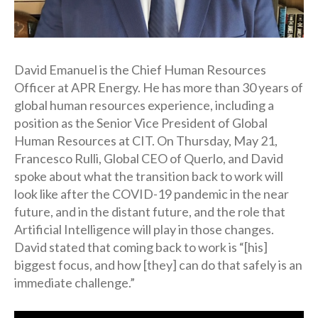
David Emanuel is the Chief Human Resources
Officer at APR Energy. He has more than 30 years of
global human resources experience, including a
position as the Senior Vice President of Global
Human Resources at CIT. On Thursday, May 21,
Francesco Rulli, Global CEO of Querlo, and David
spoke about what the transition back to work will
look like after the COVID-19 pandemic in the near
future, and in the distant future, and the role that
Artificial Intelligence will play in those changes.
David stated that coming back to work is “[his]
biggest focus, and how [they] can do that safely is an
immediate challenge.”