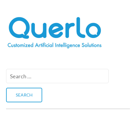
Search
for: