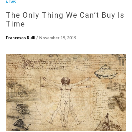
NEWS
The Only Thing We Can’t Buy Is
Time
/
Francesco Rulli
November 19, 2019