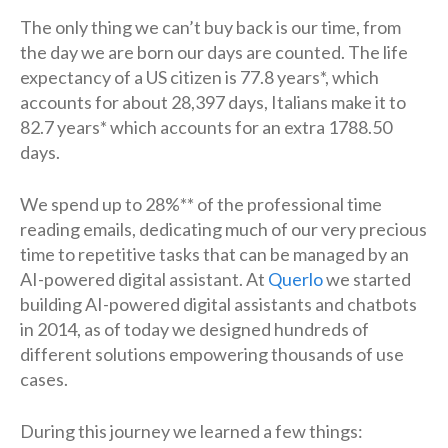
The only thing we can’t buy back is our time, from
the day we are born our days are counted. The life
expectancy of a US citizen is 77.8 years*, which
accounts for about 28,397 days, Italians make it to
82.7 years* which accounts for an extra 1788.50
days.
We spend up to 28%** of the professional time
reading emails, dedicating much of our very precious
time to repetitive tasks that can be managed by an
AI-powered digital assistant. At
Querlo
we started
building AI-powered digital assistants and chatbots
in 2014, as of today we designed hundreds of
different solutions empowering thousands of use
cases.
During this journey we learned a few things: