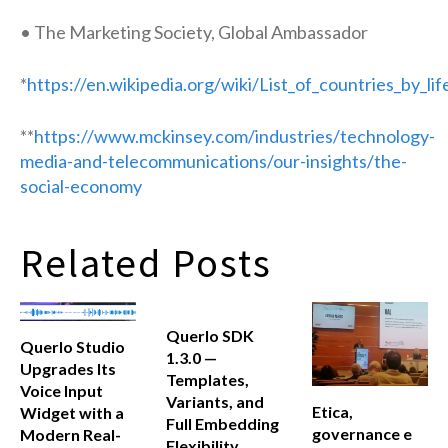
• The Marketing Society, Global Ambassador
*
https://en.wikipedia.org/wiki/List_of_countries_by_li
**
https://www.mckinsey.com/industries/technology-
media-and-telecommunications/our-insights/the-
social-economy
Related Posts
Querlo SDK
Querlo Studio
1.3.0 —
Upgrades Its
Templates,
Voice Input
Variants, and
Etica,
Widget with a
Full Embedding
governance e
Modern Real-
Flexibility