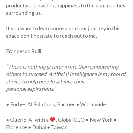
productive, providing happiness to the communities
surrounding us.
If you want to learn more about our journey in this
space don’t hesitate to reach out to me.
Francesco Rulli
“There is nothing greater in life than empowering
others to succeed. Artificial Intelligence is my tool of
choice to help people achieve their
personal aspirations.”
• Forbes AI Solutions, Partner • Worldwide
• Querlo, AI with a
, Global CEO • New York •
Florence • Dubai • Taiwan