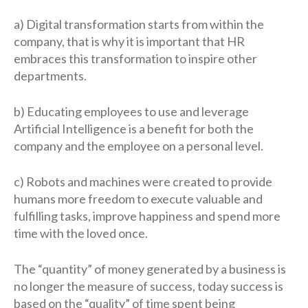
a) Digital transformation starts from within the
company, that is why it is important that HR
embraces this transformation to inspire other
departments.
b) Educating employees to use and leverage
Artificial Intelligence is a benefit for both the
company and the employee on a personal level.
c) Robots and machines were created to provide
humans more freedom to execute valuable and
fulfilling tasks, improve happiness and spend more
time with the loved once.
The “quantity” of money generated by a business is
no longer the measure of success, today success is
based on the “quality” of time spent being