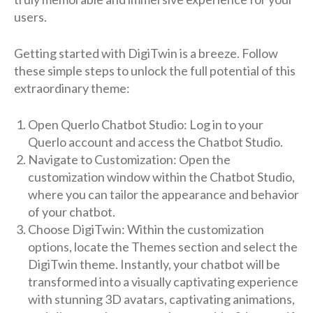
users.
Getting started with DigiTwin is a breeze. Follow
these simple steps to unlock the full potential of this
extraordinary theme:
Open Querlo Chatbot Studio: Log in to your
Querlo account and access the Chatbot Studio.
Navigate to Customization: Open the
customization window within the Chatbot Studio,
where you can tailor the appearance and behavior
of your chatbot.
Choose DigiTwin: Within the customization
options, locate the Themes section and select the
DigiTwin theme. Instantly, your chatbot will be
transformed into a visually captivating experience
with stunning 3D avatars, captivating animations,