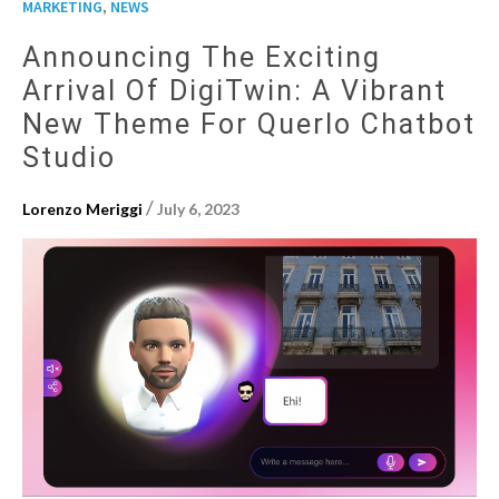
,
MARKETING
NEWS
Announcing The Exciting
Arrival Of DigiTwin: A Vibrant
New Theme For Querlo Chatbot
Studio
/
Lorenzo Meriggi
July 6, 2023