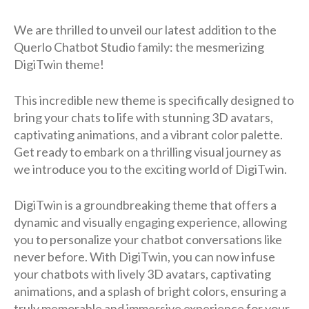
We are thrilled to unveil our latest addition to the
Querlo Chatbot Studio family: the mesmerizing
DigiTwin theme!
This incredible new theme is specifically designed to
bring your chats to life with stunning 3D avatars,
captivating animations, and a vibrant color palette.
Get ready to embark on a thrilling visual journey as
we introduce you to the exciting world of DigiTwin.
DigiTwin is a groundbreaking theme that offers a
dynamic and visually engaging experience, allowing
you to personalize your chatbot conversations like
never before. With DigiTwin, you can now infuse
your chatbots with lively 3D avatars, captivating
animations, and a splash of bright colors, ensuring a
truly memorable and immersive experience for your