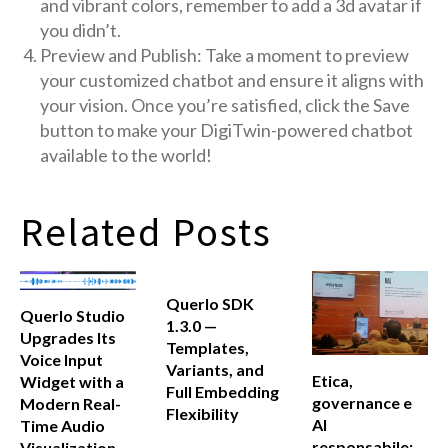
and vibrant colors, remember to add a 3d avatar if
you didn’t.
Preview and Publish: Take a moment to preview
your customized chatbot and ensure it aligns with
your vision. Once you’re satisfied, click the Save
button to make your DigiTwin-powered chatbot
available to the world!
Related Posts
Querlo SDK
Querlo Studio
1.3.0 —
Upgrades Its
Templates,
Voice Input
Variants, and
Etica,
Widget with a
Full Embedding
governance e
Modern Real-
Flexibility
AI
Time Audio
responsabile:
Visualization