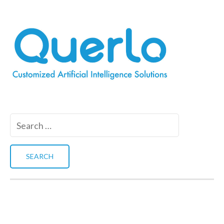
Search
for: