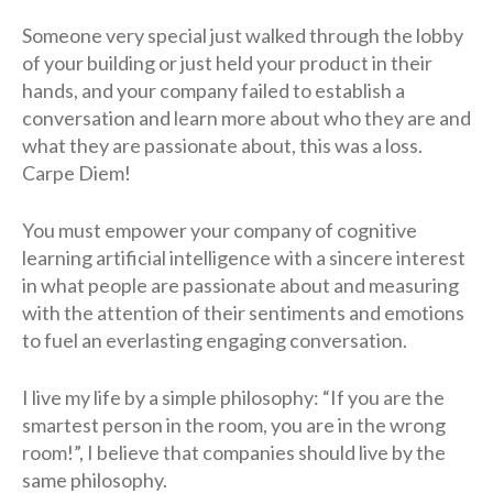
Someone very special just walked through the lobby
of your building or just held your product in their
hands, and your company failed to establish a
conversation and learn more about who they are and
what they are passionate about, this was a loss.
Carpe Diem!
You must empower your company of cognitive
learning artificial intelligence with a sincere interest
in what people are passionate about and measuring
with the attention of their sentiments and emotions
to fuel an everlasting engaging conversation.
I live my life by a simple philosophy: “If you are the
smartest person in the room, you are in the wrong
room!”, I believe that companies should live by the
same philosophy.