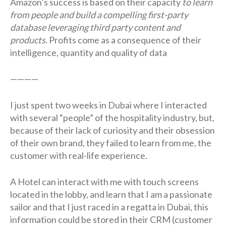
Amazon’s success is based on their capacity
to learn
from people and build a compelling first-party
database leveraging third party content and
products
. Profits come as a consequence of their
intelligence, quantity and quality of data
————
I just spent two weeks in Dubai where I interacted
with several “people” of the hospitality industry, but,
because of their lack of curiosity and their obsession
of their own brand, they failed to learn from me, the
customer with real-life experience.
A Hotel can interact with me with touch screens
located in the lobby, and learn that I am a passionate
sailor and that I just raced in a regatta in Dubai, this
information could be stored in their CRM (customer