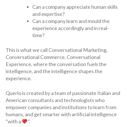
Can a company appreciate human skills
and expertise?
Can a company learn and mould the
experience accordingly and in real-
time?
This is what we call Conversational Marketing,
Conversational Commerce, Conversational
Experience, where the conversation fuels the
intelligence, and the intelligence shapes the
experience.
Querlo is created by a team of passionate Italian and
American consultants and technologists who
empower companies and institutions to learn from
humans, and get smarter with artificial intelligence
“with a
”.