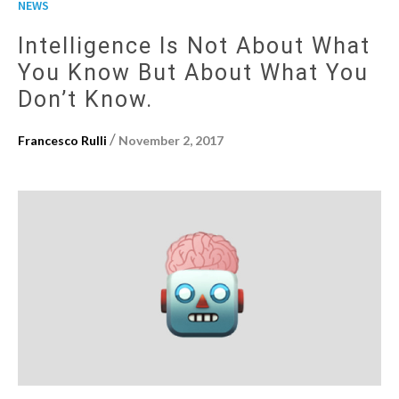
NEWS
Intelligence Is Not About What
You Know But About What You
Don’t Know.
/
Francesco Rulli
November 2, 2017