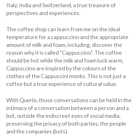
Italy, India and Switzerland, a true treasure of
perspectives and experiences.
The coffee shop can learn from me on the ideal
temperature for a cappuccino and the appropriate
amount of milk and foam, including, discover the
reason why it is called “Cappuccino”. The coffee
should be hot while the milk and foam luck warm,
Cappuccino are inspired by the colours of the
clothes of the Cappuccini monks. This is not just a
coffee but a true experience of cultural value.
With Querlo, those conversations can be held in the
intimacy of a conversation between a person and a
bot, outside the indiscreet eyes of social media,
preserving the privacy of both parties, the people
and the companies (bots).