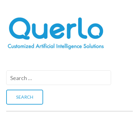
Search
for: