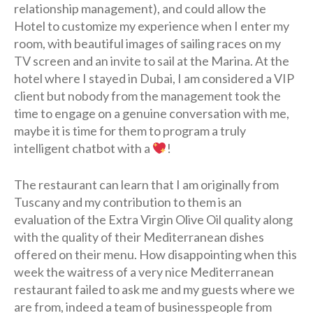
relationship management), and could allow the
Hotel to customize my experience when I enter my
room, with beautiful images of sailing races on my
TV screen and an invite to sail at the Marina. At the
hotel where I stayed in Dubai, I am considered a VIP
client but nobody from the management took the
time to engage on a genuine conversation with me,
maybe it is time for them to program a truly
intelligent chatbot with a
!
The restaurant can learn that I am originally from
Tuscany and my contribution to them is an
evaluation of the Extra Virgin Olive Oil quality along
with the quality of their Mediterranean dishes
offered on their menu. How disappointing when this
week the waitress of a very nice Mediterranean
restaurant failed to ask me and my guests where we
are from, indeed a team of businesspeople from