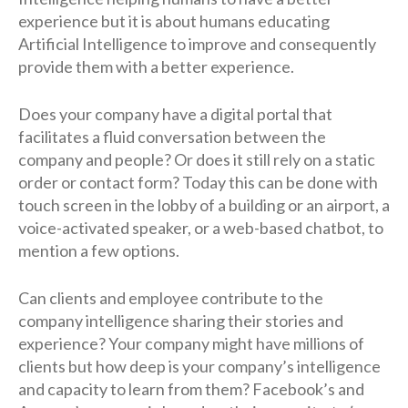
experience but it is about humans educating
Artificial Intelligence to improve and consequently
provide them with a better experience.
Does your company have a digital portal that
facilitates a fluid conversation between the
company and people? Or does it still rely on a static
order or contact form? Today this can be done with
touch screen in the lobby of a building or an airport, a
voice-activated speaker, or a web-based chatbot, to
mention a few options.
Can clients and employee contribute to the
company intelligence sharing their stories and
experience? Your company might have millions of
clients but how deep is your company’s intelligence
and capacity to learn from them? Facebook’s and