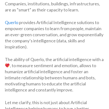
Companies, institutions, buildings, infrastructures,
are as “smart” as their capacity to learn.
Querlo
provides Artificial Intelligence solutions to
empower companies to learn from people, maintain
an ever-green conversation, and grow exponentially
the company’s intelligence (data, skills and
inspiration).
The ability of Querlo, the artificial intelligence with a
, to measure sentiment and emotion, allows to
humanize artificial intelligence and foster an
intimate relationship between humans and bots,
motivating humans to educate the artificial
intelligence and constantly improve.
Let me clarify, this is not just about Artificial
Intelligence helping humans to have a better