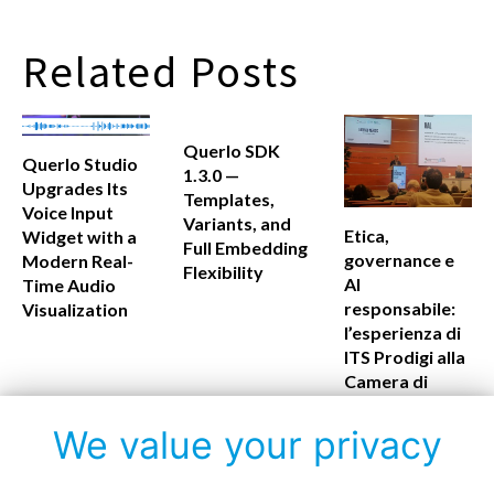
Related Posts
Querlo SDK
Querlo Studio
1.3.0 —
Upgrades Its
Templates,
Voice Input
Variants, and
Etica,
Widget with a
Full Embedding
governance e
Modern Real-
Flexibility
AI
Time Audio
responsabile:
Visualization
l’esperienza di
ITS Prodigi alla
Camera di
Commercio di
Firenze
We value your privacy