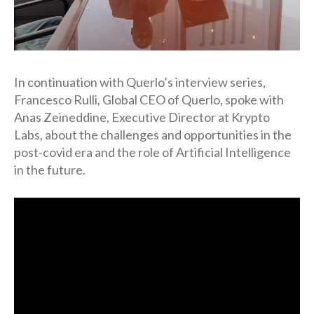
In continuation with Querlo’s interview series,
Francesco Rulli, Global CEO of Querlo, spoke with
Anas Zeineddine, Executive Director at Krypto
Labs, about the challenges and opportunities in the
post-covid era and the role of Artificial Intelligence
in the future.