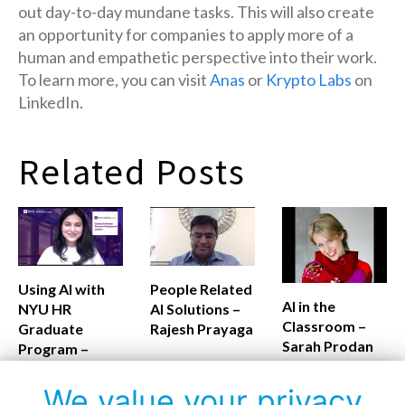
out day-to-day mundane tasks. This will also create
an opportunity for companies to apply more of a
human and empathetic perspective into their work.
To learn more, you can visit
Anas
or
Krypto Labs
on
LinkedIn.
Related Posts
Using AI with
People Related
AI in the
NYU HR
AI Solutions –
Classroom –
Graduate
Rajesh Prayaga
Sarah Prodan
Program –
Monalisa
Routray
We value your privacy