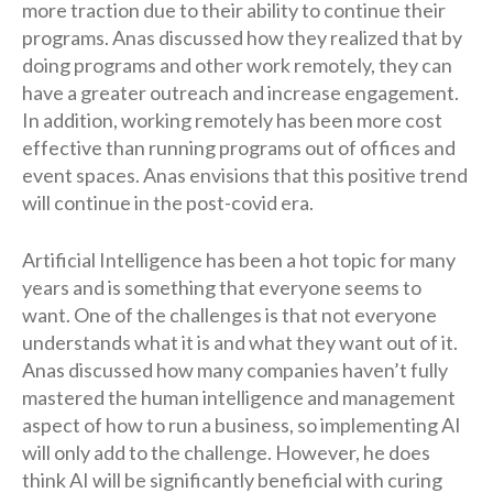
more traction due to their ability to continue their
programs. Anas discussed how they realized that by
doing programs and other work remotely, they can
have a greater outreach and increase engagement.
In addition, working remotely has been more cost
effective than running programs out of offices and
event spaces. Anas envisions that this positive trend
will continue in the post-covid era.
Artificial Intelligence has been a hot topic for many
years and is something that everyone seems to
want. One of the challenges is that not everyone
understands what it is and what they want out of it.
Anas discussed how many companies haven’t fully
mastered the human intelligence and management
aspect of how to run a business, so implementing AI
will only add to the challenge. However, he does
think AI will be significantly beneficial with curing