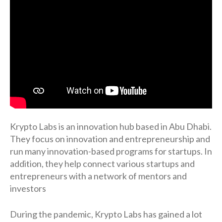
Krypto Labs is an innovation hub based in Abu Dhabi.
They focus on innovation and entrepreneurship and
run many innovation-based programs for startups. In
addition, they help connect various startups and
entrepreneurs with a network of mentors and
investors
During the pandemic, Krypto Labs has gained a lot