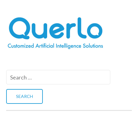
Search
for: