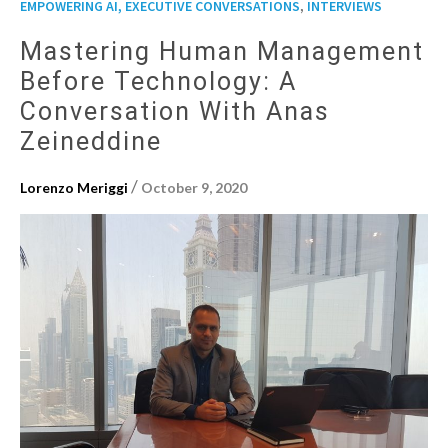
,
EMPOWERING AI, EXECUTIVE CONVERSATIONS
INTERVIEWS
Mastering Human Management
Before Technology: A
Conversation With Anas
Zeineddine
/
Lorenzo Meriggi
October 9, 2020