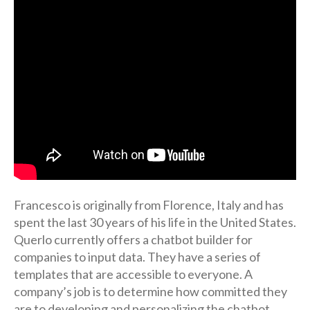
Francesco is originally from Florence, Italy and has
spent the last 30 years of his life in the United States.
Querlo currently offers a chatbot builder for
companies to input data. They have a series of
templates that are accessible to everyone. A
company’s job is to determine how committed they
are to developing and personalizing the chatbot.