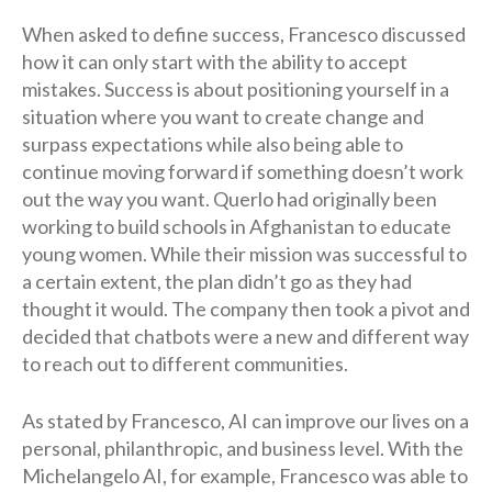
When asked to define success, Francesco discussed
how it can only start with the ability to accept
mistakes. Success is about positioning yourself in a
situation where you want to create change and
surpass expectations while also being able to
continue moving forward if something doesn’t work
out the way you want. Querlo had originally been
working to build schools in Afghanistan to educate
young women. While their mission was successful to
a certain extent, the plan didn’t go as they had
thought it would. The company then took a pivot and
decided that chatbots were a new and different way
to reach out to different communities.
As stated by Francesco, AI can improve our lives on a
personal, philanthropic, and business level. With the
Michelangelo AI, for example, Francesco was able to