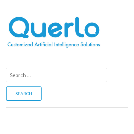
Search
for: