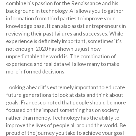
combine his passion for the Renaissance and his
background in technology. AI allows you to gather
information from third parties to improve your
knowledge base. It can also assist entrepreneurs in
reviewing their past failures and successes. While
experience is definitely important, sometimes it’s
not enough. 2020 has shown us just how
unpredictable the world is. The combination of
experience and real data will allow many to make
more informed decisions.
Looking ahead it’s extremely important to educate
future generations to look at data and think about
goals. Francesco noted that people should be more
focused on the impact something has on society
rather than money. Technology has the ability to
improve the lives of people all around the world. Be
proud of the journey you take to achieve your goal