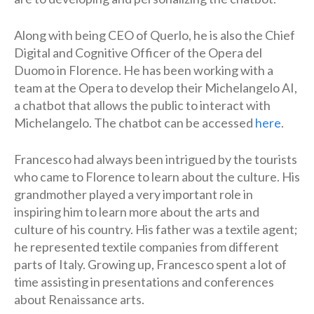
Along with being CEO of Querlo, he is also the Chief
Digital and Cognitive Officer of the Opera del
Duomo in Florence. He has been working with a
team at the Opera to develop their Michelangelo AI,
a chatbot that allows the public to interact with
Michelangelo. The chatbot can be accessed
here
.
Francesco had always been intrigued by the tourists
who came to Florence to learn about the culture. His
grandmother played a very important role in
inspiring him to learn more about the arts and
culture of his country. His father was a textile agent;
he represented textile companies from different
parts of Italy. Growing up, Francesco spent a lot of
time assisting in presentations and conferences
about Renaissance arts.