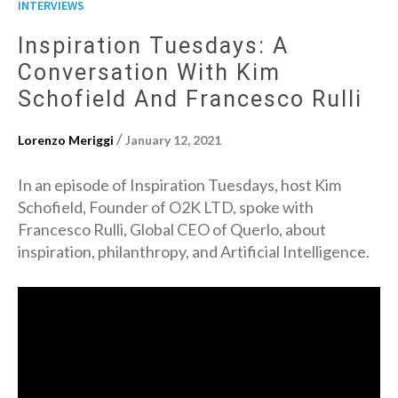
INTERVIEWS
Inspiration Tuesdays: A
Conversation With Kim
Schofield And Francesco Rulli
/
Lorenzo Meriggi
January 12, 2021
In an episode of Inspiration Tuesdays, host Kim
Schofield, Founder of O2K LTD, spoke with
Francesco Rulli, Global CEO of Querlo, about
inspiration, philanthropy, and Artificial Intelligence.