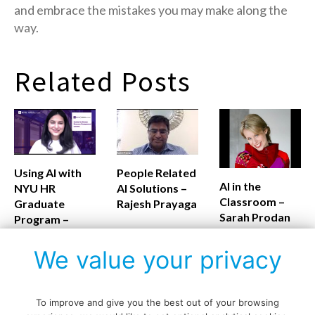
and embrace the mistakes you may make along the
way.
Related Posts
Using AI with
People Related
AI in the
NYU HR
AI Solutions –
Classroom –
Graduate
Rajesh Prayaga
Sarah Prodan
Program –
Monalisa
Routray
We value your privacy
To improve and give you the best out of your browsing