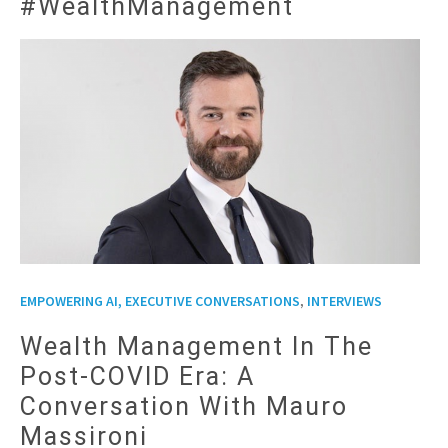
#WealthManagement
,
EMPOWERING AI, EXECUTIVE CONVERSATIONS
INTERVIEWS
Wealth Management In The
Post-COVID Era: A
Conversation With Mauro
Massironi