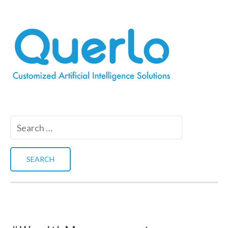
Search
for: