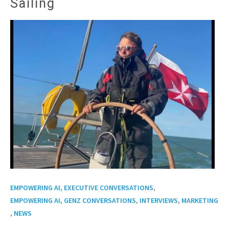
Sailing
,
EMPOWERING AI, EXECUTIVE CONVERSATIONS
,
,
EMPOWERING AI, GENZ CONVERSATIONS
INTERVIEWS
MARKETING
,
NEWS