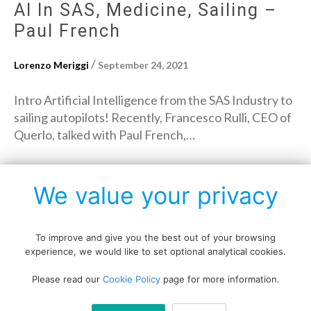
AI In SAS, Medicine, Sailing –
Paul French
/
Lorenzo Meriggi
September 24, 2021
Intro Artificial Intelligence from the SAS Industry to
sailing autopilots! Recently, Francesco Rulli, CEO of
Querlo, talked with Paul French,…
→
Read More
We value your privacy
To improve and give you the best out of your browsing
experience, we would like to set optional analytical cookies.
Copyright © All rights reserved.
Please read our
Cookie Policy
page for more information.
Data protection policy
Blog disclaimer
Cookie policy