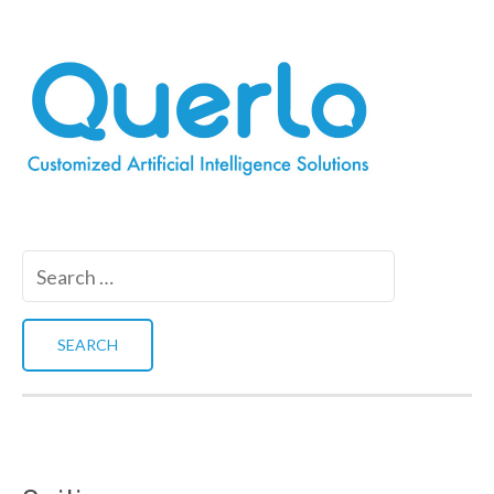
Search
for: