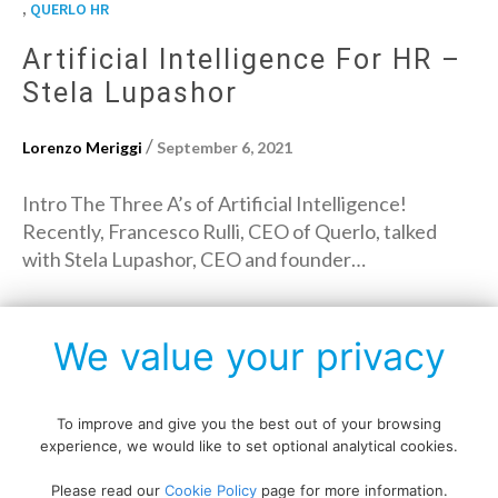
,
QUERLO HR
Artificial Intelligence For HR –
Stela Lupashor
/
Lorenzo Meriggi
September 6, 2021
Intro The Three A’s of Artificial Intelligence!
Recently, Francesco Rulli, CEO of Querlo, talked
with Stela Lupashor, CEO and founder…
→
Read More
We value your privacy
To improve and give you the best out of your browsing
experience, we would like to set optional analytical cookies.
Copyright © All rights reserved.
Please read our
Cookie Policy
page for more information.