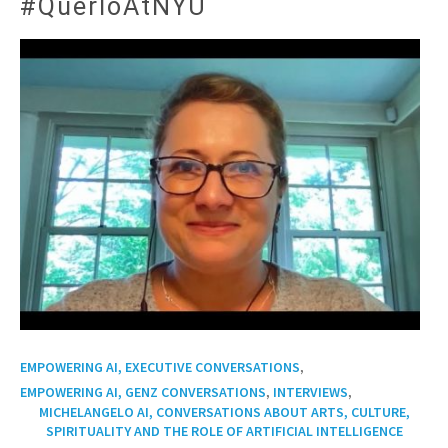
#QuerloAtNYU
,
EMPOWERING AI, EXECUTIVE CONVERSATIONS
,
,
EMPOWERING AI, GENZ CONVERSATIONS
INTERVIEWS
MICHELANGELO AI, CONVERSATIONS ABOUT ARTS, CULTURE,
SPIRITUALITY AND THE ROLE OF ARTIFICIAL INTELLIGENCE