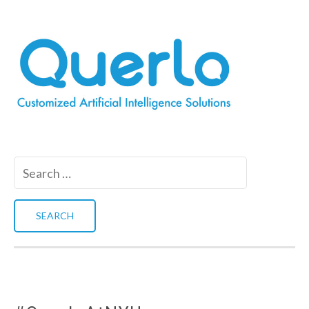
Search
for: