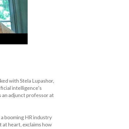
lked with Stela Lupashor,
cial intelligence’s
 an adjunct professor at
ng a booming HR industry
nt at heart, exclaims how