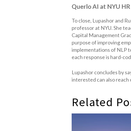
Querlo AI at NYU HR
To close, Lupashor and Rul
professor at NYU. She tea
Capital Management Gradu
purpose of improving empl
implementations of NLP to
each response is hard-cod
Lupashor concludes by say
interested can also reach
Related Po