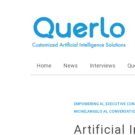
Home
News
Interviews
Qu
EMPOWERING AI, EXECUTIVE CO
MICHELANGELO AI, CONVERSATIO
Artificial