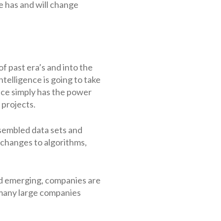
ce has and will change
 past era’s and into the
telligence is going to take
gence simply has the power
 projects.
sembled data sets and
 changes to algorithms,
eld emerging, companies are
 many large companies