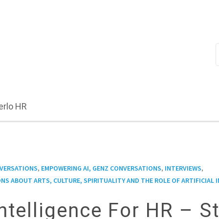
erlo HR
,
,
,
NVERSATIONS
EMPOWERING AI, GENZ CONVERSATIONS
INTERVIEWS
NS ABOUT ARTS, CULTURE, SPIRITUALITY AND THE ROLE OF ARTIFICIAL 
 Intelligence For HR – S