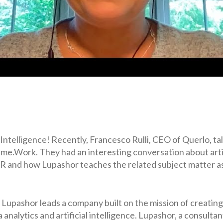
l Intelligence! Recently, Francesco Rulli, CEO of Querlo, ta
e.Work. They had an interesting conversation about artifi
 HR and how Lupashor teaches the related subject matter as
, Lupashor leads a company built on the mission of creati
 analytics and artificial intelligence. Lupashor, a consulta