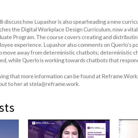
li discuss how Lupashor is also spearheading a new curric
ches the Digital Workplace Design Curriculum, now a vita
ate Program. The course covers creating and distributin
oyee experience. Lupashor also comments on Querlo’s pot
 move away from deterministic chatbots; deterministic c
ed, while Querlo is working towards chatbots that respond
ing that more information can be found at Reframe.Work;
 out to her at stela@reframe.work.
sts