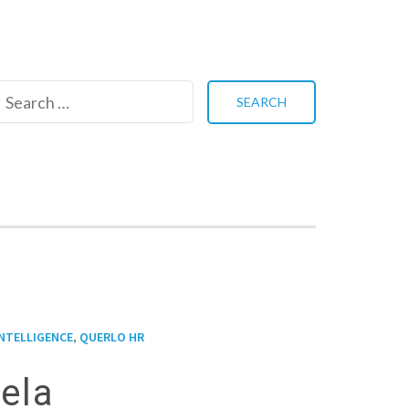
Search
for:
,
INTELLIGENCE
QUERLO HR
tela