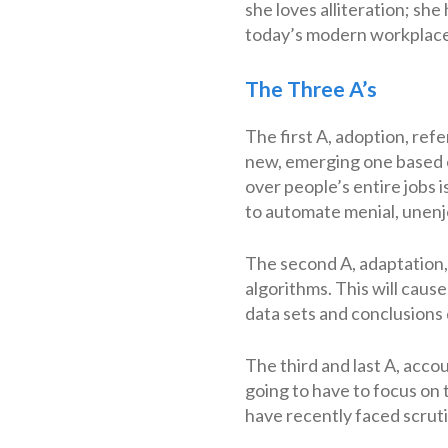
she loves alliteration; she
today’s modern workplace
The Three A’s
The first A, adoption, re
new, emerging one based on
over people’s entire jobs i
to automate menial, unenj
The second A, adaptation,
algorithms. This will caus
data sets and conclusions
The third and last A, acco
going to have to focus on
have recently faced scruti