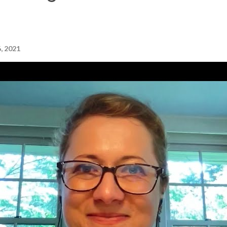
, 2021