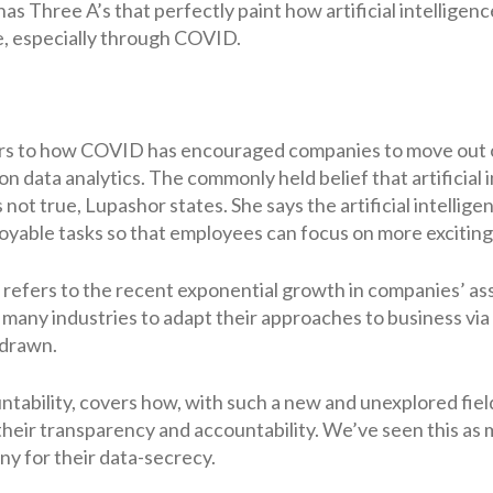
 has Three A’s that perfectly paint how artificial intelligen
, especially through COVID.
fers to how COVID has encouraged companies to move out of
 data analytics. The commonly held belief that artificial in
s not true, Lupashor states. She says the artificial intelli
oyable tasks so that employees can focus on more exciting
 refers to the recent exponential growth in companies’ as
e many industries to adapt their approaches to business via
 drawn.
untability, covers how, with such a new and unexplored fi
 their transparency and accountability. We’ve seen this as
ny for their data-secrecy.