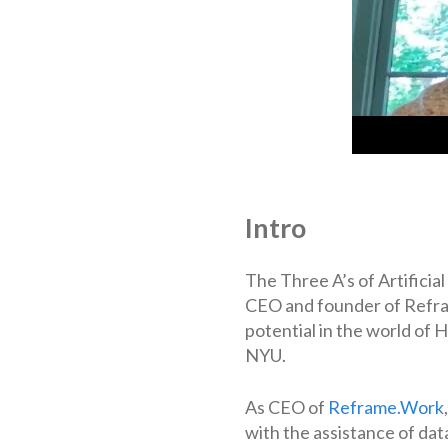
Intro
The Three A’s of Artificia
CEO and founder of Refram
potential in the world of
NYU.
As CEO of
Reframe.Work
with the assistance of data