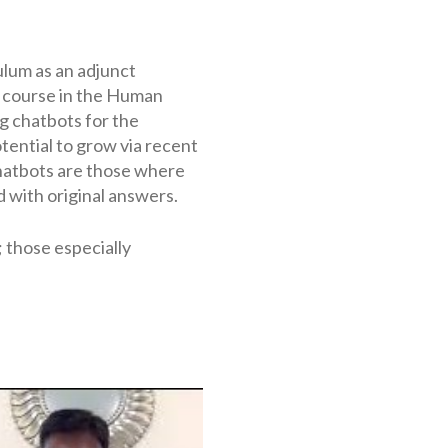
ulum as an adjunct
l course in the Human
g chatbots for the
ential to grow via recent
hatbots are those where
 with original answers.
 those especially