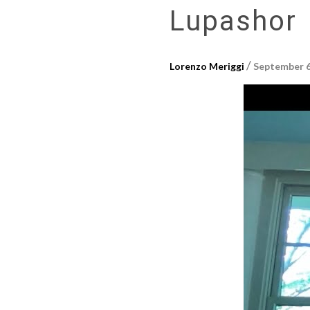
Lupashor
/
Lorenzo Meriggi
September 6