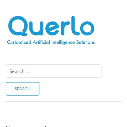
Search
for: