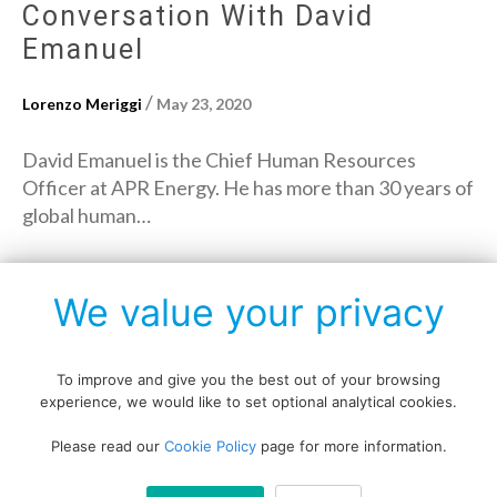
Conversation With David
Emanuel
/
Lorenzo Meriggi
May 23, 2020
David Emanuel is the Chief Human Resources
Officer at APR Energy. He has more than 30 years of
global human…
→
Read More
We value your privacy
To improve and give you the best out of your browsing
experience, we would like to set optional analytical cookies.
Copyright © All rights reserved.
Please read our
Cookie Policy
page for more information.
Data protection policy
Blog disclaimer
Cookie policy