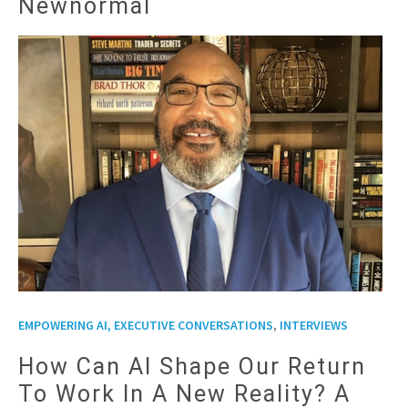
Newnormal
,
EMPOWERING AI, EXECUTIVE CONVERSATIONS
INTERVIEWS
How Can AI Shape Our Return
To Work In A New Reality? A