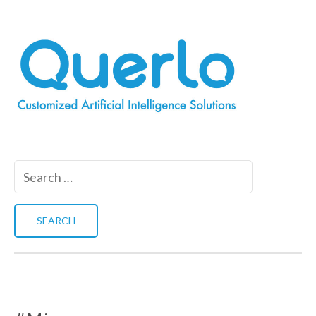
Search
for: