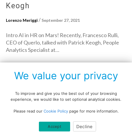
Keogh
/
Lorenzo Meriggi
September 27, 2021
Intro AI in HR on Mars! Recently, Francesco Rulli,
CEO of Querlo, talked with Patrick Keogh, People
Analytics Specialist at…
→
Read More
We value your privacy
To improve and give you the best out of your browsing
experience, we would like to set optional analytical cookies.
Copyright © All rights reserved.
Please read our
Cookie Policy
page for more information.
Data protection policy
Blog disclaimer
Cookie policy
Decline
Accept
Querlo website