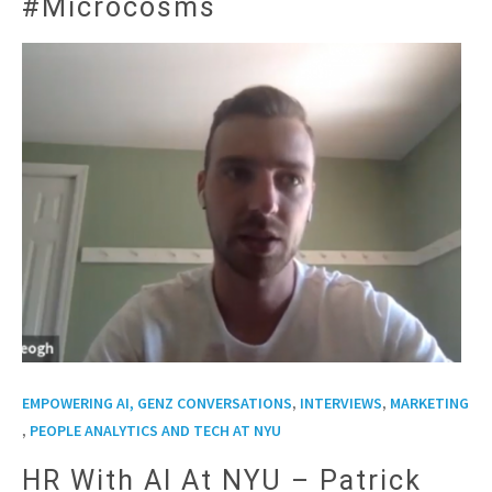
#Microcosms
,
,
EMPOWERING AI, GENZ CONVERSATIONS
INTERVIEWS
MARKETING
,
PEOPLE ANALYTICS AND TECH AT NYU
HR With AI At NYU – Patrick