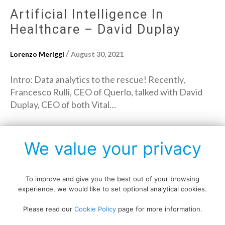
Artificial Intelligence In
Healthcare – David Duplay
/
Lorenzo Meriggi
August 30, 2021
Intro: Data analytics to the rescue! Recently,
Francesco Rulli, CEO of Querlo, talked with David
Duplay, CEO of both Vital…
→
Read More
We value your privacy
To improve and give you the best out of your browsing
experience, we would like to set optional analytical cookies.
Copyright © All rights reserved.
Please read our
Cookie Policy
page for more information.
Data protection policy
Blog disclaimer
Cookie policy