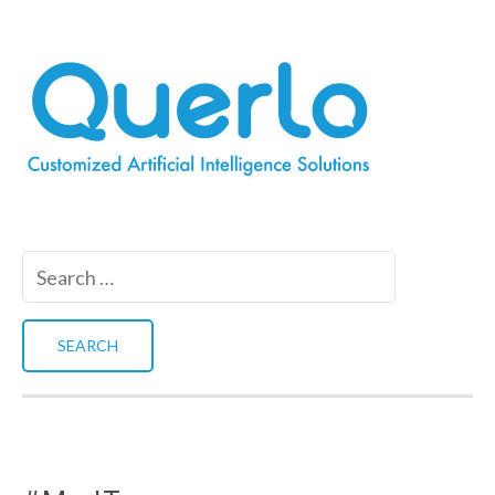
Search
for: