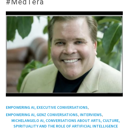
#MedTera
,
EMPOWERING AI, EXECUTIVE CONVERSATIONS
,
,
EMPOWERING AI, GENZ CONVERSATIONS
INTERVIEWS
MICHELANGELO AI, CONVERSATIONS ABOUT ARTS, CULTURE,
SPIRITUALITY AND THE ROLE OF ARTIFICIAL INTELLIGENCE