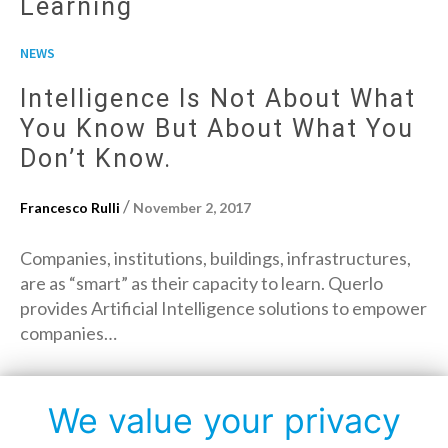
Learning
NEWS
Intelligence Is Not About What
You Know But About What You
Don’t Know.
/
Francesco Rulli
November 2, 2017
Companies, institutions, buildings, infrastructures,
are as “smart” as their capacity to learn. Querlo
provides Artificial Intelligence solutions to empower
companies…
→
Read More
We value your privacy