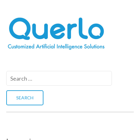
Search
for: