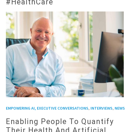
#HealthCare
,
,
EMPOWERING AI, EXECUTIVE CONVERSATIONS
INTERVIEWS
NEWS
Enabling People To Quantify
Their Health And Artificial