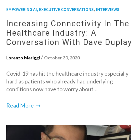
,
EMPOWERING AI, EXECUTIVE CONVERSATIONS
INTERVIEWS
Increasing Connectivity In The
Healthcare Industry: A
Conversation With Dave Duplay
/
Lorenzo Meriggi
October 30, 2020
Covid-19 has hit the healthcare industry especially
hard as patients who already had underlying
conditions now have to worry about…
→
Read More