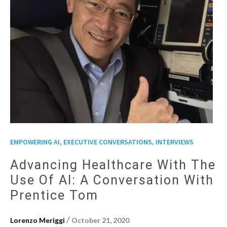
,
EMPOWERING AI, EXECUTIVE CONVERSATIONS
INTERVIEWS
Advancing Healthcare With The
Use Of AI: A Conversation With
Prentice Tom
/
Lorenzo Meriggi
October 21, 2020