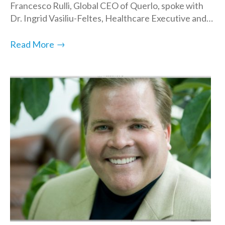
Francesco Rulli, Global CEO of Querlo, spoke with
Dr. Ingrid Vasiliu-Feltes, Healthcare Executive and…
→
Read More