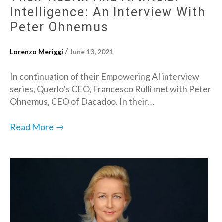
Intelligence: An Interview With
Peter Ohnemus
/
Lorenzo Meriggi
June 13, 2021
In continuation of their Empowering AI interview
series, Querlo’s CEO, Francesco Rulli met with Peter
Ohnemus, CEO of Dacadoo. In their…
→
Read More