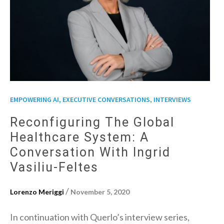
,
EMPOWERING AI, EXECUTIVE CONVERSATIONS
INTERVIEWS
Reconfiguring The Global
Healthcare System: A
Conversation With Ingrid
Vasiliu-Feltes
/
Lorenzo Meriggi
November 5, 2020
In continuation with Querlo’s interview series,