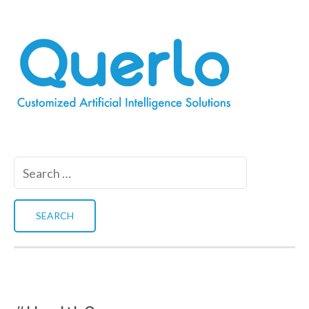
Search
for: