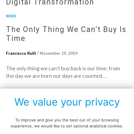
Digital Transformation
NEWS
The Only Thing We Can’t Buy Is
Time
/
Francesco Rulli
November 19, 2019
The only thing we can’t buy back is our time, from
the day we are born our days are counted.…
→
Read More
We value your privacy
To improve and give you the best out of your browsing
experience, we would like to set optional analytical cookies.