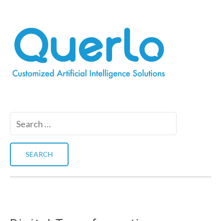
Search
for: