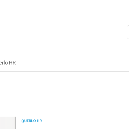
erlo HR
QUERLO HR