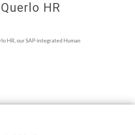
 Querlo HR
Querlo HR, our SAP-integrated Human
Blog disclaimer
Cookie policy
Querlo website