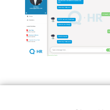
Copyright © All rights reserved.