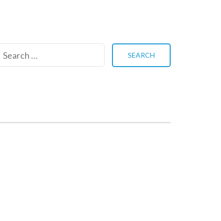
Search
for: