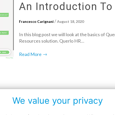
An Introduction To
/
Francesco Carignani
August 18, 2020
In this blog post we will look at the basics of 
Resources solution. Querlo HR…
→
Read More
We value your privacy
Data protection policy