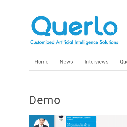
Home
News
Interviews
Qu
Demo