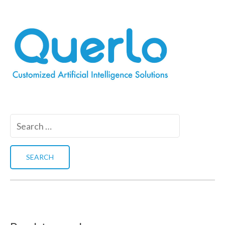
Search
for: