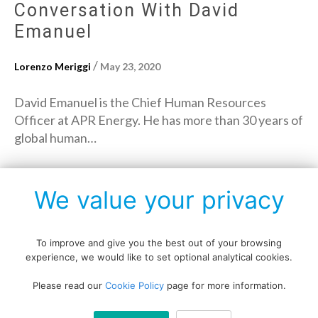
Conversation With David
Emanuel
/
Lorenzo Meriggi
May 23, 2020
David Emanuel is the Chief Human Resources
Officer at APR Energy. He has more than 30 years of
global human…
→
Read More
We value your privacy
To improve and give you the best out of your browsing
experience, we would like to set optional analytical cookies.
Copyright © All rights reserved.
Please read our
Cookie Policy
page for more information.
Data protection policy
Blog disclaimer
Cookie policy