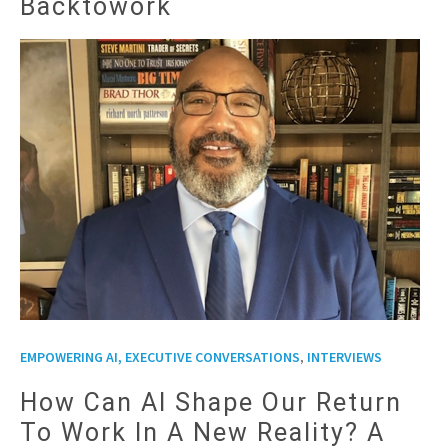
Backtowork
,
EMPOWERING AI, EXECUTIVE CONVERSATIONS
INTERVIEWS
How Can AI Shape Our Return
To Work In A New Reality? A