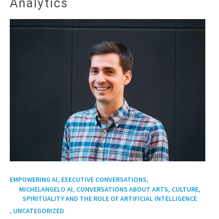
Analytics
,
EMPOWERING AI, EXECUTIVE CONVERSATIONS
MICHELANGELO AI, CONVERSATIONS ABOUT ARTS, CULTURE,
SPIRITUALITY AND THE ROLE OF ARTIFICIAL INTELLIGENCE
,
UNCATEGORIZED