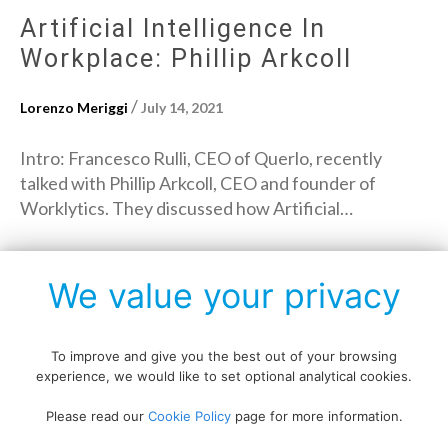
Artificial Intelligence In
Workplace: Phillip Arkcoll
/
Lorenzo Meriggi
July 14, 2021
Intro: Francesco Rulli, CEO of Querlo, recently
talked with Phillip Arkcoll, CEO and founder of
Worklytics. They discussed how Artificial…
→
Read More
We value your privacy
To improve and give you the best out of your browsing
experience, we would like to set optional analytical cookies.
Copyright © All rights reserved.
Please read our
Cookie Policy
page for more information.
Data protection policy
Blog disclaimer
Cookie policy