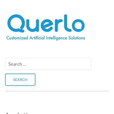
Search
for: