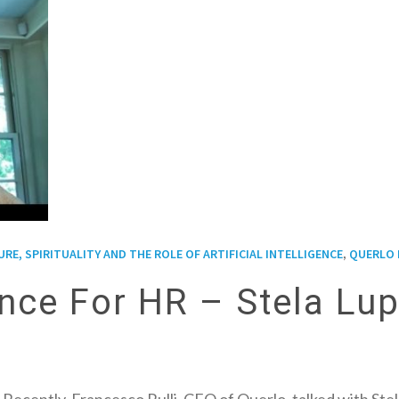
,
E, SPIRITUALITY AND THE ROLE OF ARTIFICIAL INTELLIGENCE
QUERLO 
igence For HR – Stela Lu
ce! Recently, Francesco Rulli, CEO of Querlo, talked with 