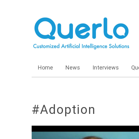
Home
News
Interviews
Qu
#Adoption