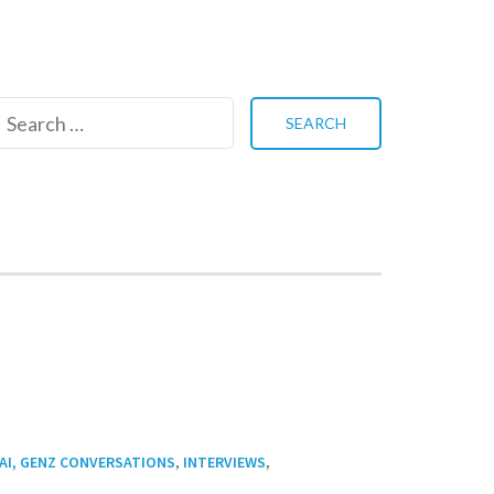
Search
for:
,
,
AI, GENZ CONVERSATIONS
INTERVIEWS