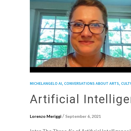
MICHELANGELO AI, CONVERSATIONS ABOUT ARTS, CULTUR
Artificial Intell
/
Lorenzo Meriggi
September 6, 2021
Intro The Three A’s of Artificial Intelligen