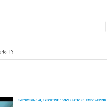
erlo HR
,
EMPOWERING AI, EXECUTIVE CONVERSATIONS
EMPOWERING 