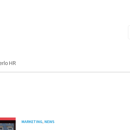
erlo HR
,
MARKETING
NEWS