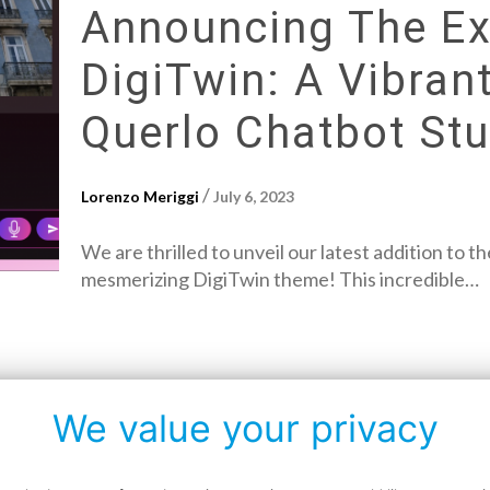
Announcing The Exc
DigiTwin: A Vibra
Querlo Chatbot Stu
/
Lorenzo Meriggi
July 6, 2023
We are thrilled to unveil our latest addition to 
mesmerizing DigiTwin theme! This incredible…
We value your privacy