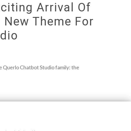
iting Arrival Of
nt New Theme For
dio
the Querlo Chatbot Studio family: the