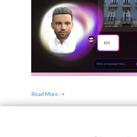
→
Read More