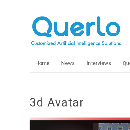
Home
News
Interviews
Qu
3d Avatar