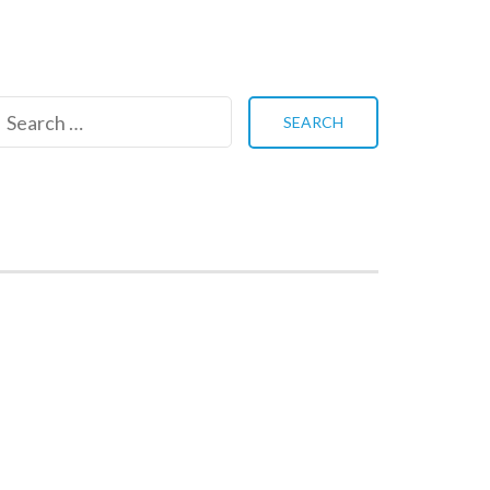
Search
for: