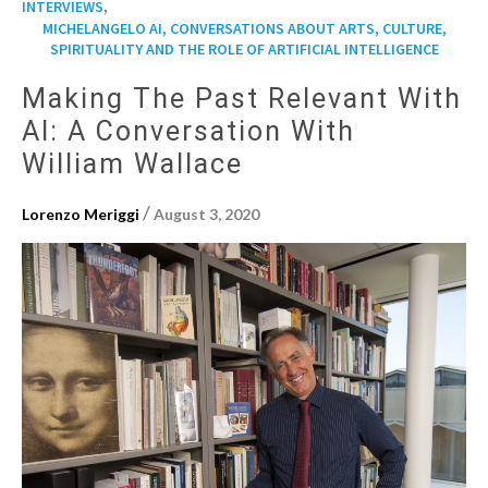
,
INTERVIEWS
MICHELANGELO AI, CONVERSATIONS ABOUT ARTS, CULTURE,
SPIRITUALITY AND THE ROLE OF ARTIFICIAL INTELLIGENCE
Making The Past Relevant With
AI: A Conversation With
William Wallace
/
Lorenzo Meriggi
August 3, 2020