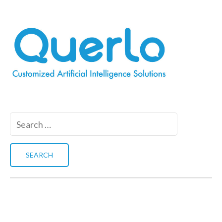
Search
for: