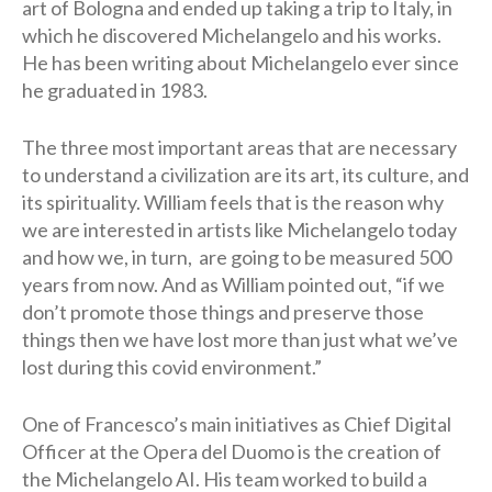
art of Bologna and ended up taking a trip to Italy, in
which he discovered Michelangelo and his works.
He has been writing about Michelangelo ever since
he graduated in 1983.
The three most important areas that are necessary
to understand a civilization are its art, its culture, and
its spirituality. William feels that is the reason why
we are interested in artists like Michelangelo today
and how we, in turn, are going to be measured 500
years from now. And as William pointed out, “if we
don’t promote those things and preserve those
things then we have lost more than just what we’ve
lost during this covid environment.”
One of Francesco’s main initiatives as Chief Digital
Officer at the Opera del Duomo is the creation of
the Michelangelo AI. His team worked to build a