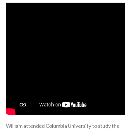
William attended Columbia University to study the