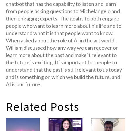
chatbot that has the capability to listen and learn
from people asking questions to Michelangelo and
then engaging experts. The goal is to both engage
people who want to learn more about his life and to
understand what it is that people want to know.
When asked about the role of AI in the art world,
William discussed how any way we can recover or
learn more about the past and make it relevant to
the future is exciting. It is important for people to
understand that the past is still relevant to us today
and is something on which we build the future, and
AI is our future.
Related Posts