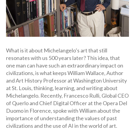
What is it about Michelangelo’s art that still
resonates with us 500 years later? This idea, that
one man can have such an extraordinary impact on
civilizations, is what keeps William Wallace, Author
and Art History Professor at Washington University
at St. Louis, thinking, learning, and writing about
Michelangelo. Recently, Francesco Rulli, Global CEO
of Querlo and Chief Digital Officer at the Opera Del
Duomo in Florence, spoke with William about the
importance of understanding the values of past
civilizations and the use of AI in the world of art.