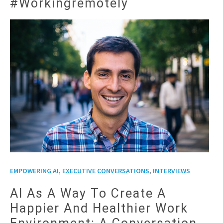
#workingremotely
,
EMPOWERING AI, EXECUTIVE CONVERSATIONS
INTERVIEWS
AI As A Way To Create A
Happier And Healthier Work