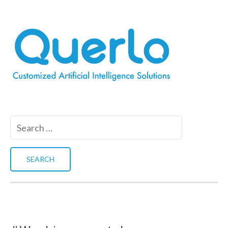
Search
for: