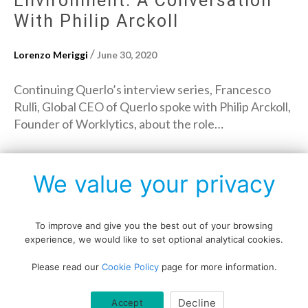
Environment: A Conversation
With Philip Arckoll
/
Lorenzo Meriggi
June 30, 2020
Continuing Querlo’s interview series, Francesco
Rulli, Global CEO of Querlo spoke with Philip Arckoll,
Founder of Worklytics, about the role…
→
Read More
We value your privacy
To improve and give you the best out of your browsing
experience, we would like to set optional analytical cookies.
Copyright © All rights reserved.
Please read our
Cookie Policy
page for more information.
Data protection policy
Blog disclaimer
Cookie policy
Decline
Accept
Querlo website