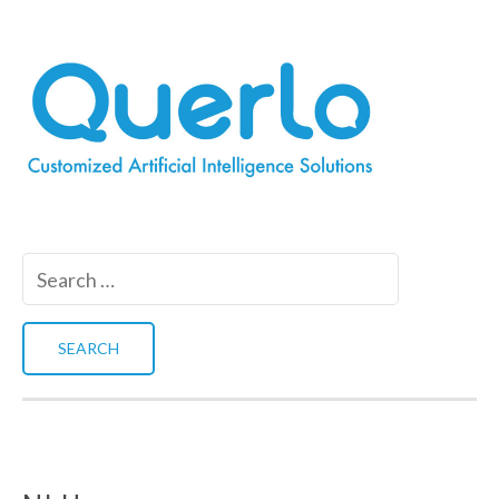
Search
for: