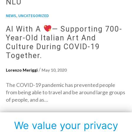
NLU
,
NEWS
UNCATEGORIZED
AI With A
— Supporting 700-
Year-Old Italian Art And
Culture During COVID-19
Together.
/
Lorenzo Meriggi
May 10, 2020
The COVID-19 pandemic has prevented people
from being able to travel and be around large groups
of people, and as…
→
Read More
We value your privacy