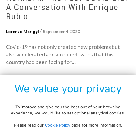
A Conversation With Enrique
Rubio
/
Lorenzo Meriggi
September 4, 2020
Covid-19 has not only created new problems but
also accelerated and amplified issues that this
country had been facing for…
→
Read More
We value your privacy
To improve and give you the best out of your browsing
experience, we would like to set optional analytical cookies.
Copyright © All rights reserved.
Please read our
Cookie Policy
page for more information.
Data protection policy
Blog disclaimer
Cookie policy