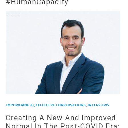
#HumanCapacity
,
EMPOWERING AI, EXECUTIVE CONVERSATIONS
INTERVIEWS
Creating A New And Improved
Normal In The Post-COVID Era: