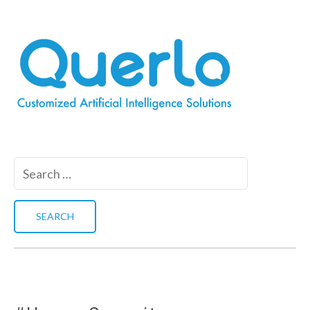
Search
for: