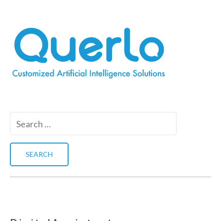
Search
for: