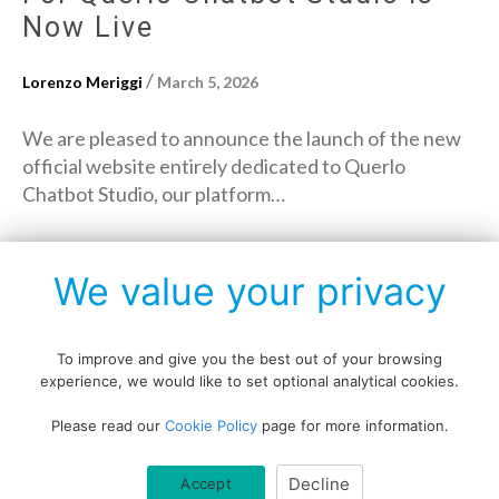
Now Live
/
Lorenzo Meriggi
March 5, 2026
We are pleased to announce the launch of the new
official website entirely dedicated to Querlo
Chatbot Studio, our platform…
→
Read More
We value your privacy
To improve and give you the best out of your browsing
experience, we would like to set optional analytical cookies.
Copyright © All rights reserved.
Please read our
Cookie Policy
page for more information.
Data protection policy
Blog disclaimer
Cookie policy
Decline
Accept
Querlo website