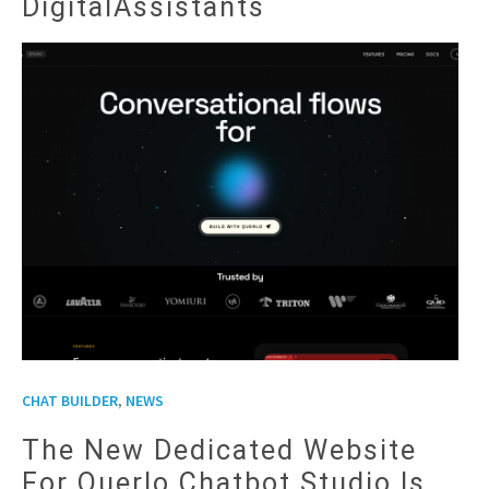
DigitalAssistants
,
CHAT BUILDER
NEWS
The New Dedicated Website
For Querlo Chatbot Studio Is