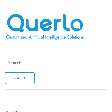
Search
for: