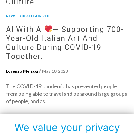
Culture
,
NEWS
UNCATEGORIZED
AI With A
— Supporting 700-
Year-Old Italian Art And
Culture During COVID-19
Together.
/
Lorenzo Meriggi
May 10, 2020
The COVID-19 pandemic has prevented people
from being able to travel and be around large groups
of people, and as…
→
Read More
We value your privacy